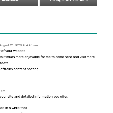
NKAWKAW
Voting and Evictions
August 12, 2020 At 4:48 am
t of your website.
es it much more enjoyable for me to come here and visit more
create
oftrains content hosting
5 pm
our site and detailed information you offer.
ce in a while that