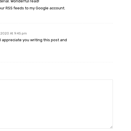
rial. Wonderful read!
 your RSS feeds to my Google account.
, 2020 At 9:45 pm
I appreciate you writing this post and