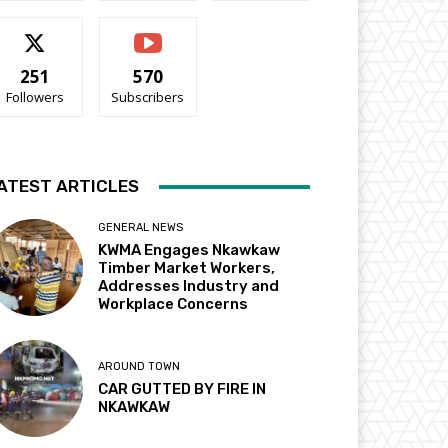
251
570
Followers
Subscribers
ATEST ARTICLES
GENERAL NEWS
KWMA Engages Nkawkaw
Timber Market Workers,
Addresses Industry and
Workplace Concerns
AROUND TOWN
CAR GUTTED BY FIRE IN
NKAWKAW