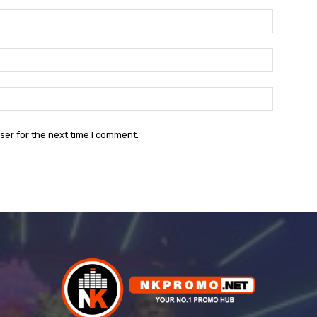
Name:*
Email:*
Website:
ser for the next time I comment.