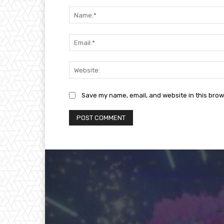
Comment:
Save my name, email, and website in this brow