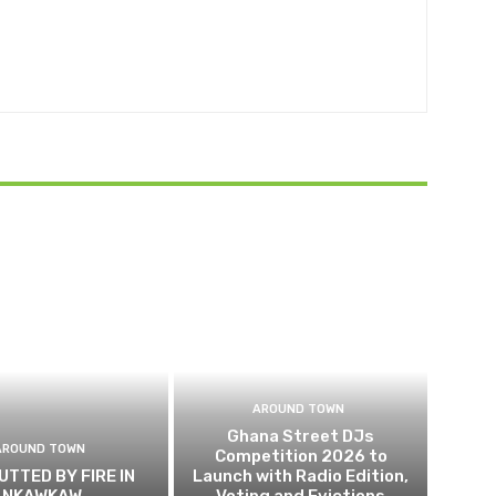
AROUND TOWN
Ghana Street DJs
AROUND TOWN
Competition 2026 to
UTTED BY FIRE IN
Launch with Radio Edition,