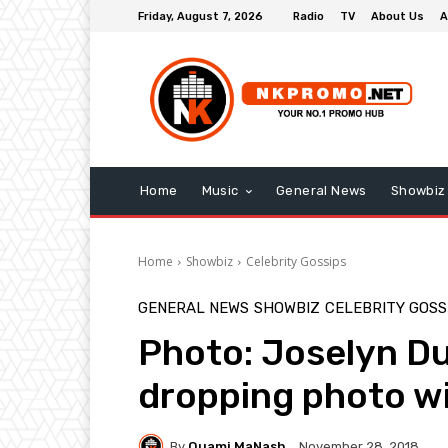
Friday, August 7, 2026
Radio
TV
About Us
A
Home
Music
General News
Showbiz
Home
Showbiz
Celebrity Gossips
GENERAL NEWS
SHOWBIZ
CELEBRITY GOSS
Photo: Joselyn D
dropping photo wi
By
Quami MaNash
November 28, 2018