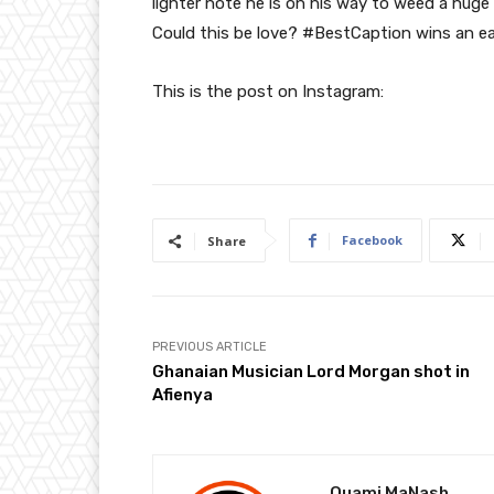
lighter note he is on his way to weed a hu
Could this be love? #BestCaption wins an e
This is the post on Instagram:
Facebook
Share
PREVIOUS ARTICLE
Ghanaian Musician Lord Morgan shot in
Afienya
Quami MaNash