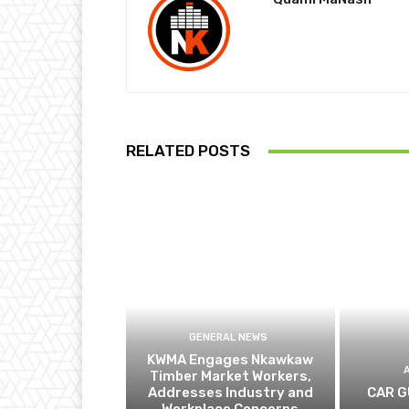
RELATED POSTS
GENERAL NEWS
KWMA Engages Nkawkaw
Timber Market Workers,
Addresses Industry and
CAR G