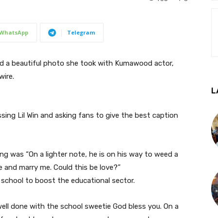
WhatsApp
Telegram
d a beautiful photo she took with Kumawood actor,
ire.
L
sing Lil Win and asking fans to give the best caption
ng was “On a lighter note, he is on his way to weed a
and marry me. Could this be love?”
 school to boost the educational sector.
n well done with the school sweetie God bless you. On a