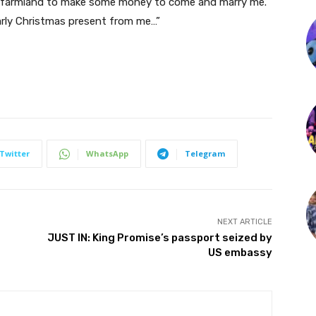
ge farmland to make some money to come and marry me.
arly Christmas present from me…”
Twitter
WhatsApp
Telegram
NEXT ARTICLE
JUST IN: King Promise’s passport seized by
US embassy