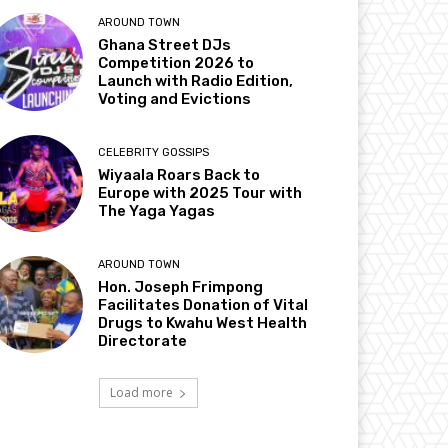
AROUND TOWN
Ghana Street DJs
Competition 2026 to
Launch with Radio Edition,
Voting and Evictions
CELEBRITY GOSSIPS
Wiyaala Roars Back to
Europe with 2025 Tour with
The Yaga Yagas
AROUND TOWN
Hon. Joseph Frimpong
Facilitates Donation of Vital
Drugs to Kwahu West Health
Directorate
Load more