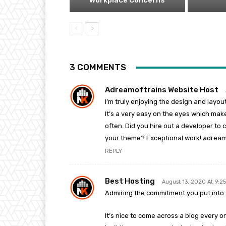
Workplace Concerns
3 COMMENTS
Adreamoftrains Website Host
I’m truly enjoying the design and layou
It’s a very easy on the eyes which mak
often. Did you hire out a developer to 
your theme? Exceptional work! adream
REPLY
Best Hosting
August 13, 2020 At 9:2
Admiring the commitment you put into y
It’s nice to come across a blog every on