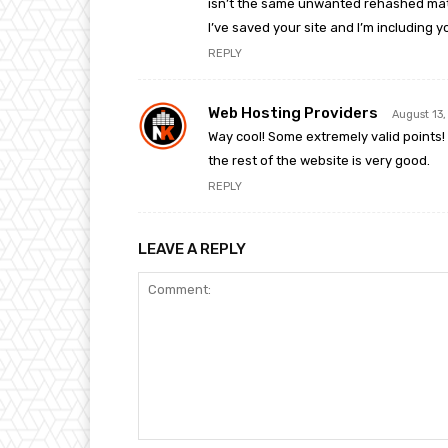
isn’t the same unwanted rehashed mate
I’ve saved your site and I’m including
REPLY
Web Hosting Providers
August 13
Way cool! Some extremely valid points! 
the rest of the website is very good.
REPLY
LEAVE A REPLY