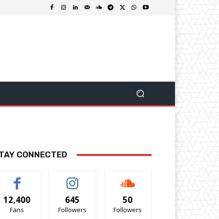
TAY CONNECTED
12,400
645
50
Fans
Followers
Followers