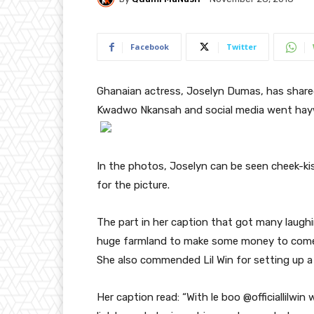
Facebook
Twitter
Ghanaian actress, Joselyn Dumas, has share
Kwadwo Nkansah and social media went hayw
In the photos, Joselyn can be seen cheek-kis
for the picture.
The part in her caption that got many laughi
huge farmland to make some money to come 
She also commended Lil Win for setting up a
Her caption read: “With le boo @officiallilwi