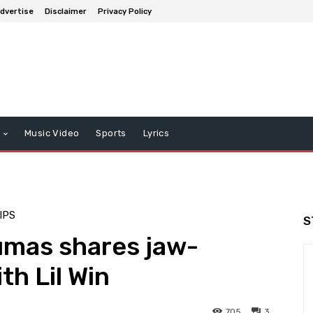
dvertise
Disclaimer
Privacy Policy
Music Video
Sports
Lyrics
IPS
S
umas shares jaw-
th Lil Win
705
3