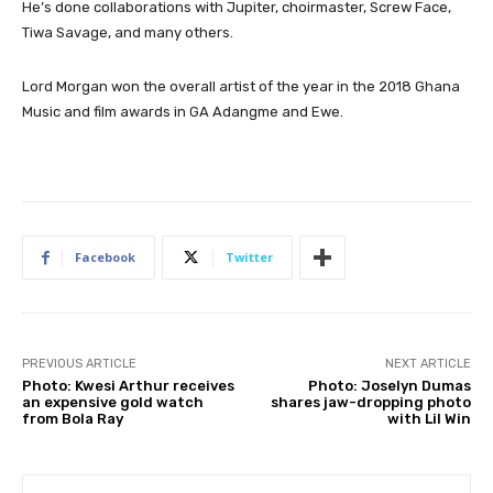
He’s done collaborations with Jupiter, choirmaster, Screw Face,
Tiwa Savage, and many others.
Lord Morgan won the overall artist of the year in the 2018 Ghana
Music and film awards in GA Adangme and Ewe.
Facebook
Twitter
PREVIOUS ARTICLE
NEXT ARTICLE
Photo: Kwesi Arthur receives
Photo: Joselyn Dumas
an expensive gold watch
shares jaw-dropping photo
from Bola Ray
with Lil Win