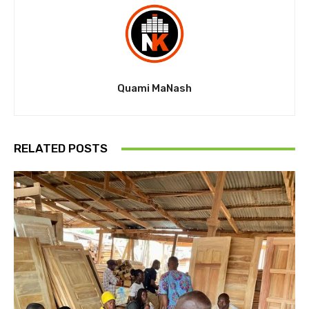
Quami MaNash
RELATED POSTS