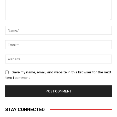
Comment:
Na
Ema
Web
Save my name, email, and website in this browser for the next
time I comment.
STAY CONNECTED