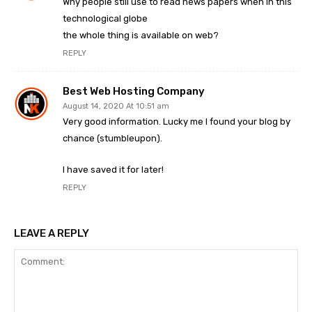
Why people still use to read news papers when in this
technological globe
the whole thing is available on web?
REPLY
Best Web Hosting Company
August 14, 2020 At 10:51 am
Very good information. Lucky me I found your blog by
chance (stumbleupon).
I have saved it for later!
REPLY
LEAVE A REPLY