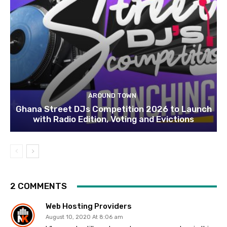
AROUND TOWN
Ghana Street DJs Competition 2026 to Launch
with Radio Edition, Voting and Evictions
2 COMMENTS
Web Hosting Providers
August 10, 2020 At 8:06 am