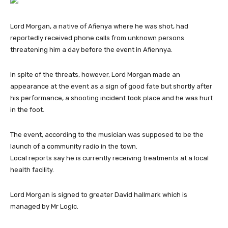
Lord Morgan, a native of Afienya where he was shot, had
reportedly received phone calls from unknown persons
threatening him a day before the event in Afiennya.
In spite of the threats, however, Lord Morgan made an
appearance at the event as a sign of good fate but shortly after
his performance, a shooting incident took place and he was hurt
in the foot.
The event, according to the musician was supposed to be the
launch of a community radio in the town.
Local reports say he is currently receiving treatments at a local
health facility.
Lord Morgan is signed to greater David hallmark which is
managed by Mr Logic.