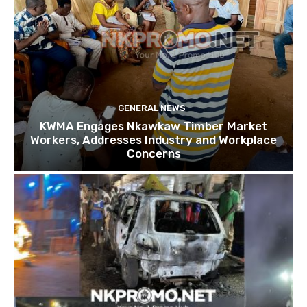
GENERAL NEWS
KWMA Engages Nkawkaw Timber Market
Workers, Addresses Industry and Workplace
Concerns