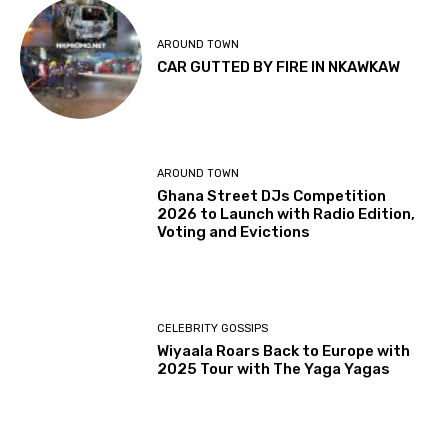
AROUND TOWN
CAR GUTTED BY FIRE IN NKAWKAW
AROUND TOWN
Ghana Street DJs Competition
2026 to Launch with Radio Edition,
Voting and Evictions
CELEBRITY GOSSIPS
Wiyaala Roars Back to Europe with
2025 Tour with The Yaga Yagas