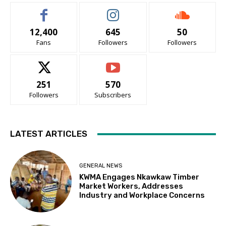
12,400
645
50
Fans
Followers
Followers
251
570
Followers
Subscribers
LATEST ARTICLES
GENERAL NEWS
KWMA Engages Nkawkaw Timber
Market Workers, Addresses
Industry and Workplace Concerns