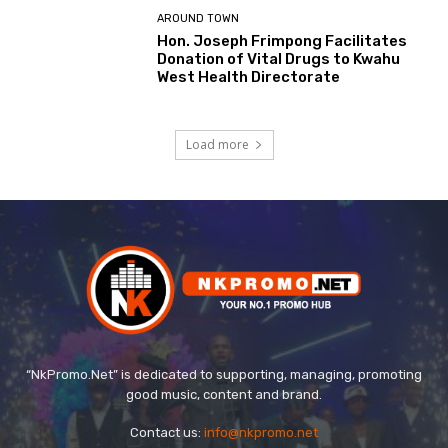
AROUND TOWN
Hon. Joseph Frimpong Facilitates
Donation of Vital Drugs to Kwahu
West Health Directorate
Load more
“NkPromo.Net” is dedicated to supporting, managing, promoting
good music, content and brand.
Contact us:
info@nkpromo.net