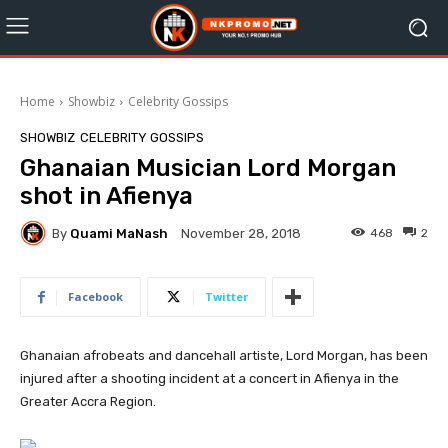
Home
Showbiz
Celebrity Gossips
SHOWBIZ
CELEBRITY GOSSIPS
Ghanaian Musician Lord Morgan
shot in Afienya
By
Quami MaNash
468
2
November 28, 2018
Facebook
Twitter
Ghanaian afrobeats and dancehall artiste, Lord Morgan, has been
injured after a shooting incident at a concert in Afienya in the
Greater Accra Region.