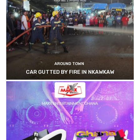
AROUND TOWN
CAR GUTTED BY FIRE IN NKAWKAW