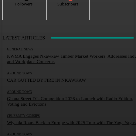
Followers
Subscribers
LATEST ARTICLES
GENERAL NEWS
KWMA Engages Nkawkaw Timber Market Workers, Addresses Indu
and Workplace Concerns
AROUND TOWN
CAR GUTTED BY FIRE IN NKAWKAW
AROUND TOWN
Ghana Street DJs Competition 2026 to Launch with Radio Edition,
Voting and Evictions
CELEBRITY GOSSIPS
Wiyaala Roars Back to Europe with 2025 Tour with The Yaga Yagas
AROUND TOWN