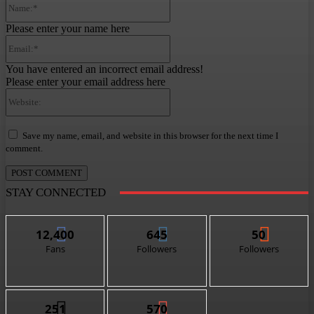
Please enter your name here
Email:*
You have entered an incorrect email address!
Please enter your email address here
Website:
Save my name, email, and website in this browser for the next time I
comment.
STAY CONNECTED
12,400
645
50
Fans
Followers
Followers
251
570