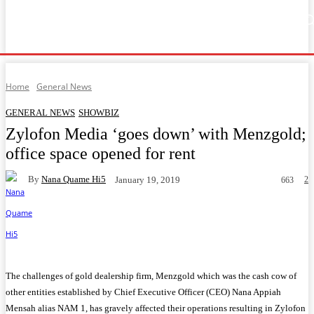
Home
Music
General News
Showbiz
Music Video
Sports
Lyrics
Home
General News
GENERAL NEWS
SHOWBIZ
Zylofon Media ‘goes down’ with Menzgold;
office space opened for rent
By
Nana Quame Hi5
2
January 19, 2019
663
Facebook
Twitter
WhatsApp
Telegram
The challenges of gold dealership firm, Menzgold which was the cash cow of
other entities established by Chief Executive Officer (CEO) Nana Appiah
Mensah alias NAM 1, has gravely affected their operations resulting in Zylofon