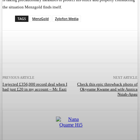
the situation Menzgold finds itself.
TAGS
MenzGold
Zylofon Media
Facebook
Twitter
WhatsApp
Telegram
PREVIOUS ARTICLE
NEXT ARTICLE
I rejected £356,000 record deal when I
Check this epic throwback photo of
had just £20 in my account – Mr. Eazi
Okyeame Kwame and wife Annica
Nsiah-Apau