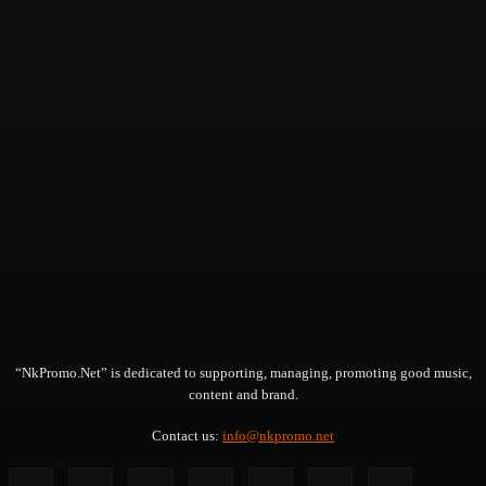
“NkPromo.Net” is dedicated to supporting, managing, promoting good music,
content and brand.
Contact us:
info@nkpromo.net