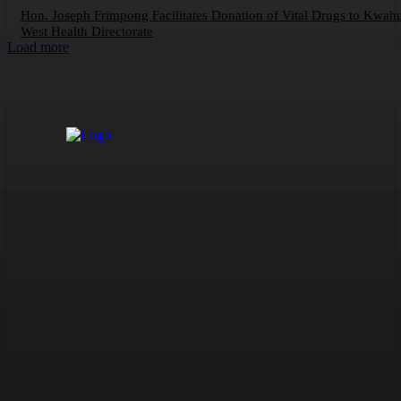
Hon. Joseph Frimpong Facilitates Donation of Vital Drugs to Kwah
West Health Directorate
Load more