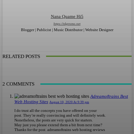
Nana Quame Hi5
https://nkpromo.net
Blogger | Publicist | Music Distributor | Website Designer
RELATED POSTS
2 COMMENTS
Adreamoftrains Best
Web Hosting Sites
August 10, 2020 At 9:39 pm
I do trust all the concepts you have offered on your
post. They’re really convincing and will definitely work.
Nonetheless, the posts are very quick for starters.
May just you please extend them a bit from next time?
Thanks for the post. adreamoftrains web hosting reviews