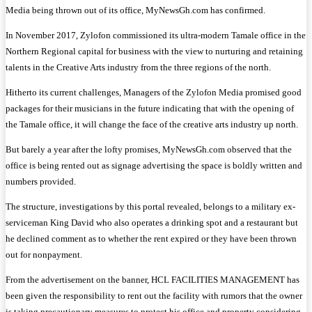
Media being thrown out of its office, MyNewsGh.com has confirmed.
In November 2017, Zylofon commissioned its ultra-modern Tamale office in the
Northern Regional capital for business with the view to nurturing and retaining
talents in the Creative Arts industry from the three regions of the north.
Hitherto its current challenges, Managers of the Zylofon Media promised good
packages for their musicians in the future indicating that with the opening of
the Tamale office, it will change the face of the creative arts industry up north.
But barely a year after the lofty promises, MyNewsGh.com observed that the
office is being rented out as signage advertising the space is boldly written and
numbers provided.
The structure, investigations by this portal revealed, belongs to a military ex-
serviceman King David who also operates a drinking spot and a restaurant but
he declined comment as to whether the rent expired or they have been thrown
out for nonpayment.
From the advertisement on the banner, HCL FACILITIES MANAGEMENT has
been given the responsibility to rent out the facility with rumors that the owner
is taking precautionary measures to protect his office and property considering