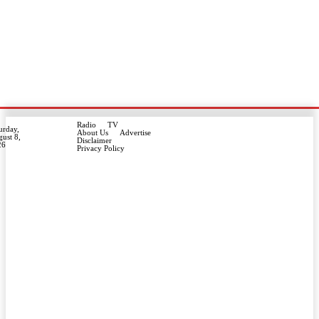
Radio
TV
urday,
About Us
Advertise
ust 8,
Disclaimer
26
Privacy Policy