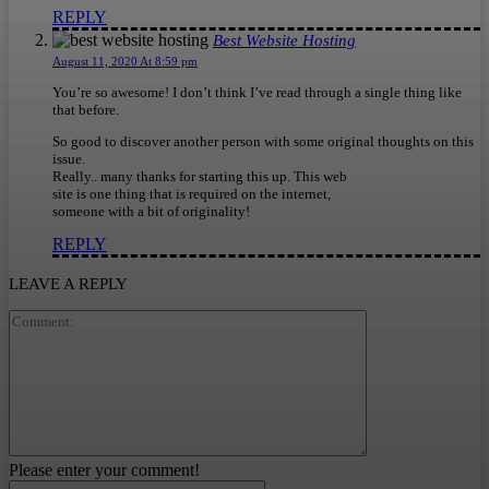
REPLY
Best Website Hosting
August 11, 2020 At 8:59 pm
You’re so awesome! I don’t think I’ve read through a single thing like
that before.
So good to discover another person with some original thoughts on this
issue.
Really.. many thanks for starting this up. This web
site is one thing that is required on the internet,
someone with a bit of originality!
REPLY
LEAVE A REPLY
Comment:
Please enter your comment!
Name:*