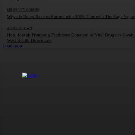
CELEBRITY GOSSIPS
Wiyaala Roars Back to Europe with 2025 Tour with The Yaga Yagas
AROUND TOWN
Hon. Joseph Frimpong Facilitates Donation of Vital Drugs to Kwah
West Health Directorate
Load more