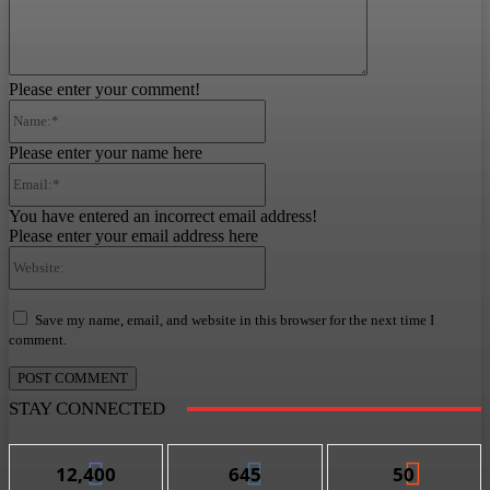
Please enter your comment!
Name:*
Please enter your name here
Email:*
You have entered an incorrect email address!
Please enter your email address here
Website:
Save my name, email, and website in this browser for the next time I
comment.
STAY CONNECTED
12,400
645
50