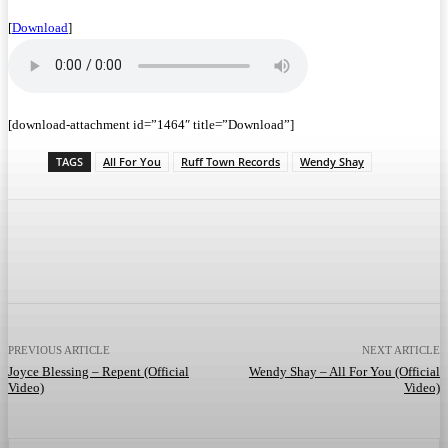
[
Download
]
[download-attachment id=”1464″ title=”Download”]
TAGS
All For You
Ruff Town Records
Wendy Shay
Facebook
Twitter
WhatsApp
Telegram
PREVIOUS ARTICLE
NEXT ARTICLE
Joyce Blessing – Repent (Official
Wendy Shay – All For You (Official
Video)
Video)