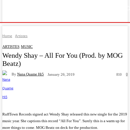
Home
Music
General News
Showbiz
Music Video
Sports
Lyrics
Home
Artistes
ARTISTES
MUSIC
Wendy Shay – All For You (Prod. by MOG
Beatz)
By
Nana Quame Hi5
0
January 26, 2019
810
Facebook
Twitter
WhatsApp
Telegram
RuffTown Records signed act Wendy Shay released this new single for the 2019
music year. She captions this record “All For You”. Surely this is a warm up for
more things to come. MOG Beatz on deck for the production.