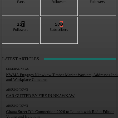
Fans
Followers
Followers
251
570
Followers
Subscribers
LATEST ARTICLES
GENERAL NEWS
KWMA Engages Nkawkaw Timber Market Workers, Addresses Indu
and Workplace Concerns
AROUND TOWN
CAR GUTTED BY FIRE IN NKAWKAW
AROUND TOWN
Ghana Street DJs Competition 2026 to Launch with Radio Edition,
Voting and Evictions