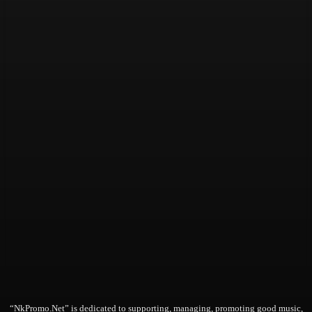
“NkPromo.Net” is dedicated to supporting, managing, promoting good music,