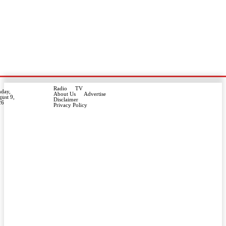
Radio
TV
day,
About Us
Advertise
ust 9,
Disclaimer
26
Privacy Policy