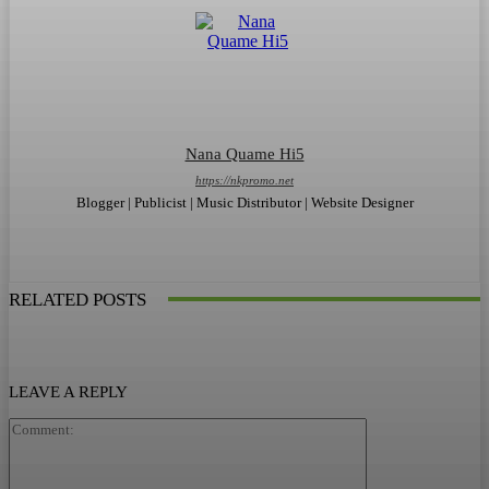
Nana Quame Hi5
https://nkpromo.net
Blogger | Publicist | Music Distributor | Website Designer
RELATED POSTS
LEAVE A REPLY
Comment: