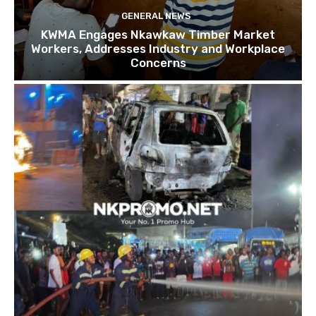
GENERAL NEWS
KWMA Engages Nkawkaw Timber Market
Workers, Addresses Industry and Workplace
Concerns