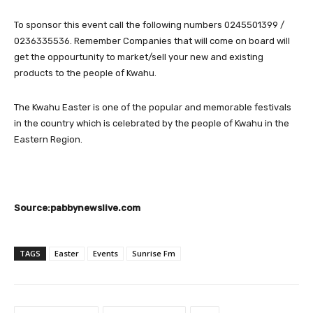
To sponsor this event call the following numbers 0245501399 /
0236335536. Remember Companies that will come on board will
get the oppourtunity to market/sell your new and existing
products to the people of Kwahu.
The Kwahu Easter is one of the popular and memorable festivals
in the country which is celebrated by the people of Kwahu in the
Eastern Region.
Source:pabbynewslive.com
TAGS
Easter
Events
Sunrise Fm