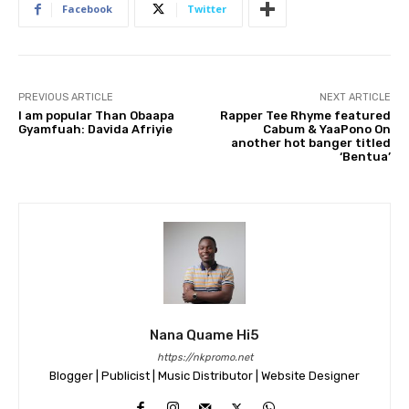
Facebook
Twitter
PREVIOUS ARTICLE
NEXT ARTICLE
I am popular Than Obaapa
Rapper Tee Rhyme featured
Gyamfuah: Davida Afriyie
Cabum & YaaPono On
another hot banger titled
‘Bentua’
Nana Quame Hi5
https://nkpromo.net
Blogger | Publicist | Music Distributor | Website Designer