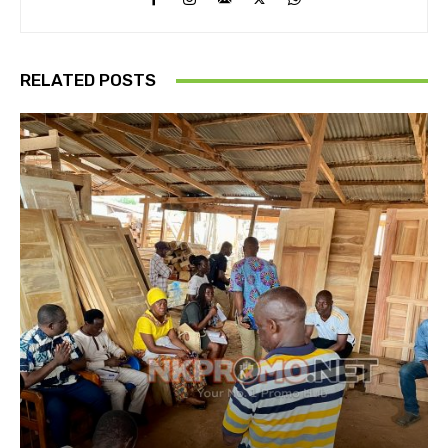
RELATED POSTS