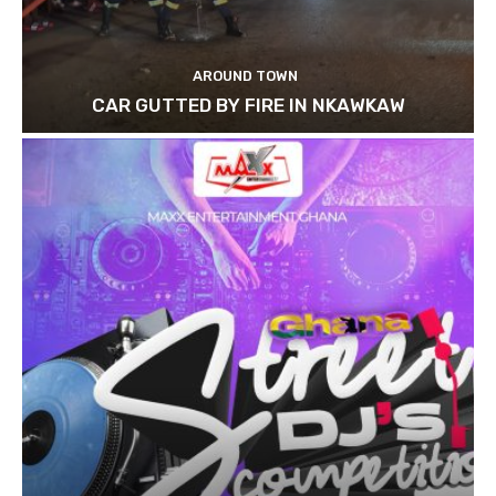
AROUND TOWN
CAR GUTTED BY FIRE IN NKAWKAW