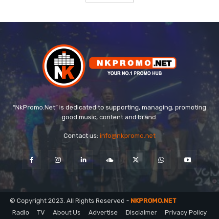
“NkPromo.Net” is dedicated to supporting, managing, promoting
good music, content and brand.
Contact us:
info@nkpromo.net
© Copyright 2023. All Rights Reserved -
NKPROMO.NET
Radio
TV
About Us
Advertise
Disclaimer
Privacy Policy