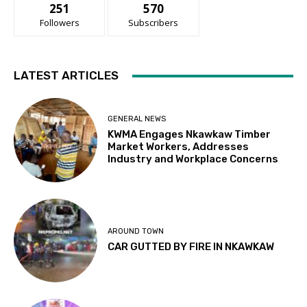
251
570
Followers
Subscribers
LATEST ARTICLES
GENERAL NEWS
KWMA Engages Nkawkaw Timber
Market Workers, Addresses
Industry and Workplace Concerns
AROUND TOWN
CAR GUTTED BY FIRE IN NKAWKAW