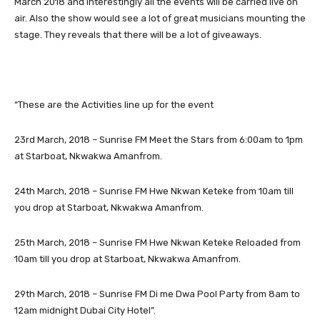
March 2018 and interestingly all the events will be carried live on
air. Also the show would see a lot of great musicians mounting the
stage. They reveals that there will be a lot of giveaways.
“These are the Activities line up for the event
23rd March, 2018 – Sunrise FM Meet the Stars from 6:00am to 1pm
at Starboat, Nkwakwa Amanfrom.
24th March, 2018 – Sunrise FM Hwe Nkwan Keteke from 10am till
you drop at Starboat, Nkwakwa Amanfrom.
25th March, 2018 – Sunrise FM Hwe Nkwan Keteke Reloaded from
10am till you drop at Starboat, Nkwakwa Amanfrom.
29th March, 2018 – Sunrise FM Di me Dwa Pool Party from 8am to
12am midnight Dubai City Hotel”.