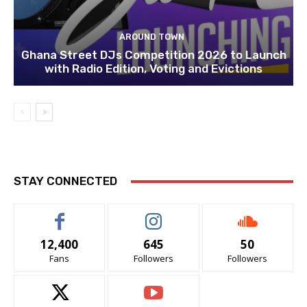
AROUND TOWN
Ghana Street DJs Competition 2026 to Launch
with Radio Edition, Voting and Evictions
STAY CONNECTED
12,400
645
50
Fans
Followers
Followers