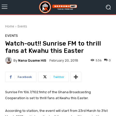
Home
Events
EVENTS
Watch-out!! Sunrise FM to thrill
fans at Kwahu this Easter
By
Nana Quame Hi5
536
0
February 20, 2018
Facebook
Twitter
Sunrise Fm 106.7/102.1mhz of the Ghana Broadcasting
Cooperation is set to thrill fans at Kwahu this Easter.
According to station, the event will start from 23rd March to 31st