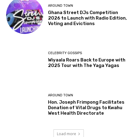
AROUND TOWN
Ghana Street DJs Competition
2026 to Launch with Radio Edition,
Voting and Evictions
CELEBRITY GOSSIPS
Wiyaala Roars Back to Europe with
2025 Tour with The Yaga Yagas
AROUND TOWN
Hon. Joseph Frimpong Facilitates
Donation of Vital Drugs to Kwahu
West Health Directorate
Load more