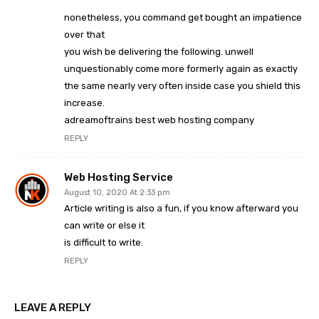
nonetheless, you command get bought an impatience
over that
you wish be delivering the following. unwell
unquestionably come more formerly again as exactly
the same nearly very often inside case you shield this
increase.
adreamoftrains best web hosting company
REPLY
Web Hosting Service
August 10, 2020 At 2:33 pm
Article writing is also a fun, if you know afterward you
can write or else it
is difficult to write.
REPLY
LEAVE A REPLY