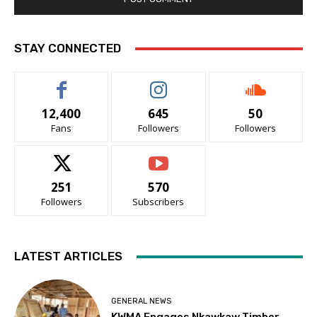
STAY CONNECTED
12,400
645
50
Fans
Followers
Followers
251
570
Followers
Subscribers
LATEST ARTICLES
GENERAL NEWS