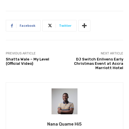
Facebook
Twitter
PREVIOUS ARTICLE
NEXT ARTICLE
Shatta Wale – My Level
DJ Switch Enlivens Early
(Official Video)
Christmas Event at Accra
Marriott Hotel
Nana Quame Hi5