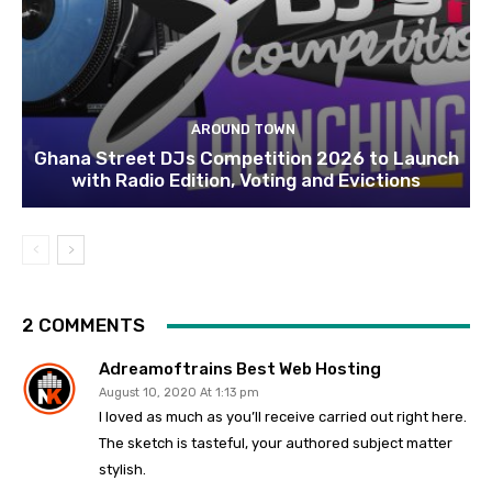
AROUND TOWN
Ghana Street DJs Competition 2026 to Launch
with Radio Edition, Voting and Evictions
2 COMMENTS
Adreamoftrains Best Web Hosting
August 10, 2020 At 1:13 pm
I loved as much as you’ll receive carried out right here.
The sketch is tasteful, your authored subject matter
stylish.