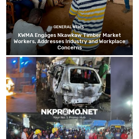
GENERAL NEWS
KWMA Engages Nkawkaw Timber Market
Workers, Addresses Industry and Workplace
Concerns