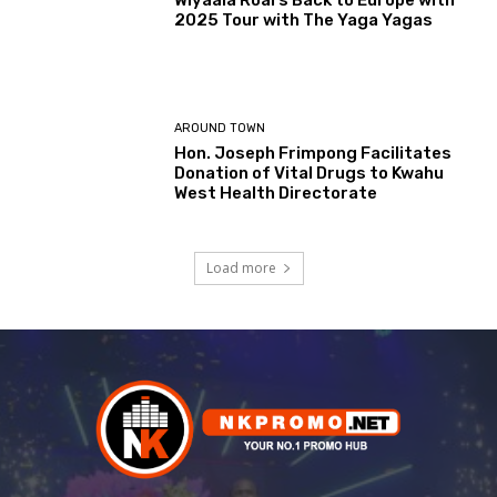
Wiyaala Roars Back to Europe with
2025 Tour with The Yaga Yagas
AROUND TOWN
Hon. Joseph Frimpong Facilitates
Donation of Vital Drugs to Kwahu
West Health Directorate
Load more