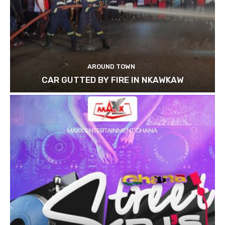
AROUND TOWN
CAR GUTTED BY FIRE IN NKAWKAW