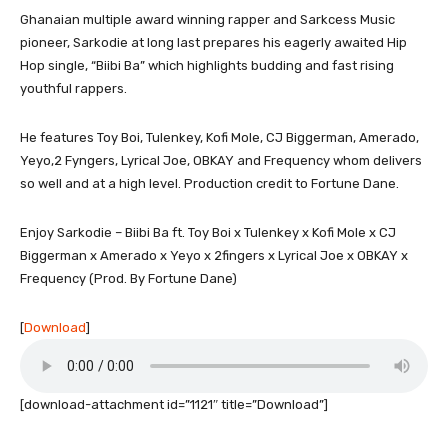
Ghanaian multiple award winning rapper and Sarkcess Music
pioneer, Sarkodie at long last prepares his eagerly awaited Hip
Hop single, “Biibi Ba” which highlights budding and fast rising
youthful rappers.
He features Toy Boi, Tulenkey, Kofi Mole, CJ Biggerman, Amerado,
Yeyo,2 Fyngers, Lyrical Joe, OBKAY and Frequency whom delivers
so well and at a high level. Production credit to Fortune Dane.
Enjoy Sarkodie – Biibi Ba ft. Toy Boi x Tulenkey x Kofi Mole x CJ
Biggerman x Amerado x Yeyo x 2fingers x Lyrical Joe x OBKAY x
Frequency (Prod. By Fortune Dane)
[
Download
]
[download-attachment id=”1121″ title=”Download”]