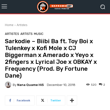
Home
Artistes
ARTISTES
ARTISTS
MUSIC
Sarkodie – Biibi Ba ft. Toy Boi x
Tulenkey x Kofi Mole x CJ
Biggerman x Amerado x Yeyo x
2fingers x Lyrical Joe x OBKAY x
Frequency (Prod. By Fortune
Dane)
By
Nana Quame Hi5
520
2
December 10, 2018
Facebook
Twitter