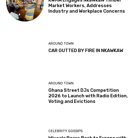
KWMA Engages Nkawkaw Timber
Market Workers, Addresses
Industry and Workplace Concerns
AROUND TOWN
CAR GUTTED BY FIRE IN NKAWKAW
AROUND TOWN
Ghana Street DJs Competition
2026 to Launch with Radio Edition,
Voting and Evictions
CELEBRITY GOSSIPS