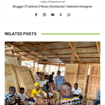
https://nkpromo.net
Blogger | Publicist | Music Distributor | Website Designer
RELATED POSTS