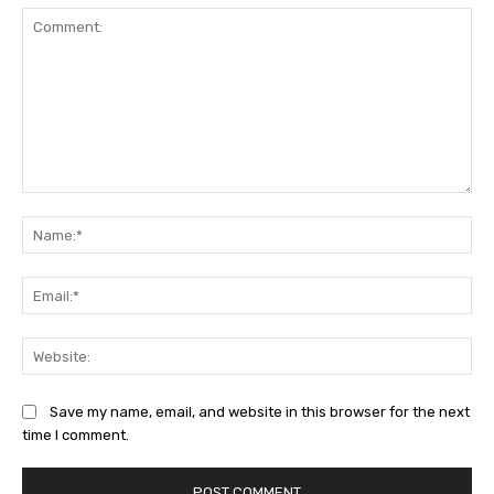
Comment:
Na
Ema
Web
Save my name, email, and website in this browser for the next
time I comment.