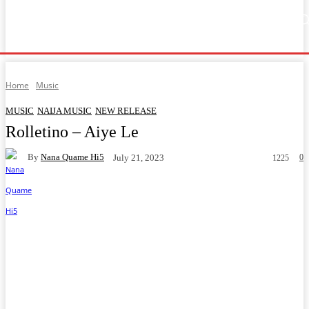
Home
Music
General News
Showbiz
Music Video
Sports
Lyrics
Home
Music
MUSIC
NAIJA MUSIC
NEW RELEASE
Rolletino – Aiye Le
By
Nana Quame Hi5
0
July 21, 2023
1225
Facebook
Twitter
WhatsApp
Telegram