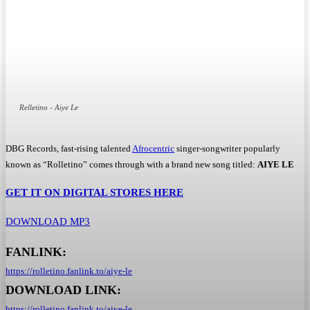
Relletino - Aiye Le
DBG Records, fast-rising talented
Afrocentric
singer-songwriter popularly
known as “Rolletino” comes through with a brand new song titled:
AIYE LE
GET IT ON DIGITAL STORES HERE
DOWNLOAD MP3
FANLINK:
https://rolletino.fanlink.to/
aiye-le
DOWNLOAD LINK:
https://rolletino.fanlink.to/
aiye-le