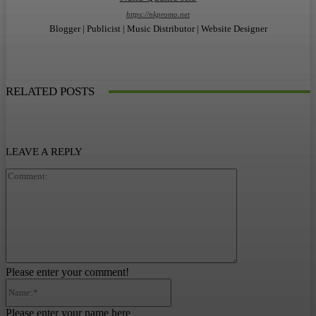
https://nkpromo.net
Blogger | Publicist | Music Distributor | Website Designer
RELATED POSTS
LEAVE A REPLY
Comment:
Please enter your comment!
Name:*
Please enter your name here