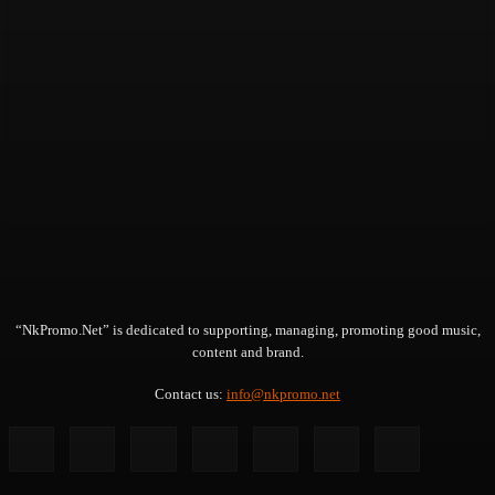
“NkPromo.Net” is dedicated to supporting, managing, promoting good music,
content and brand.
Contact us:
info@nkpromo.net