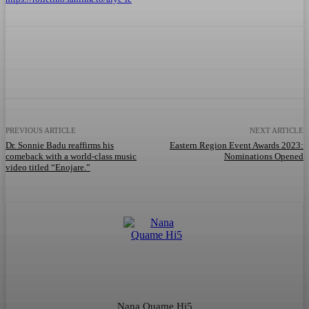
Facebook
Twitter
WhatsApp
Telegram
PREVIOUS ARTICLE
NEXT ARTICLE
Dr. Sonnie Badu reaffirms his
Eastern Region Event Awards 2023:
comeback with a world-class music
Nominations Opened
video titled “Enojare.”
Nana Quame Hi5