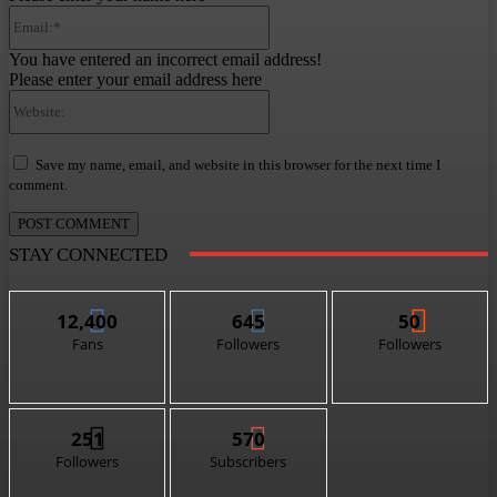
Email:*
You have entered an incorrect email address!
Please enter your email address here
Website:
Save my name, email, and website in this browser for the next time I
comment.
STAY CONNECTED
12,400
645
50
Fans
Followers
Followers
251
570
Followers
Subscribers