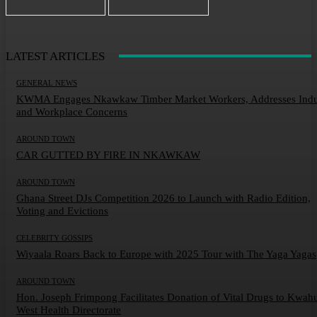
LATEST ARTICLES
GENERAL NEWS
KWMA Engages Nkawkaw Timber Market Workers, Addresses Indu
and Workplace Concerns
AROUND TOWN
CAR GUTTED BY FIRE IN NKAWKAW
AROUND TOWN
Ghana Street DJs Competition 2026 to Launch with Radio Edition,
Voting and Evictions
CELEBRITY GOSSIPS
Wiyaala Roars Back to Europe with 2025 Tour with The Yaga Yagas
AROUND TOWN
Hon. Joseph Frimpong Facilitates Donation of Vital Drugs to Kwah
West Health Directorate