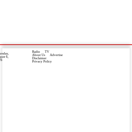
Radio
TV
rsday,
About Us
Advertise
ust 6,
Disclaimer
26
Privacy Policy