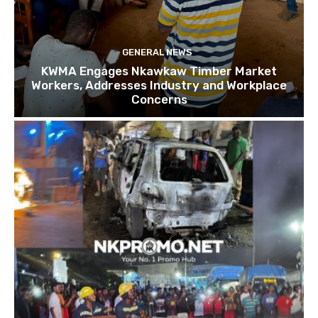
GENERAL NEWS
KWMA Engages Nkawkaw Timber Market
Workers, Addresses Industry and Workplace
Concerns