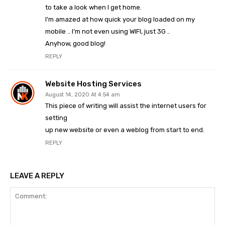
to take a look when I get home.
I’m amazed at how quick your blog loaded on my
mobile .. I’m not even using WIFI, just 3G ..
Anyhow, good blog!
REPLY
Website Hosting Services
August 14, 2020 At 4:54 am
This piece of writing will assist the internet users for
setting
up new website or even a weblog from start to end.
REPLY
LEAVE A REPLY