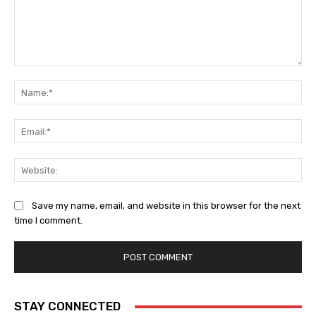
Comment:
Na
Ema
Web
Save my name, email, and website in this browser for the next
time I comment.
STAY CONNECTED