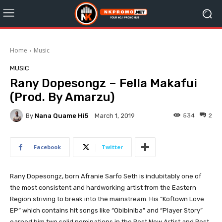
Home
Music
MUSIC
Rany Dopesongz – Fella Makafui
(Prod. By Amarzu)
By
Nana Quame Hi5
534
2
March 1, 2019
Facebook
Twitter
Rany Dopesongz, born Afranie Sarfo Seth is indubitably one of
the most consistent and hardworking artist from the Eastern
Region striving to break into the mainstream. His “Koftown Love
EP” which contains hit songs like “Obibiniba” and “Player Story”
earned him two solid nominations in the Best New Artist and Best