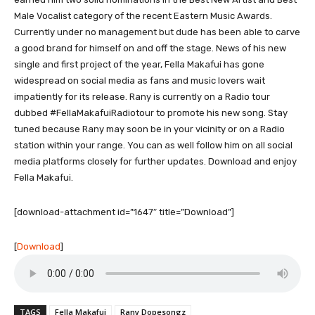
Male Vocalist category of the recent Eastern Music Awards.
Currently under no management but dude has been able to carve
a good brand for himself on and off the stage. News of his new
single and first project of the year, Fella Makafui has gone
widespread on social media as fans and music lovers wait
impatiently for its release. Rany is currently on a Radio tour
dubbed #FellaMakafuiRadiotour to promote his new song. Stay
tuned because Rany may soon be in your vicinity or on a Radio
station within your range. You can as well follow him on all social
media platforms closely for further updates. Download and enjoy
Fella Makafui.
[download-attachment id=”1647″ title=”Download”]
[
Download
]
TAGS
Fella Makafui
Rany Dopesongz