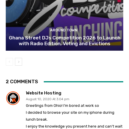
AROUND TOWN
Ghana Street DJs Competition 2026 to Launch
with Radio Edition, Voting and Evictions
2 COMMENTS
Website Hosting
August 10, 2020 At 3:04 pm
Greetings from Ohio! I’m bored at work so
I decided to browse your site on my iphone during
lunch break.
I enjoy the knowledge you present here and can’t wait