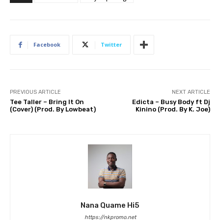
Facebook
Twitter
PREVIOUS ARTICLE
NEXT ARTICLE
Tee Taller – Bring It On
Edicta – Busy Body ft Dj
(Cover) (Prod. By Lowbeat)
Kinino (Prod. By K. Joe)
Nana Quame Hi5
https://nkpromo.net