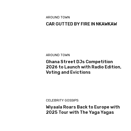
AROUND TOWN
CAR GUTTED BY FIRE IN NKAWKAW
AROUND TOWN
Ghana Street DJs Competition
2026 to Launch with Radio Edition,
Voting and Evictions
CELEBRITY GOSSIPS
Wiyaala Roars Back to Europe with
2025 Tour with The Yaga Yagas