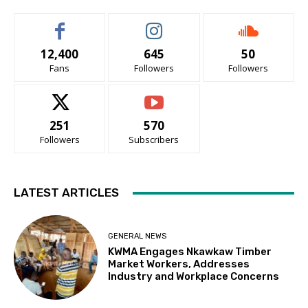
12,400
645
50
Fans
Followers
Followers
251
570
Followers
Subscribers
LATEST ARTICLES
GENERAL NEWS
KWMA Engages Nkawkaw Timber
Market Workers, Addresses
Industry and Workplace Concerns