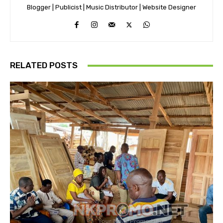
Blogger | Publicist | Music Distributor | Website Designer
RELATED POSTS