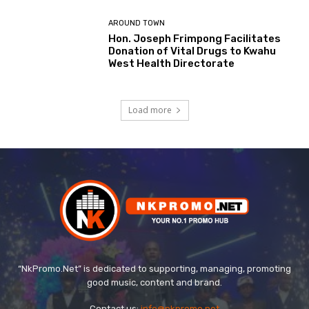
AROUND TOWN
Hon. Joseph Frimpong Facilitates
Donation of Vital Drugs to Kwahu
West Health Directorate
Load more
“NkPromo.Net” is dedicated to supporting, managing, promoting
good music, content and brand.
Contact us:
info@nkpromo.net