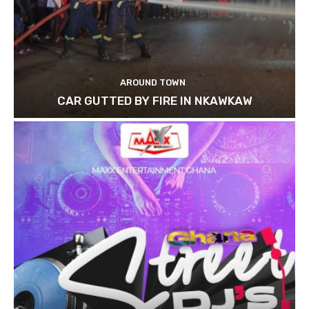
AROUND TOWN
CAR GUTTED BY FIRE IN NKAWKAW