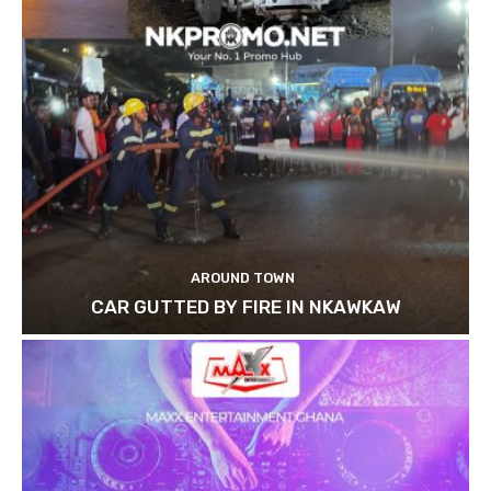
AROUND TOWN
CAR GUTTED BY FIRE IN NKAWKAW