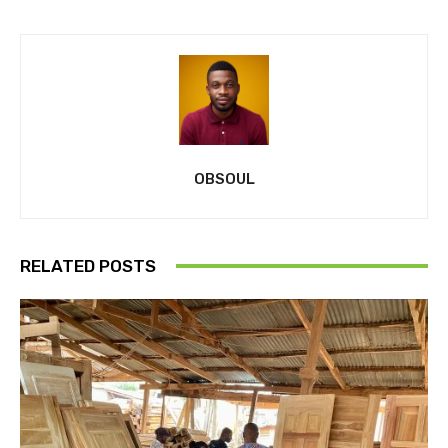
OBSOUL
RELATED POSTS