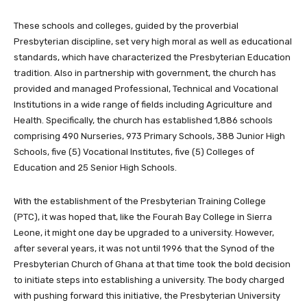
These schools and colleges, guided by the proverbial
Presbyterian discipline, set very high moral as well as educational
standards, which have characterized the Presbyterian Education
tradition. Also in partnership with government, the church has
provided and managed Professional, Technical and Vocational
Institutions in a wide range of fields including Agriculture and
Health. Specifically, the church has established 1,886 schools
comprising 490 Nurseries, 973 Primary Schools, 388 Junior High
Schools, five (5) Vocational Institutes, five (5) Colleges of
Education and 25 Senior High Schools.
With the establishment of the Presbyterian Training College
(PTC), it was hoped that, like the Fourah Bay College in Sierra
Leone, it might one day be upgraded to a university. However,
after several years, it was not until 1996 that the Synod of the
Presbyterian Church of Ghana at that time took the bold decision
to initiate steps into establishing a university. The body charged
with pushing forward this initiative, the Presbyterian University