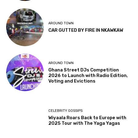
AROUND TOWN
CAR GUTTED BY FIRE IN NKAWKAW
AROUND TOWN
Ghana Street DJs Competition
2026 to Launch with Radio Edition,
Voting and Evictions
CELEBRITY GOSSIPS
Wiyaala Roars Back to Europe with
2025 Tour with The Yaga Yagas