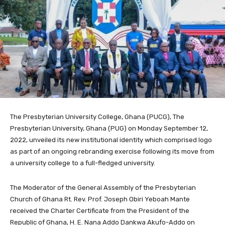
The Presbyterian University College, Ghana (PUCG), The
Presbyterian University, Ghana (PUG) on Monday September 12,
2022, unveiled its new institutional identity which comprised logo
as part of an ongoing rebranding exercise following its move from
a university college to a full-fledged university.
The Moderator of the General Assembly of the Presbyterian
Church of Ghana Rt. Rev. Prof. Joseph Obiri Yeboah Mante
received the Charter Certificate from the President of the
Republic of Ghana, H. E. Nana Addo Dankwa Akufo-Addo on