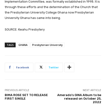
Implementation Committee, was formally established in 1998. It is
through these efforts and the determination of the Church that
the Presbyterian University College Ghana now Presbyterian
University Ghana has came into being.
SOURCE: Kwahu Presbytery
TAGS
GHANA
Presbyterian University
Facebook
Twitter
PREVIOUS ARTICLE
NEXT ARTICLE
BIMA ROSE SET TO RELEASE
Amerado’s GINA Album to be
FIRST SINGLE
released on October 25,
2022