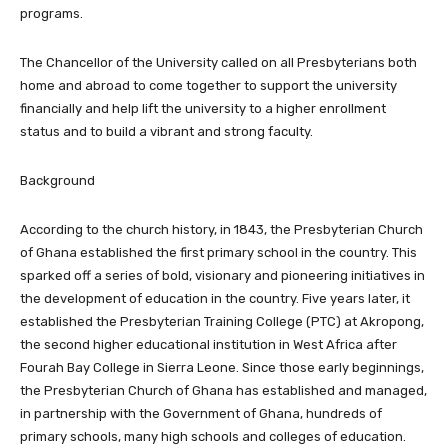
programs.
The Chancellor of the University called on all Presbyterians both
home and abroad to come together to support the university
financially and help lift the university to a higher enrollment
status and to build a vibrant and strong faculty.
Background
According to the church history, in 1843, the Presbyterian Church
of Ghana established the first primary school in the country. This
sparked off a series of bold, visionary and pioneering initiatives in
the development of education in the country. Five years later, it
established the Presbyterian Training College (PTC) at Akropong,
the second higher educational institution in West Africa after
Fourah Bay College in Sierra Leone. Since those early beginnings,
the Presbyterian Church of Ghana has established and managed,
in partnership with the Government of Ghana, hundreds of
primary schools, many high schools and colleges of education.