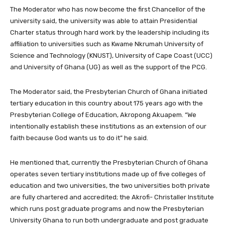
The Moderator who has now become the first Chancellor of the
university said, the university was able to attain Presidential
Charter status through hard work by the leadership including its
affiliation to universities such as Kwame Nkrumah University of
Science and Technology (KNUST), University of Cape Coast (UCC)
and University of Ghana (UG) as well as the support of the PCG.
The Moderator said, the Presbyterian Church of Ghana initiated
tertiary education in this country about 175 years ago with the
Presbyterian College of Education, Akropong Akuapem. “We
intentionally establish these institutions as an extension of our
faith because God wants us to do it” he said.
He mentioned that, currently the Presbyterian Church of Ghana
operates seven tertiary institutions made up of five colleges of
education and two universities, the two universities both private
are fully chartered and accredited; the Akrofi- Christaller Institute
which runs post graduate programs and now the Presbyterian
University Ghana to run both undergraduate and post graduate