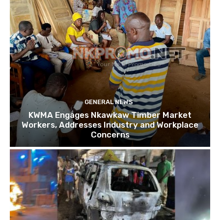
GENERAL NEWS
KWMA Engages Nkawkaw Timber Market
Workers, Addresses Industry and Workplace
Concerns