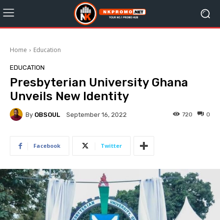
Home
Education
EDUCATION
Presbyterian University Ghana
Unveils New Identity
By
OBSOUL
720
0
September 16, 2022
Facebook
Twitter