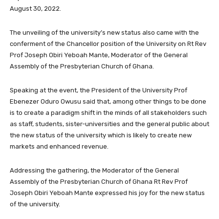
August 30, 2022.
The unveiling of the university’s new status also came with the
conferment of the Chancellor position of the University on Rt Rev
Prof Joseph Obiri Yeboah Mante, Moderator of the General
Assembly of the Presbyterian Church of Ghana.
Speaking at the event, the President of the University Prof
Ebenezer Oduro Owusu said that, among other things to be done
is to create a paradigm shift in the minds of all stakeholders such
as staff, students, sister-universities and the general public about
the new status of the university which is likely to create new
markets and enhanced revenue.
Addressing the gathering, the Moderator of the General
Assembly of the Presbyterian Church of Ghana Rt Rev Prof
Joseph Obiri Yeboah Mante expressed his joy for the new status
of the university.