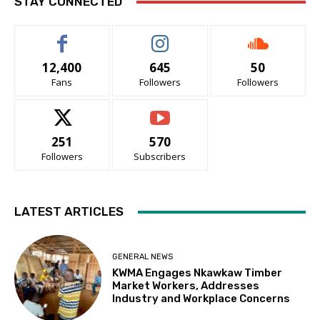
STAY CONNECTED
12,400
645
50
Fans
Followers
Followers
251
570
Followers
Subscribers
LATEST ARTICLES
GENERAL NEWS
KWMA Engages Nkawkaw Timber
Market Workers, Addresses
Industry and Workplace Concerns