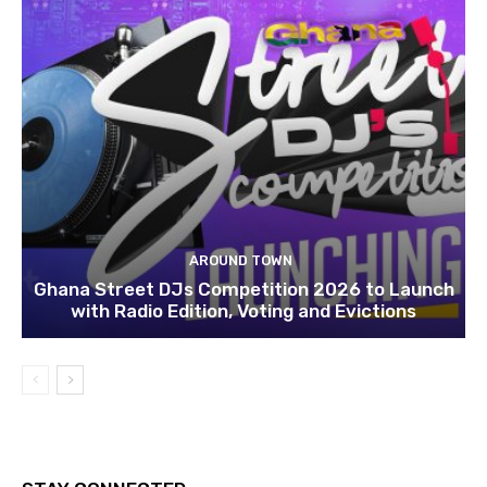
AROUND TOWN
Ghana Street DJs Competition 2026 to Launch
with Radio Edition, Voting and Evictions