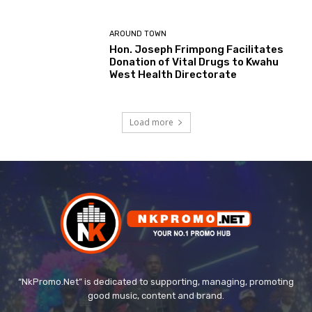
AROUND TOWN
Hon. Joseph Frimpong Facilitates
Donation of Vital Drugs to Kwahu
West Health Directorate
Load more
“NkPromo.Net” is dedicated to supporting, managing, promoting
good music, content and brand.