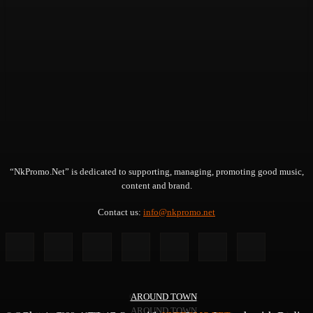
“NkPromo.Net” is dedicated to supporting, managing, promoting good music,
content and brand.
Contact us:
info@nkpromo.net
GENERAL NEWS
AROUND TOWN
AROUND TOWN