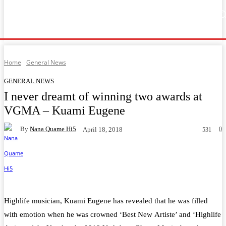
Home
Music
General News
Showbiz
Music Video
Sports
Lyrics
Home
General News
GENERAL NEWS
I never dreamt of winning two awards at
VGMA – Kuami Eugene
By
Nana Quame Hi5
0
April 18, 2018
531
Facebook
Twitter
WhatsApp
Telegram
Highlife musician, Kuami Eugene has revealed that he was filled
with emotion when he was crowned ‘Best New Artiste’ and ‘Highlife