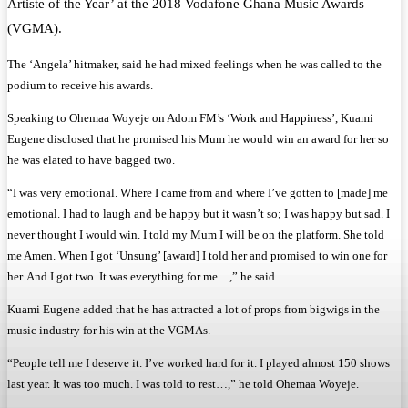
Artiste of the Year’ at the 2018 Vodafone Ghana Music Awards
(VGMA).
The ‘Angela’ hitmaker, said he had mixed feelings when he was called to the
podium to receive his awards.
Speaking to Ohemaa Woyeje on Adom FM’s ‘Work and Happiness’, Kuami
Eugene disclosed that he promised his Mum he would win an award for her so
he was elated to have bagged two.
“I was very emotional. Where I came from and where I’ve gotten to [made] me
emotional. I had to laugh and be happy but it wasn’t so; I was happy but sad. I
never thought I would win. I told my Mum I will be on the platform. She told
me Amen. When I got ‘Unsung’ [award] I told her and promised to win one for
her. And I got two. It was everything for me…,” he said.
Kuami Eugene added that he has attracted a lot of props from bigwigs in the
music industry for his win at the VGMAs.
“People tell me I deserve it. I’ve worked hard for it. I played almost 150 shows
last year. It was too much. I was told to rest…,” he told Ohemaa Woyeje.