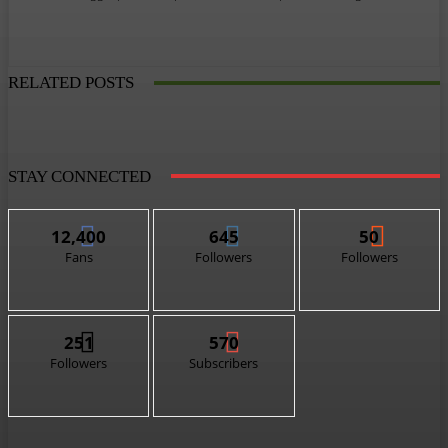
RELATED POSTS
STAY CONNECTED
12,400
645
50
Fans
Followers
Followers
251
570
Followers
Subscribers