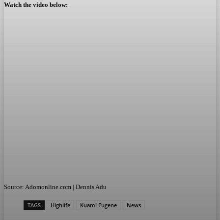
Watch the video below:
Source: Adomonline.com | Dennis Adu
TAGS
Highlife
Kuami Eugene
News