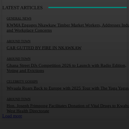
LATEST ARTICLES
GENERAL NEWS
KWMA Engages Nkawkaw Timber Market Workers, Addresses Indu
and Workplace Concerns
AROUND TOWN
CAR GUTTED BY FIRE IN NKAWKAW
AROUND TOWN
Ghana Street DJs Competition 2026 to Launch with Radio Edition,
Voting and Evictions
CELEBRITY GOSSIPS
Wiyaala Roars Back to Europe with 2025 Tour with The Yaga Yagas
AROUND TOWN
Hon. Joseph Frimpong Facilitates Donation of Vital Drugs to Kwah
West Health Directorate
Load more