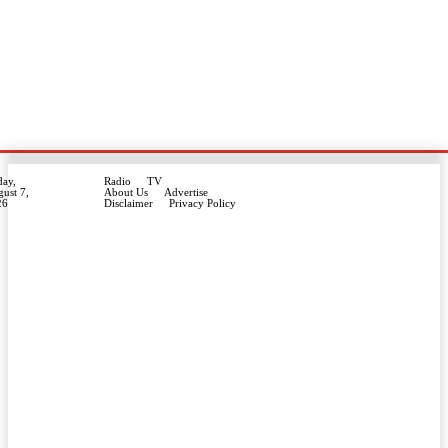
day,
Radio
TV
ust 7,
About Us
Advertise
26
Disclaimer
Privacy Policy