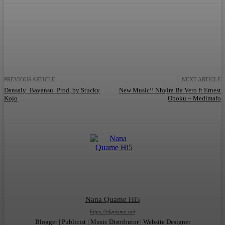
Facebook
Twitter
WhatsApp
Telegram
PREVIOUS ARTICLE
NEXT ARTICLE
Dansaly_Bayansu_Prod, by Stucky
New Music!! Nhyira Ba Vero ft Ernest
Kojo
Opoku – Medimafo
Nana Quame Hi5
https://nkpromo.net
Blogger | Publicist | Music Distributor | Website Designer