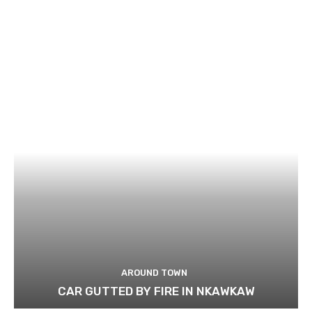
AROUND TOWN
CAR GUTTED BY FIRE IN NKAWKAW