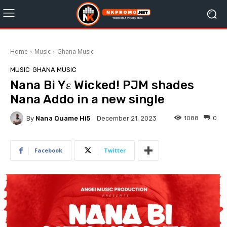
Home
Music
Ghana Music
MUSIC
GHANA MUSIC
Nana Bi Yɛ Wicked! PJM shades
Nana Addo in a new single
By
Nana Quame Hi5
1088
0
December 21, 2023
Facebook
Twitter