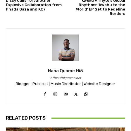
Discy Calls for Another
Kweku Alrhyte’s Global
Explosive Collaboration from
Rhythms: ‘Kwahu to the
Phada Gaza and KO7
World’ EP Set to Redefine
Borders
Nana Quame Hi5
https://nkpromo.net
Blogger | Publicist | Music Distributor | Website Designer
RELATED POSTS