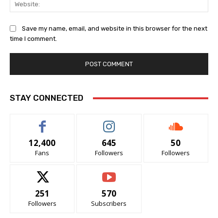
Web
Save my name, email, and website in this browser for the next
time I comment.
STAY CONNECTED
12,400
645
50
Fans
Followers
Followers
251
570
Followers
Subscribers