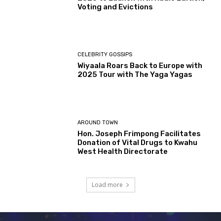
Voting and Evictions
CELEBRITY GOSSIPS
Wiyaala Roars Back to Europe with
2025 Tour with The Yaga Yagas
AROUND TOWN
Hon. Joseph Frimpong Facilitates
Donation of Vital Drugs to Kwahu
West Health Directorate
Load more