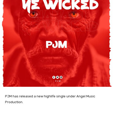
PJM has released a new highlife single under Angel Music
Production.