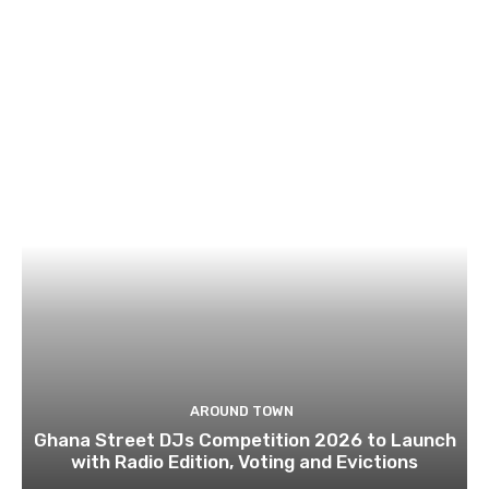
AROUND TOWN
Ghana Street DJs Competition 2026 to Launch
with Radio Edition, Voting and Evictions