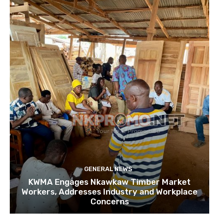
GENERAL NEWS
KWMA Engages Nkawkaw Timber Market
Workers, Addresses Industry and Workplace
Concerns