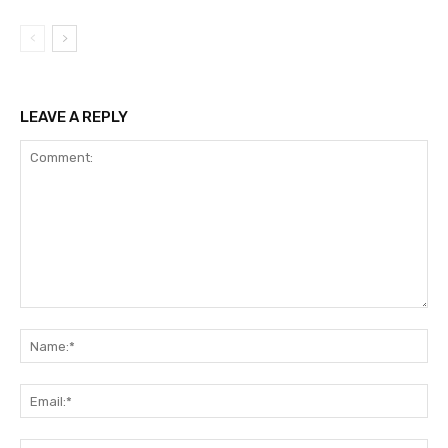
LEAVE A REPLY
Comment:
Na
Ema