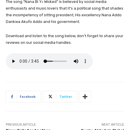
The song “Nana Bi Yɛ Wicked” is believed by social media
enthusiasts and music lovers that it’s a political song that shades
the incompetency of sitting president, His excellency Nana Addo
Dankwa Akufo Addo and his government.
Download and listen to the song below, don’t forget to share your
reviews on our social media handles.
Facebook
Twitter
PREVIOUS ARTICLE
NEXT ARTICLE