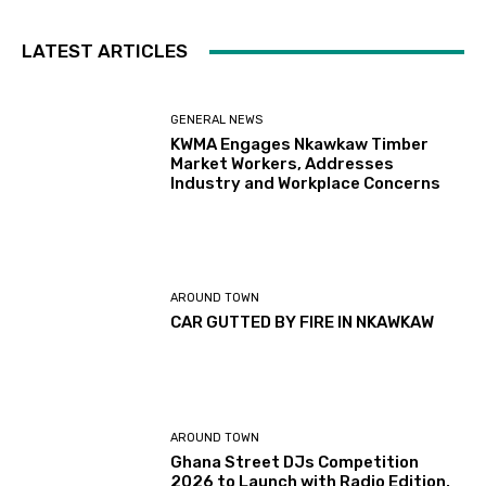
LATEST ARTICLES
GENERAL NEWS
KWMA Engages Nkawkaw Timber
Market Workers, Addresses
Industry and Workplace Concerns
AROUND TOWN
CAR GUTTED BY FIRE IN NKAWKAW
AROUND TOWN
Ghana Street DJs Competition
2026 to Launch with Radio Edition,