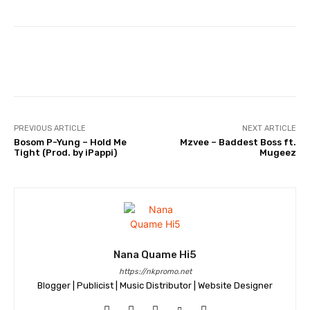
Facebook
Twitter
WhatsApp
PREVIOUS ARTICLE
NEXT ARTICLE
Bosom P-Yung – Hold Me
Mzvee – Baddest Boss ft.
Tight (Prod. by iPappi)
Mugeez
Nana Quame Hi5
https://nkpromo.net
Blogger | Publicist | Music Distributor | Website Designer