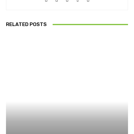
RELATED POSTS