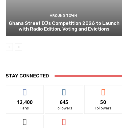
AROUND TOWN
Ghana Street DJs Competition 2026 to Launch
with Radio Edition, Voting and Evictions
STAY CONNECTED
12,400
645
50
Fans
Followers
Followers