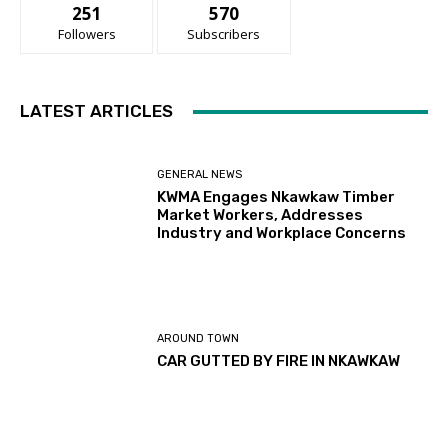
251
570
Followers
Subscribers
LATEST ARTICLES
GENERAL NEWS
KWMA Engages Nkawkaw Timber
Market Workers, Addresses
Industry and Workplace Concerns
AROUND TOWN
CAR GUTTED BY FIRE IN NKAWKAW