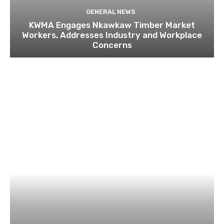
GENERAL NEWS
KWMA Engages Nkawkaw Timber Market
Workers, Addresses Industry and Workplace
Concerns