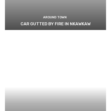
AROUND TOWN
CAR GUTTED BY FIRE IN NKAWKAW