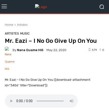
Home
Artistes
ARTISTES
MUSIC
Mr. Eazi – I No Go Give Up On You
By
Nana Quame Hi5
579
0
May 22, 2020
Facebook
Twitter
WhatsApp
Mr. Eazi – I No Go Give Up On You ([download-attachment
id=”3456″ title=”Download”])