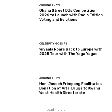
AROUND TOWN
Ghana Street DJs Competition
2026 to Launch with Radio Edition,
Voting and Evictions
CELEBRITY GOSSIPS
Wiyaala Roars Back to Europe with
2025 Tour with The Yaga Yagas
AROUND TOWN
Hon. Joseph Frimpong Facilitates
Donation of Vital Drugs to Kwahu
West Health Directorate
Load more