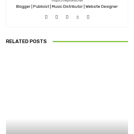
https://nkpromo.net
Blogger | Publicist | Music Distributor | Website Designer
RELATED POSTS