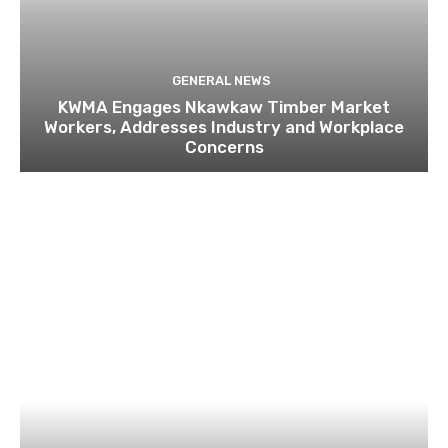
GENERAL NEWS
KWMA Engages Nkawkaw Timber Market
Workers, Addresses Industry and Workplace
Concerns