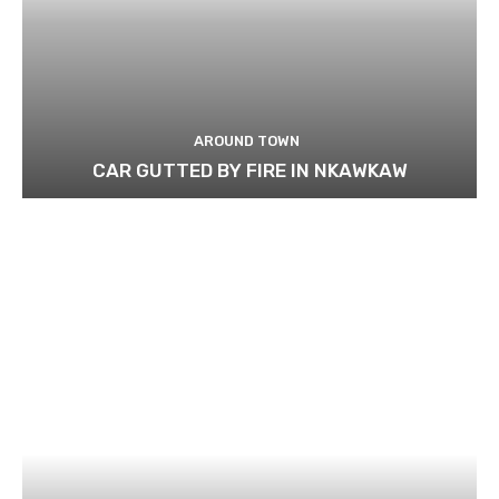
AROUND TOWN
CAR GUTTED BY FIRE IN NKAWKAW