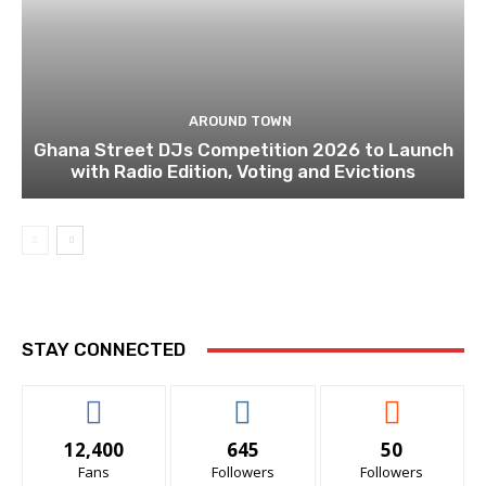
AROUND TOWN
Ghana Street DJs Competition 2026 to Launch
with Radio Edition, Voting and Evictions
STAY CONNECTED
12,400
645
50
Fans
Followers
Followers