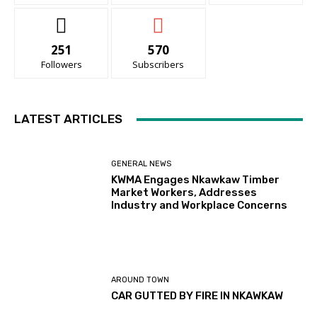
251
570
Followers
Subscribers
LATEST ARTICLES
GENERAL NEWS
KWMA Engages Nkawkaw Timber
Market Workers, Addresses
Industry and Workplace Concerns
AROUND TOWN
CAR GUTTED BY FIRE IN NKAWKAW