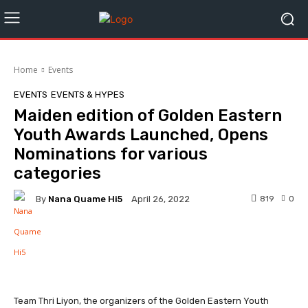
Home
Events
EVENTS
EVENTS & HYPES
Maiden edition of Golden Eastern
Youth Awards Launched, Opens
Nominations for various
categories
By
Nana Quame Hi5
819
0
April 26, 2022
Facebook
Twitter
WhatsApp
Team Thri Liyon, the organizers of the Golden Eastern Youth