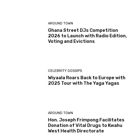
AROUND TOWN
Ghana Street DJs Competition
2026 to Launch with Radio Edition,
Voting and Evictions
CELEBRITY GOSSIPS
Wiyaala Roars Back to Europe with
2025 Tour with The Yaga Yagas
AROUND TOWN
Hon. Joseph Frimpong Facilitates
Donation of Vital Drugs to Kwahu
West Health Directorate