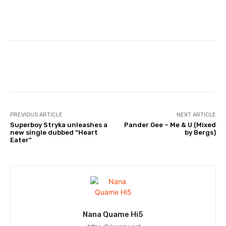
Facebook
Twitter
WhatsApp
PREVIOUS ARTICLE
NEXT ARTICLE
Superboy Stryka unleashes a
Pander Gee – Me & U (Mixed
new single dubbed “Heart
by Bergs)
Eater”
Nana Quame Hi5