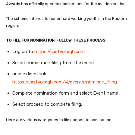
Awards has officially opened nominations for the maiden edition.
The scheme intends to honor hard working youths in the Eastern
region.
TO FILE FOR NOMINATION, FOLLOW THESE PROCESS
Log on to
https://castvotegh.com
Select nomination filing from the menu
or use direct link
https://castvotegh.com/#/events/nominee_filing
Complete nomination form and select Event name
Select proceed to complete filing.
Here are various categories to file opened to nominations.