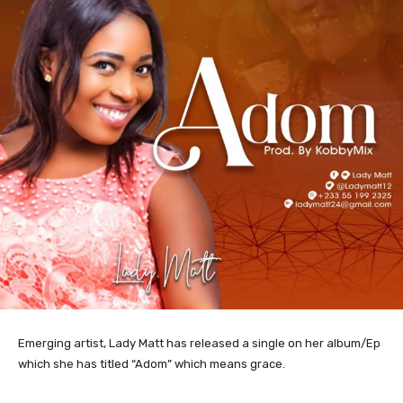
Emerging artist, Lady Matt has released a single on her album/Ep
which she has titled “Adom” which means grace.