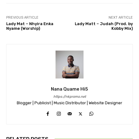
PREVIOUS ARTICLE
NEXT ARTICLE
Lady Mat – Nhyira Enka
Lady Matt – Judah (Prod. by
Nyame (Worship)
Kobby Mix)
Nana Quame Hi5
https://nkpromo.net
Blogger | Publicist | Music Distributor | Website Designer