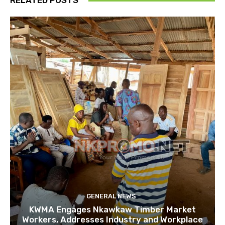
RELATED POSTS
GENERAL NEWS
KWMA Engages Nkawkaw Timber Market
Workers, Addresses Industry and Workplace