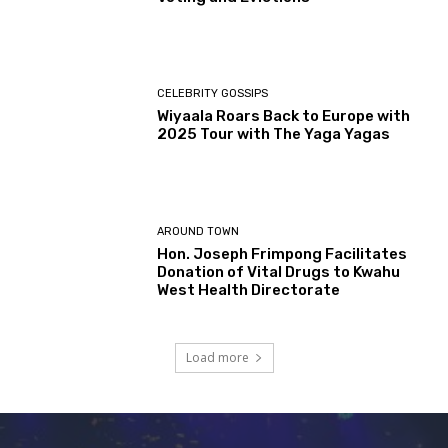
CELEBRITY GOSSIPS
Wiyaala Roars Back to Europe with
2025 Tour with The Yaga Yagas
AROUND TOWN
Hon. Joseph Frimpong Facilitates
Donation of Vital Drugs to Kwahu
West Health Directorate
Load more