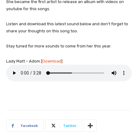
She became the first artist to release an album with videos on
youtube for this songs.
Listen and download this latest sound below and don’t forget to
share your thoughts on this song too.
Stay tuned for more sounds to come from her this year.
Lady Matt – Adom
[
Download
]
Facebook
Twitter