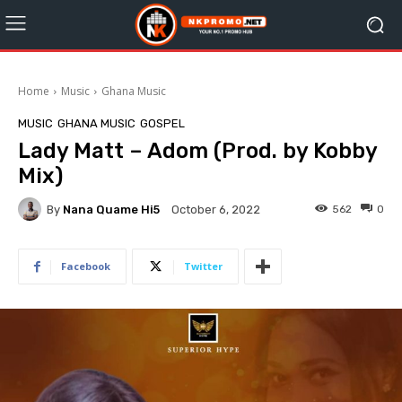
Home
Music
Ghana Music
MUSIC
GHANA MUSIC
GOSPEL
Lady Matt – Adom (Prod. by Kobby
Mix)
By
Nana Quame Hi5
562
0
October 6, 2022
Facebook
Twitter