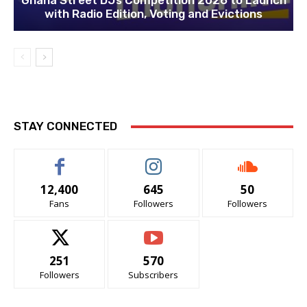
Ghana Street DJs Competition 2026 to Launch
with Radio Edition, Voting and Evictions
STAY CONNECTED
12,400
645
50
Fans
Followers
Followers
251
570
Followers
Subscribers