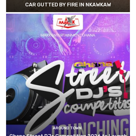
CAR GUTTED BY FIRE IN NKAWKAW
AROUND TOWN