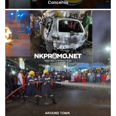
Concerns
AROUND TOWN