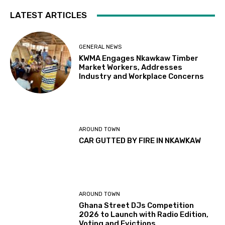
LATEST ARTICLES
GENERAL NEWS
KWMA Engages Nkawkaw Timber
Market Workers, Addresses
Industry and Workplace Concerns
AROUND TOWN
CAR GUTTED BY FIRE IN NKAWKAW
AROUND TOWN
Ghana Street DJs Competition
2026 to Launch with Radio Edition,
Voting and Evictions