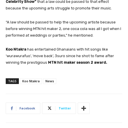
Celebrity Show”
that a law could be passed to that effect
because the upcoming arts struggle to promote their music.
“A law should be passed to help the upcoming artiste because
before winning MTN hit maker 2, one coca cola was all I got when I
performed at weddings or parties,” he mentioned.
Koo Ntakra
has entertained Ghanaians with hit songs like
‘wurawurafuo’, ‘move back’, 3suro since he shot to fame after
winning the prestigious
MTN hit maker season 2 award.
TAGS
Koo Ntakra
News
Facebook
Twitter