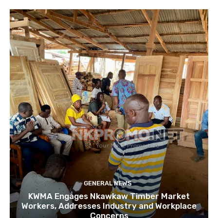
GENERAL NEWS
KWMA Engages Nkawkaw Timber Market
Workers, Addresses Industry and Workplace
Concerns