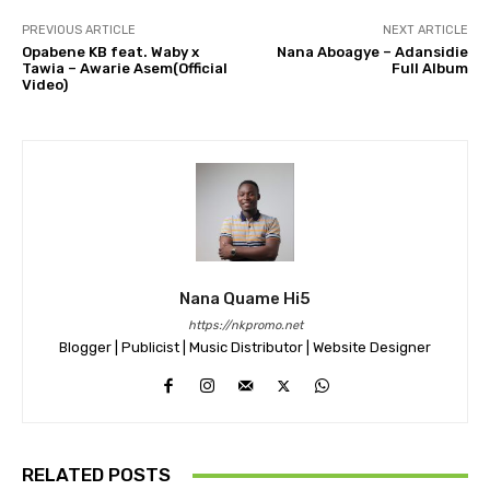
PREVIOUS ARTICLE
NEXT ARTICLE
Opabene KB feat. Waby x
Nana Aboagye – Adansidie
Tawia – Awarie Asem(Official
Full Album
Video)
Nana Quame Hi5
https://nkpromo.net
Blogger | Publicist | Music Distributor | Website Designer
RELATED POSTS