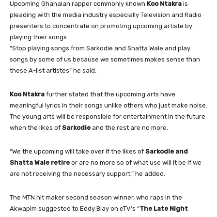
Upcoming Ghanaian rapper commonly known
Koo Ntakra
is
pleading with the media industry especially Television and Radio
presenters to concentrate on promoting upcoming artiste by
playing their songs.
“Stop playing songs from Sarkodie and Shatta Wale and play
songs by some of us because we sometimes makes sense than
these A-list artistes” he said.
Koo Ntakra
further stated that the upcoming arts have
meaningful lyrics in their songs unlike others who just make noise.
The young arts will be responsible for entertainment in the future
when the likes of
Sarkodie
and the rest are no more.
“We the upcoming will take over if the likes of
Sarkodie and
Shatta Wale retire
or are no more so of what use will it be if we
are not receiving the necessary support,” he added.
The MTN hit maker second season winner, who raps in the
Akwapim suggested to Eddy Blay on eTV’s “
The Late Night