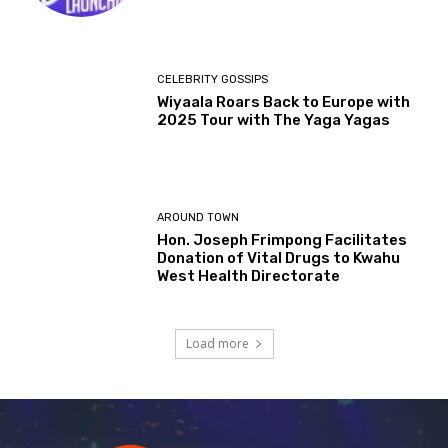
CELEBRITY GOSSIPS
Wiyaala Roars Back to Europe with
2025 Tour with The Yaga Yagas
AROUND TOWN
Hon. Joseph Frimpong Facilitates
Donation of Vital Drugs to Kwahu
West Health Directorate
Load more