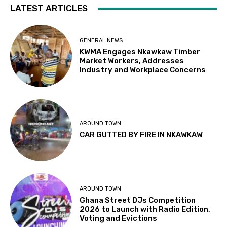
LATEST ARTICLES
GENERAL NEWS
KWMA Engages Nkawkaw Timber
Market Workers, Addresses
Industry and Workplace Concerns
AROUND TOWN
CAR GUTTED BY FIRE IN NKAWKAW
AROUND TOWN
Ghana Street DJs Competition
2026 to Launch with Radio Edition,
Voting and Evictions