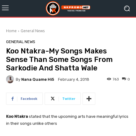
Home
General News
GENERAL NEWS
Koo Ntakra-My Songs Makes
Sense Than Some Songs From
Sarkodie And Shatta Wale
By
Nana Quame Hi5
763
0
February 4, 2018
Facebook
Twitter
Koo Ntakra
stated that the upcoming arts have meaningful lyrics
in their songs unlike others