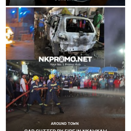
AROUND TOWN