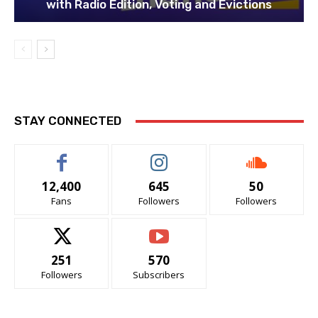
with Radio Edition, Voting and Evictions
STAY CONNECTED
12,400
645
50
Fans
Followers
Followers
251
570
Followers
Subscribers