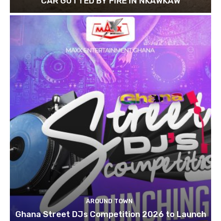
CAR GUTTED BY FIRE IN NKAWKAW
AROUND TOWN
Ghana Street DJs Competition 2026 to Launch