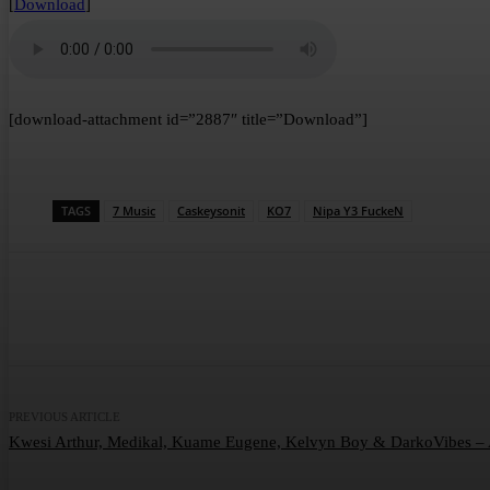
[
Download
]
[download-attachment id=”2887″ title=”Download”]
TAGS
7 Music
Caskeysonit
KO7
Nipa Y3 FuckeN
Share
Facebook
Twitter
Wha
PREVIOUS ARTICLE
Kwesi Arthur, Medikal, Kuame Eugene, Kelvyn Boy & DarkoVibes 