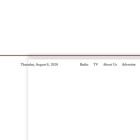
Thursday, August 6, 2026
Radio
TV
About Us
Advertise