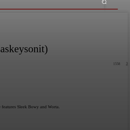
askeysonit)
3
1558
he features Sleek Bowy and Worta.