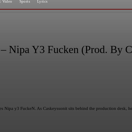
c Video
Sports
Lyrics
 Nipa Y3 Fucken (Prod. By C
tles Nipa y3 FuckeN. As Caskeyssonit sits behind the production desk, 