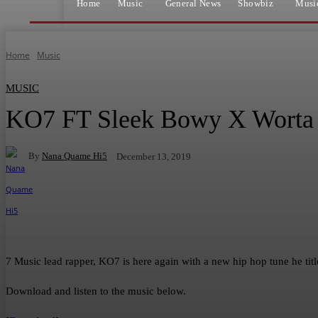
Home
Music
General News
Showbiz
Musi
Home
Music
MUSIC
KO7 FT Sleek Bowy X Worta –
By
Nana Quame Hi5
December 13, 2019
Facebook
Twitter
WhatsApp
Telegram
7 Music lead rapper, KO7 is here again with a new hip hop tune he ti
Download and listen to the music below.