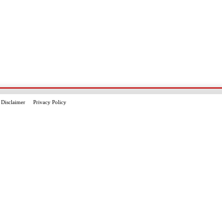
Disclaimer
Privacy Policy