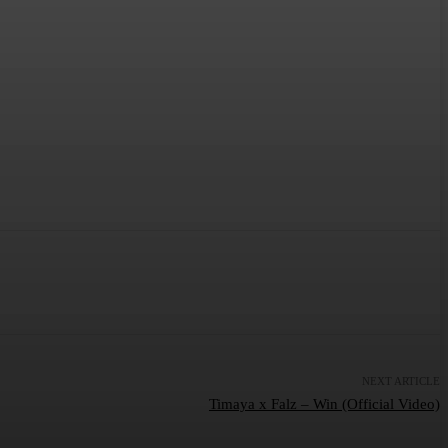
NEXT ARTICLE
Timaya x Falz – Win (Official Video)