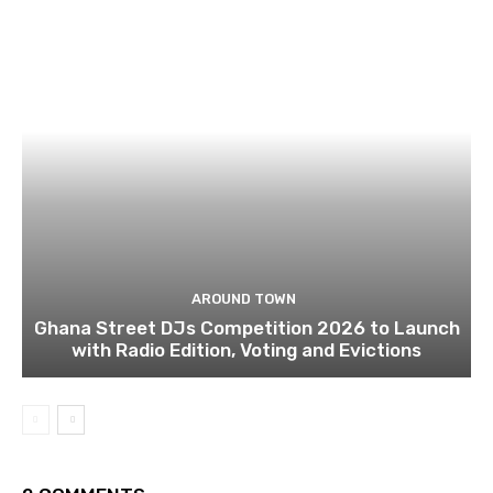
AROUND TOWN
Ghana Street DJs Competition 2026 to Launch
with Radio Edition, Voting and Evictions