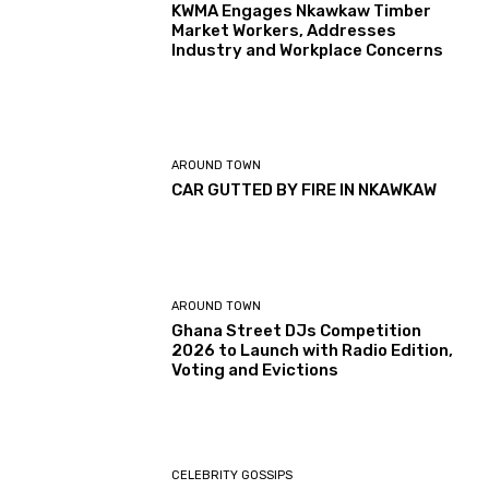
KWMA Engages Nkawkaw Timber
Market Workers, Addresses
Industry and Workplace Concerns
AROUND TOWN
CAR GUTTED BY FIRE IN NKAWKAW
AROUND TOWN
Ghana Street DJs Competition
2026 to Launch with Radio Edition,
Voting and Evictions
CELEBRITY GOSSIPS