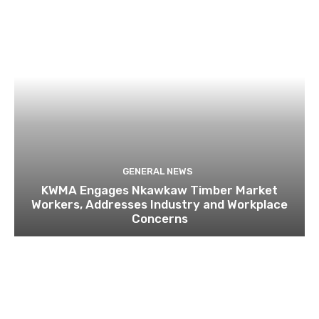
GENERAL NEWS
KWMA Engages Nkawkaw Timber Market
Workers, Addresses Industry and Workplace
Concerns