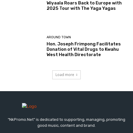
Wiyaala Roars Back to Europe with
2025 Tour with The Yaga Yagas
AROUND TOWN
Hon. Joseph Frimpong Facilitates
Donation of Vital Drugs to Kwahu
West Health Directorate
Load more
“NkPromo.Net” is dedicated to supporting, managing, promoting
good music, content and brand.