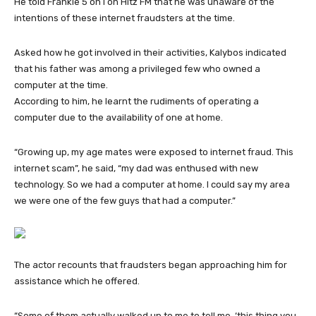
He told Frankie 5 on l on Hitz FM that he was unaware of the
intentions of these internet fraudsters at the time.
Asked how he got involved in their activities, Kalybos indicated
that his father was among a privileged few who owned a
computer at the time.
According to him, he learnt the rudiments of operating a
computer due to the availability of one at home.
“Growing up, my age mates were exposed to internet fraud. This
internet scam”, he said, “my dad was enthused with new
technology. So we had a computer at home. I could say my area
we were one of the few guys that had a computer.”
The actor recounts that fraudsters began approaching him for
assistance which he offered.
“Some of them actually walked up to me to tell me, ‘this thing you