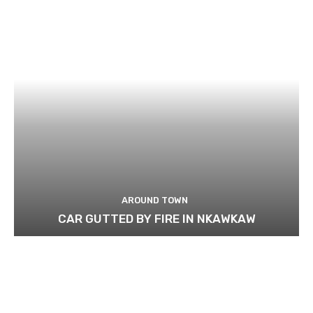
AROUND TOWN
CAR GUTTED BY FIRE IN NKAWKAW