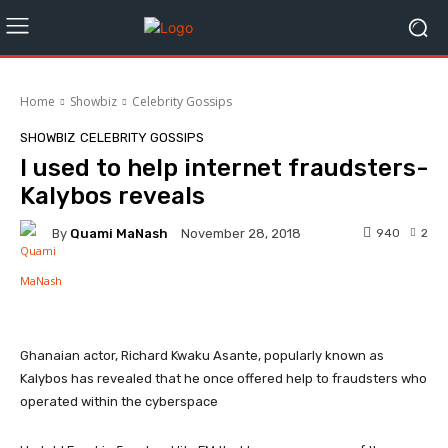
Home
Showbiz
Celebrity Gossips
SHOWBIZ
CELEBRITY GOSSIPS
I used to help internet fraudsters-
Kalybos reveals
By
Quami MaNash
940
2
November 28, 2018
Facebook
Twitter
WhatsApp
Ghanaian actor, Richard Kwaku Asante, popularly known as
Kalybos has revealed that he once offered help to fraudsters who
operated within the cyberspace