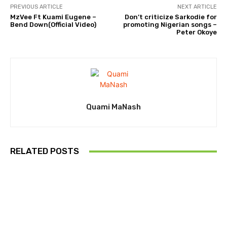
PREVIOUS ARTICLE
NEXT ARTICLE
MzVee Ft Kuami Eugene –
Don’t criticize Sarkodie for
Bend Down(Official Video)
promoting Nigerian songs –
Peter Okoye
Quami MaNash
RELATED POSTS