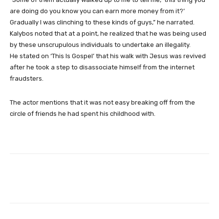
are doing do you know you can earn more money from it?’
Gradually I was clinching to these kinds of guys,” he narrated.
Kalybos noted that at a point, he realized that he was being used
by these unscrupulous individuals to undertake an illegality.
He stated on ‘This Is Gospel’ that his walk with Jesus was revived
after he took a step to disassociate himself from the internet
fraudsters.
The actor mentions that it was not easy breaking off from the
circle of friends he had spent his childhood with.
Facebook
Twitter
WhatsApp