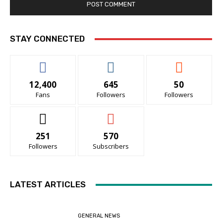
STAY CONNECTED
12,400
645
50
Fans
Followers
Followers
251
570
Followers
Subscribers
LATEST ARTICLES
GENERAL NEWS