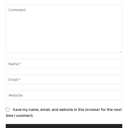
Comment:
Na
Ema
Web
Save my name, email, and website in this browser for the next
time I comment.