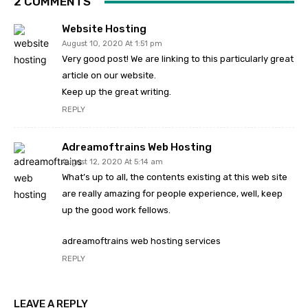
2 COMMENTS
Website Hosting
August 10, 2020 At 1:51 pm
Very good post! We are linking to this particularly great
article on our website.
Keep up the great writing.
REPLY
Adreamoftrains Web Hosting
August 12, 2020 At 5:14 am
What’s up to all, the contents existing at this web site
are really amazing for people experience, well, keep
up the good work fellows.
adreamoftrains web hosting services
REPLY
LEAVE A REPLY