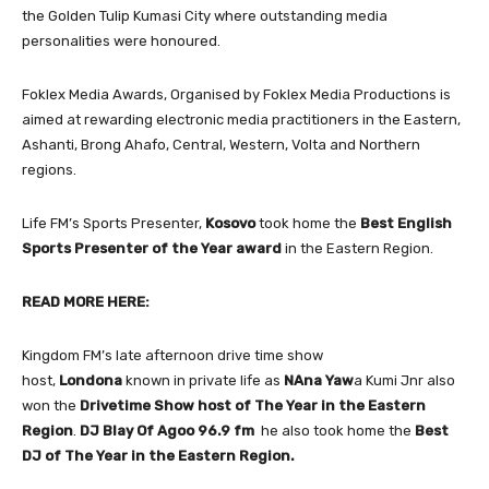
the Golden Tulip Kumasi City where outstanding media
personalities were honoured.
Foklex Media Awards, Organised by Foklex Media Productions is
aimed at rewarding electronic media practitioners in the Eastern,
Ashanti, Brong Ahafo, Central, Western, Volta and Northern
regions.
Life FM’s Sports Presenter,
Kosovo
took home the
Best English
Sports Presenter of the Year award
in the Eastern Region.
READ MORE HERE:
Kingdom FM’s late afternoon drive time show
host,
Londona
known in private life as
NAna Yaw
a Kumi Jnr also
won the
Drivetime Show host of The Year in the Eastern
Region
.
DJ Blay Of Agoo 96.9 fm
he also took home the
Best
DJ
of The Year in the Eastern Region.