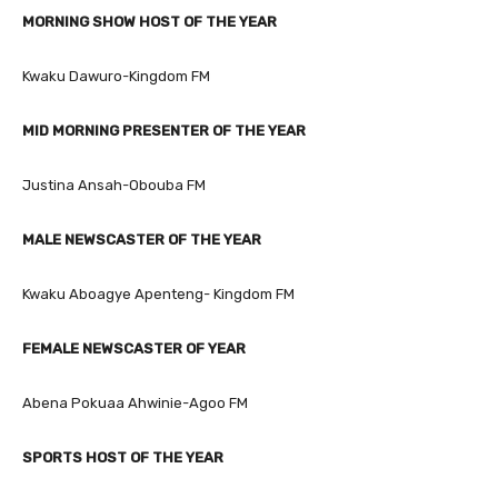
MORNING SHOW HOST OF THE YEAR
Kwaku Dawuro-Kingdom FM
MID MORNING PRESENTER OF THE YEAR
Justina Ansah-Obouba FM
MALE NEWSCASTER OF THE YEAR
Kwaku Aboagye Apenteng- Kingdom FM
FEMALE NEWSCASTER OF YEAR
Abena Pokuaa Ahwinie-Agoo FM
SPORTS HOST OF THE YEAR