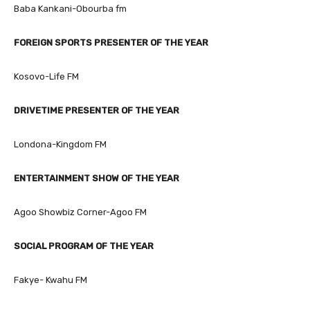
Baba Kankani-Obourba fm
FOREIGN SPORTS PRESENTER OF THE YEAR
Kosovo-Life FM
DRIVETIME PRESENTER OF THE YEAR
Londona-Kingdom FM
ENTERTAINMENT SHOW OF THE YEAR
Agoo Showbiz Corner-Agoo FM
SOCIAL PROGRAM OF THE YEAR
Fakye- Kwahu FM