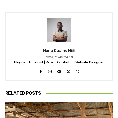
Nana Quame Hi5
https://nkpromo.net
Blogger | Publicist | Music Distributor | Website Designer
RELATED POSTS