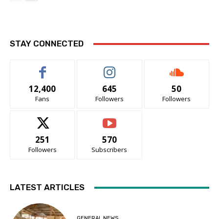
STAY CONNECTED
12,400
645
50
Fans
Followers
Followers
251
570
Followers
Subscribers
LATEST ARTICLES
GENERAL NEWS