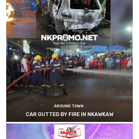
AROUND TOWN
CAR GUTTED BY FIRE IN NKAWKAW