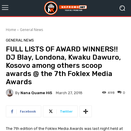
Home
General News
GENERAL NEWS
FULL LISTS OF AWARD WINNERS!!
DJ Blay, Londona, Kwaku Dawuro,
Kosovo among others scoop
awards @ the 7th Foklex Media
Awards
By
Nana Quame Hi5
498
0
March 27, 2018
Facebook
Twitter
The 7th edition of the Foklex Media Awards was last night held at