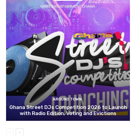
AROUND TOWN
Ghana Street DJs Competition 2026 to Launch
with Radio Edition, Voting and Evictions