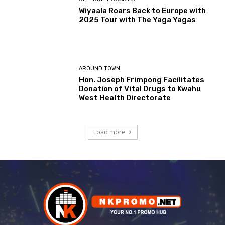
Wiyaala Roars Back to Europe with
2025 Tour with The Yaga Yagas
AROUND TOWN
Hon. Joseph Frimpong Facilitates
Donation of Vital Drugs to Kwahu
West Health Directorate
Load more