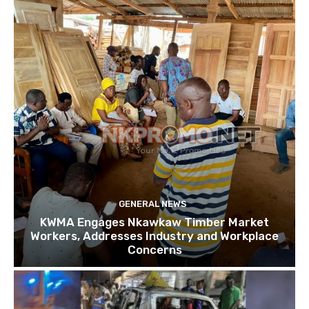
GENERAL NEWS
KWMA Engages Nkawkaw Timber Market
Workers, Addresses Industry and Workplace
Concerns