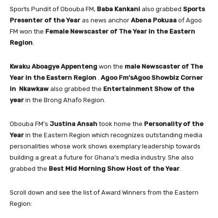
Sports Pundit of Obouba FM,
Baba Kankani
also grabbed
Sports
Presenter of the Year
as news anchor
Abena Pokuaa
of Agoo
FM won the
Female Newscaster of The Year in the Eastern
Region
.
Kwaku Aboagye Appenteng
won the
male Newscaster of The
Year in the Eastern Region
.
Agoo Fm’sAgoo Showbiz Corner
in Nkawkaw
also grabbed the
Entertainment Show of the
year
in the Brong Ahafo Region.
Obouba FM’s
Justina Ansah
took home the
Personality of the
Year
in the Eastern Region which recognizes outstanding media
personalities whose work shows exemplary leadership towards
building a great a future for Ghana’s media industry. She also
grabbed the
Best Mid Morning Show Host of the Year
.
Scroll down and see the list of Award Winners from the Eastern
Region: