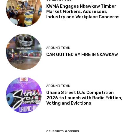
KWMA Engages Nkawkaw Timber
Market Workers, Addresses
Industry and Workplace Concerns
AROUND TOWN
CAR GUTTED BY FIRE IN NKAWKAW
AROUND TOWN
Ghana Street DJs Competition
2026 to Launch with Radio Edition,
Voting and Evictions
CELEBRITY GOSSIPS