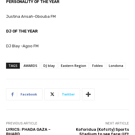
PERSONALITY OF THE YEAR
Justina Ansah-Obouba FM
DJ OF THE YEAR
DJ Blay -Agoo FM
TAGS
AWARDS
DJ blay
Eastern Region
Foklex
Londona
Facebook
Twitter
PREVIOUS ARTICLE
NEXT ARTICLE
LYRICS: PHADA GAZA –
Koforidua (Kofcity) Sports
BHARD
Stadium to see face-lift