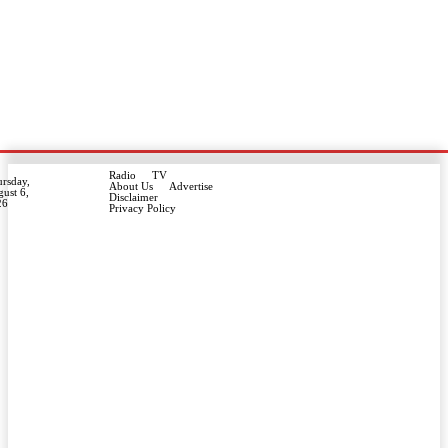
Radio
TV
rsday,
About Us
Advertise
ust 6,
Disclaimer
26
Privacy Policy