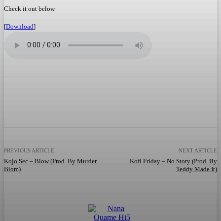
Check it out below
[
Download
]
Facebook
Twitter
WhatsApp
Telegram
PREVIOUS ARTICLE
NEXT ARTICLE
Kojo Sec – Blow (Prod. By Murder
Kofi Friday – No Story (Prod. By
Biom)
Teddy Made It)