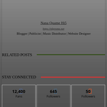
Nana Quame Hi5
https://nkpromo.net
Blogger | Publicist | Music Distributor | Website Designer
RELATED POSTS
STAY CONNECTED
12,400
645
50
Fans
Followers
Followers