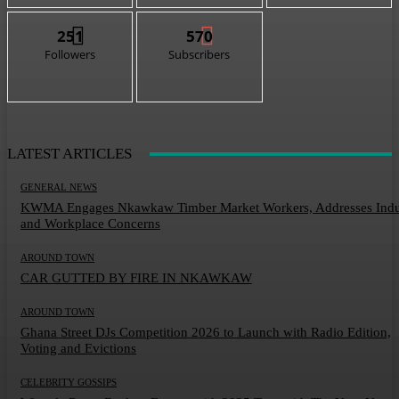
251
570
Followers
Subscribers
LATEST ARTICLES
GENERAL NEWS
KWMA Engages Nkawkaw Timber Market Workers, Addresses Indu
and Workplace Concerns
AROUND TOWN
CAR GUTTED BY FIRE IN NKAWKAW
AROUND TOWN
Ghana Street DJs Competition 2026 to Launch with Radio Edition,
Voting and Evictions
CELEBRITY GOSSIPS