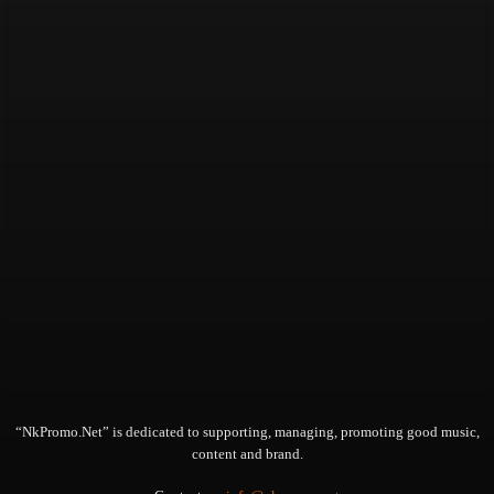
“NkPromo.Net” is dedicated to supporting, managing, promoting good music,
content and brand.