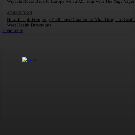
Wiyaala Roars Back to Europe with 2025 Tour with The Yaga Yagas
AROUND TOWN
Hon. Joseph Frimpong Facilitates Donation of Vital Drugs to Kwah
West Health Directorate
Load more