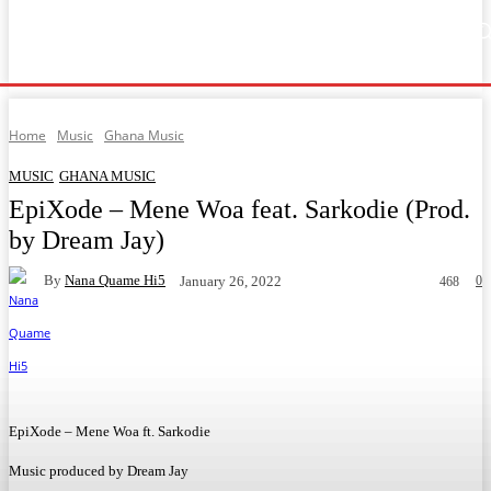
Home
Music
General News
Showbiz
Music Video
Sports
Lyrics
Home
Music
Ghana Music
MUSIC
GHANA MUSIC
EpiXode – Mene Woa feat. Sarkodie (Prod.
by Dream Jay)
By
Nana Quame Hi5
0
January 26, 2022
468
Facebook
Twitter
WhatsApp
Telegram
EpiXode – Mene Woa ft. Sarkodie
Music produced by Dream Jay