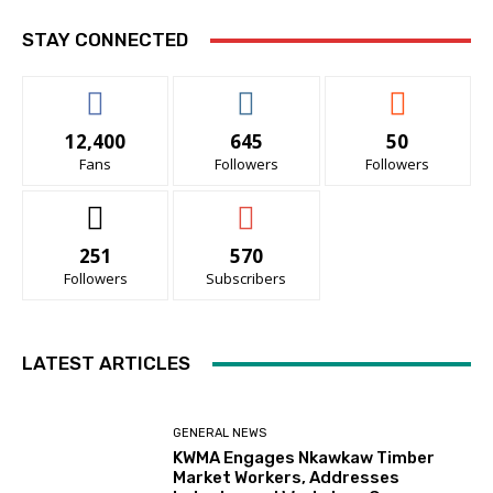
STAY CONNECTED
12,400
645
50
Fans
Followers
Followers
251
570
Followers
Subscribers
LATEST ARTICLES
GENERAL NEWS
KWMA Engages Nkawkaw Timber
Market Workers, Addresses