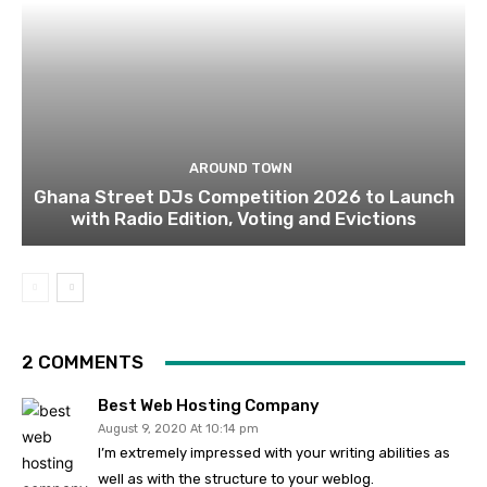
AROUND TOWN
Ghana Street DJs Competition 2026 to Launch
with Radio Edition, Voting and Evictions
2 COMMENTS
Best Web Hosting Company
August 9, 2020 At 10:14 pm
I’m extremely impressed with your writing abilities as
well as with the structure to your weblog.