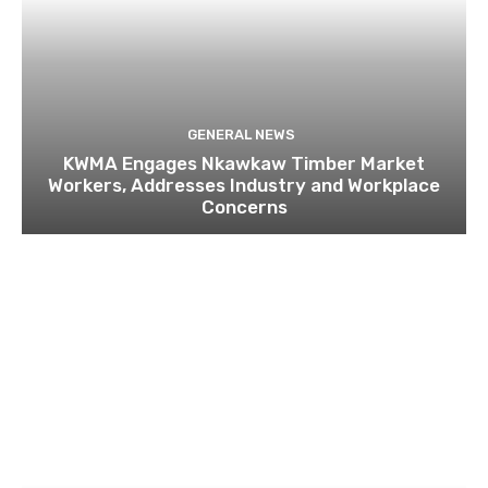
GENERAL NEWS
KWMA Engages Nkawkaw Timber Market
Workers, Addresses Industry and Workplace
Concerns