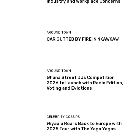
Industry and Workplace Concerns
AROUND TOWN
CAR GUTTED BY FIRE IN NKAWKAW
AROUND TOWN
Ghana Street DJs Competition
2026 to Launch with Radio Edition,
Voting and Evictions
CELEBRITY GOSSIPS
Wiyaala Roars Back to Europe with
2025 Tour with The Yaga Yagas