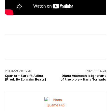
Facebook
Twitter
WhatsApp
PREVIOUS ARTICLE
NEXT ARTICLE
Opanka – Sure ft Adina
Diana Asamoah is ignorant
(Prod. By Ephraim Beats)
of the bible – Nana Tornado