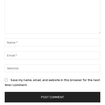
Comment:
Na
Ema
Web
Save my name, email, and website in this browser for the next
time I comment.