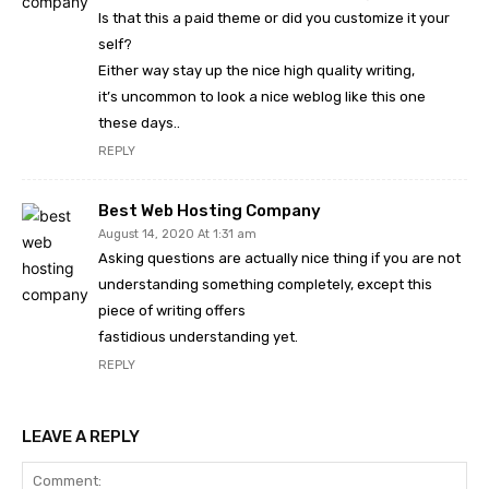
Is that this a paid theme or did you customize it your
self?
Either way stay up the nice high quality writing,
it’s uncommon to look a nice weblog like this one
these days..
REPLY
Best Web Hosting Company
August 14, 2020 At 1:31 am
Asking questions are actually nice thing if you are not
understanding something completely, except this
piece of writing offers
fastidious understanding yet.
REPLY
LEAVE A REPLY