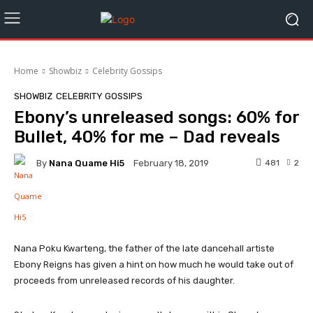
Home
Showbiz
Celebrity Gossips
SHOWBIZ
CELEBRITY GOSSIPS
Ebony’s unreleased songs: 60% for
Bullet, 40% for me – Dad reveals
By
Nana Quame Hi5
481
2
February 18, 2019
Facebook
Twitter
WhatsApp
Nana Poku Kwarteng, the father of the late dancehall artiste
Ebony Reigns has given a hint on how much he would take out of
proceeds from unreleased records of his daughter.