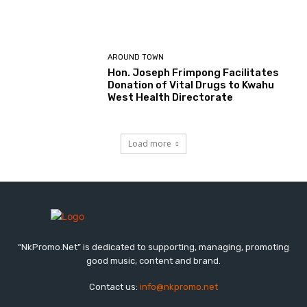
AROUND TOWN
Hon. Joseph Frimpong Facilitates
Donation of Vital Drugs to Kwahu
West Health Directorate
Load more
“NkPromo.Net” is dedicated to supporting, managing, promoting
good music, content and brand.
Contact us:
info@nkpromo.net