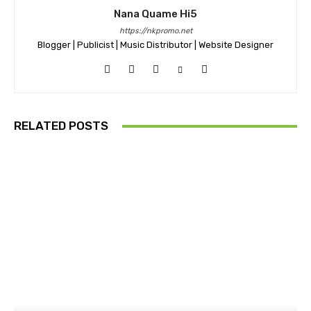
Nana Quame Hi5
https://nkpromo.net
Blogger | Publicist | Music Distributor | Website Designer
RELATED POSTS