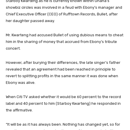
Starboy Kwarteng as he is currently known within Ghana’s
showbiz circles was involved in a feud with Ebony’s manager and
Chief Executive Officer (CEO) of Rufftown Records, Bullet, after
her daughter passed away.
Mr. Kwarteng had accused Bullet of using dubious means to cheat
him in the sharing of money that accrued from Ebony’s tribute
concert.
However, after burying their differences, the late singer’s father
revealed that an agreement had been reached in principle to
revert to splitting profits in the same manner it was done when
Ebony was alive.
When Citi TV asked whether it would be 60 percent to the record
label and 40 percent to him (Starboy Kwarteng) he responded in
the affirmative.
“It will be as it has always been. Nothing has changed yet, so for