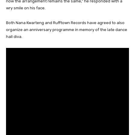
now the arrangement remains the same,” he responded with a
wry smile on his face.
Both Nana Kwarteng and Rufftown Records have agreed to also
organize an anniversary programme in memory of the late dance
hall diva.