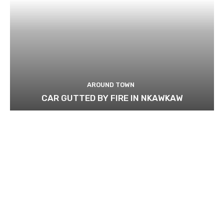
AROUND TOWN
CAR GUTTED BY FIRE IN NKAWKAW