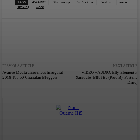
TAGS
AWARDS
Blaq syrup
Dr.Prekese
Eastern
music
smking
weed
Facebook
Twitter
WhatsApp
Telegram
PREVIOUS ARTICLE
NEXT ARTICLE
Avance Media announces inaugural
VIDEO + AUDIO: Elly Element x
2018 Top 50 Ghanaian Bloggers
Sarkodie -Biibi Ba (Prod By Fortune
Dane)