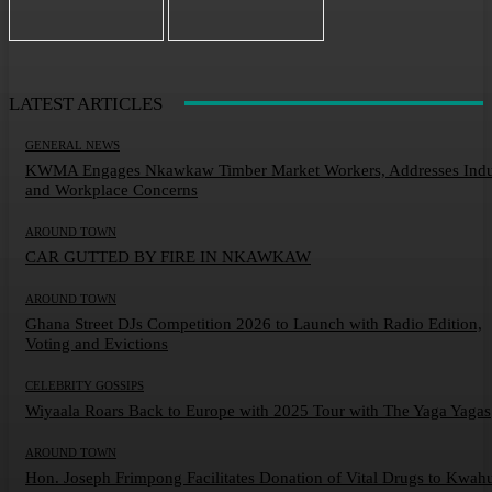
LATEST ARTICLES
GENERAL NEWS
KWMA Engages Nkawkaw Timber Market Workers, Addresses Indu
and Workplace Concerns
AROUND TOWN
CAR GUTTED BY FIRE IN NKAWKAW
AROUND TOWN
Ghana Street DJs Competition 2026 to Launch with Radio Edition,
Voting and Evictions
CELEBRITY GOSSIPS
Wiyaala Roars Back to Europe with 2025 Tour with The Yaga Yagas
AROUND TOWN
Hon. Joseph Frimpong Facilitates Donation of Vital Drugs to Kwah