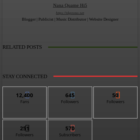
Nana Quame Hi5
https://nkpromo.net
Blogger | Publicist | Music Distributor | Website Designer
RELATED POSTS
STAY CONNECTED
12,400
645
50
Fans
Followers
Followers
251
570
Followers
Subscribers