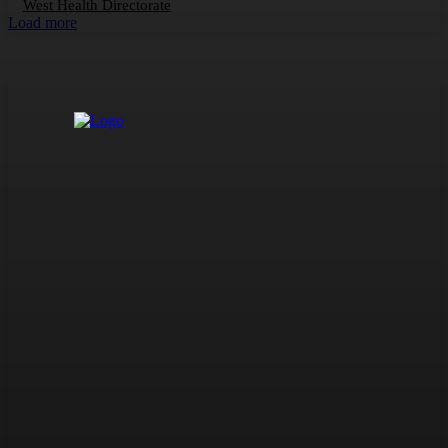
West Health Directorate
Load more