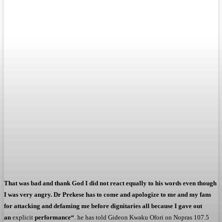
That was bad and thank God I did not react equally to his words even though
I was very angry. Dr Prekese has to come and apologize to me and my fans
for attacking and defaming me before dignitaries all because I gave out
an
explicit
performance
“
. he has told Gideon Kwaku Ofori on Nopras 107.5