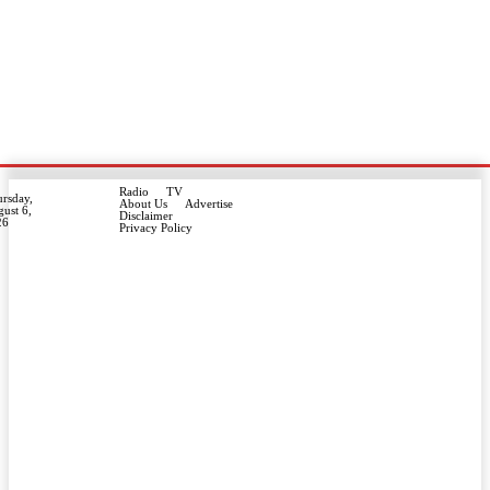
Radio
TV
rsday,
About Us
Advertise
ust 6,
Disclaimer
26
Privacy Policy