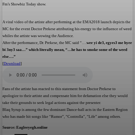
Fm’s Showbiz Today show.
A viral video of the artiste after performing at the EMA2018 launch depicts the
MC for the event Doctor Prekese attributing his energy to the
influence
of weed
whiles the artiste was wowing the Audience.
After the performance, Dr. Prekese, the MC said “….
wee yi de3, egyes3 me hyee
bi 3ny3 saa…” which literally mean, “…he has to smoke some of the weed
else….”
[
Download
]
Fans of the artiste has reacted to this statement from Doctor Prekese to
apologize to their artiste and compensate him for defamation else they would
take their grounds to seek legal
actions
against the presenter.
Blaq Syrup is among the few
dominant
Dance-hall acts in the Eastern Region
who has made
hit songs
like “Rumor”, “Controlla”, “Life” among others.
Source: Eagleeyegh.online