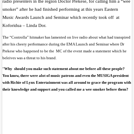
radio
presenters
in the region
Doctor
Prekese, for calling him a “wee
smoker” after he had finished performing at this years Eastern
Music
Awards
Launch and Seminar which recently took off at
Koforidua – Linda Dor.
The “Controlla” hitmaker has lamented on
live radio
about what had transpired
after his cheery performance during the EMA Launch and Seminar where Dr
Prekese who happened to be the MC of the event made a statement which he
beleives was a threat to his brand.
“
Why should you make such statement about me before all these people?
You know, there were alot of music patrons and even the MUSIGA president
with Richie of Lynx Entertainment was all around to grace the program with
their knowledge and support and you called me a wee smoker before them?