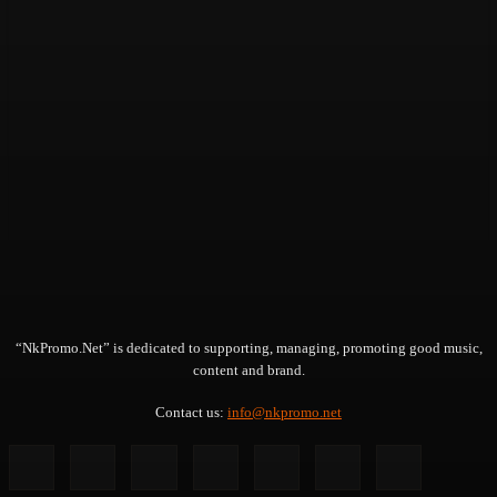
“NkPromo.Net” is dedicated to supporting, managing, promoting good music,
content and brand.
Contact us:
info@nkpromo.net