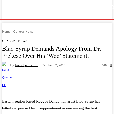
Home
Music
General News
Showbiz
Music Video
Sports
Lyrics
Home
General News
GENERAL NEWS
Blaq Syrup Demands Apology From Dr.
Prekese Over His ‘Wee’ Statement.
By
Nana Quame Hi5
0
October 17, 2018
510
Facebook
Twitter
WhatsApp
Telegram
Eastern region based Reggae
Dance-hall artist Blaq Syrup
has
bitterly expressed his disappointment in one among the
best