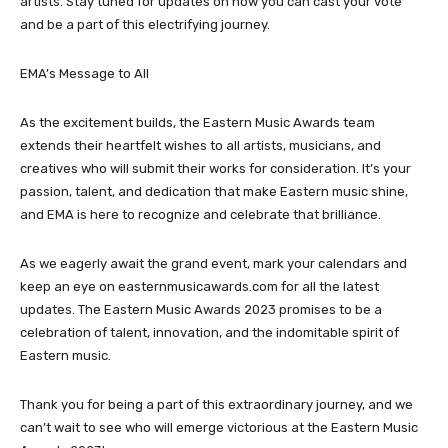
artists. Stay tuned for updates on how you can cast your vote
and be a part of this electrifying journey.
EMA’s Message to All
As the excitement builds, the Eastern Music Awards team
extends their heartfelt wishes to all artists, musicians, and
creatives who will submit their works for consideration. It’s your
passion, talent, and dedication that make Eastern music shine,
and EMA is here to recognize and celebrate that brilliance.
As we eagerly await the grand event, mark your calendars and
keep an eye on easternmusicawards.com for all the latest
updates. The Eastern Music Awards 2023 promises to be a
celebration of talent, innovation, and the indomitable spirit of
Eastern music.
Thank you for being a part of this extraordinary journey, and we
can’t wait to see who will emerge victorious at the Eastern Music