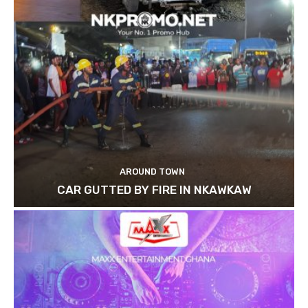
AROUND TOWN
CAR GUTTED BY FIRE IN NKAWKAW