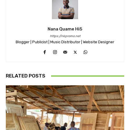
Nana Quame Hi5
https://nkpromo.net
Blogger | Publicist | Music Distributor | Website Designer
RELATED POSTS