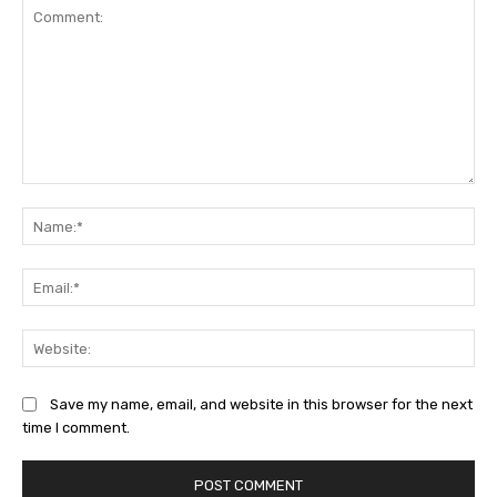
Comment:
Na
Ema
Web
Save my name, email, and website in this browser for the next
time I comment.