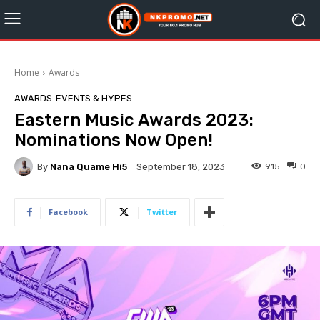
Home
Awards
AWARDS
EVENTS & HYPES
Eastern Music Awards 2023:
Nominations Now Open!
By
Nana Quame Hi5
915
0
September 18, 2023
Facebook
Twitter