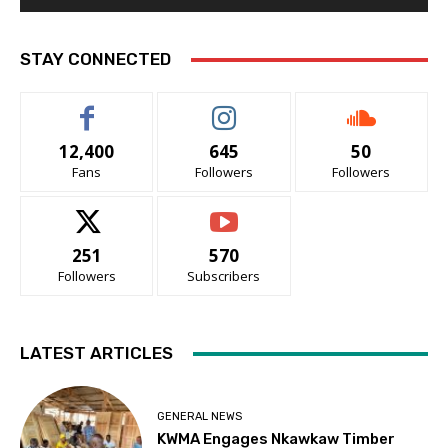
STAY CONNECTED
12,400
645
50
Fans
Followers
Followers
251
570
Followers
Subscribers
LATEST ARTICLES
GENERAL NEWS
KWMA Engages Nkawkaw Timber