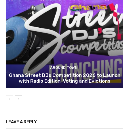
AROUND TOWN
Ghana Street DJs Competition 2026 to Launch
with Radio Edition, Voting and Evictions
LEAVE A REPLY