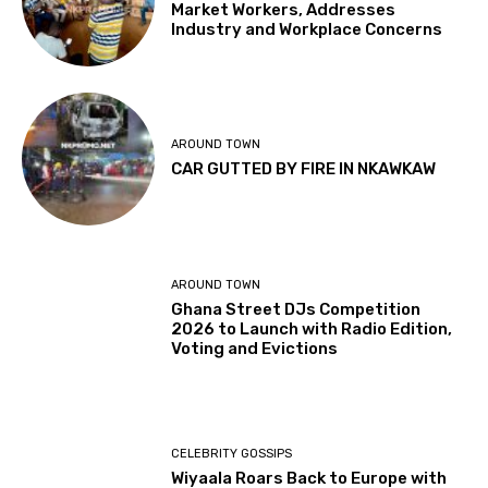
Market Workers, Addresses
Industry and Workplace Concerns
AROUND TOWN
CAR GUTTED BY FIRE IN NKAWKAW
AROUND TOWN
Ghana Street DJs Competition
2026 to Launch with Radio Edition,
Voting and Evictions
CELEBRITY GOSSIPS
Wiyaala Roars Back to Europe with