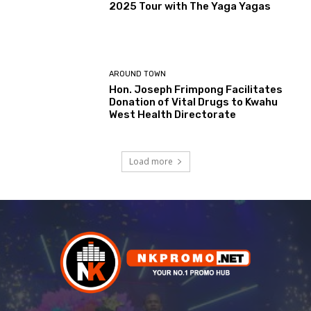
2025 Tour with The Yaga Yagas
AROUND TOWN
Hon. Joseph Frimpong Facilitates
Donation of Vital Drugs to Kwahu
West Health Directorate
Load more