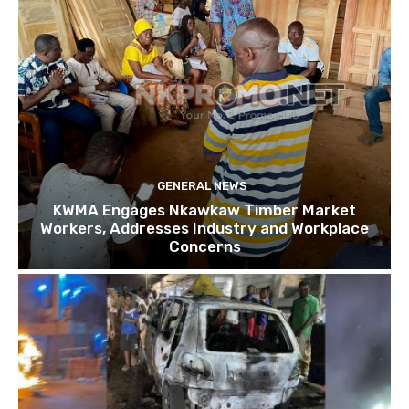
GENERAL NEWS
KWMA Engages Nkawkaw Timber Market
Workers, Addresses Industry and Workplace
Concerns