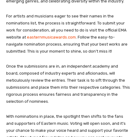
emerging genres, and celebrating diversity within the industry.
For artists and musicians eager to see their names in the
nominations list, the process is straightforward. To submit your
work for consideration, all you need to do is visit the official EMA
website at
easternmusicawards.com
. Follow the easy-to-
navigate nomination process, ensuring that your best works are
submitted. This is your moment to shine, so don’t miss it!
Once the submissions are in, an independent academy and
board, composed of industry experts and aficionados, will
meticulously review the entries. Their task is to sift through the
submissions and place them into their respective categories. This
rigorous process ensures fairness and transparency in the
selection of nominees.
With nominations in place, the spotlight then shifts to the fans
and supporters of Eastern music. Voting will open soon, and it’s
your chance to make your voice heard and support your favorite