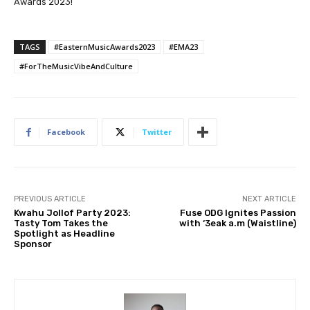
Awards 2023!
TAGS
#EasternMusicAwards2023
#EMA23
#ForTheMusicVibeAndCulture
Facebook
Twitter
PREVIOUS ARTICLE
NEXT ARTICLE
Kwahu Jollof Party 2023:
Fuse ODG Ignites Passion
Tasty Tom Takes the
with ‘3eak a.m (Waistline)
Spotlight as Headline
Sponsor