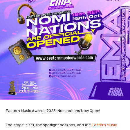
Eastern Music Awards 2023: Nominations Now Open!
The stage is set, the spotlight beckons, and the
Eastern Music