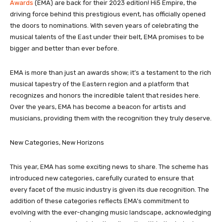
Awards
(EMA) are back for their 2023 edition! Hi5 Empire, the
driving force behind this prestigious event, has officially opened
the doors to nominations. With seven years of celebrating the
musical talents of the East under their belt, EMA promises to be
bigger and better than ever before.
EMA is more than just an awards show; it’s a testament to the rich
musical tapestry of the Eastern region and a platform that
recognizes and honors the incredible talent that resides here.
Over the years, EMA has become a beacon for artists and
musicians, providing them with the recognition they truly deserve.
New Categories, New Horizons
This year, EMA has some exciting news to share. The scheme has
introduced new categories, carefully curated to ensure that
every facet of the music industry is given its due recognition. The
addition of these categories reflects EMA’s commitment to
evolving with the ever-changing music landscape, acknowledging