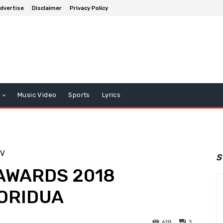
dvertise
Disclaimer
Privacy Policy
Music Video
Sports
Lyrics
TV
S
AWARDS 2018
ORIDUA
618
3