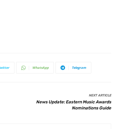
witter
WhatsApp
Telegram
NEXT ARTICLE
News Update: Eastern Music Awards
Nominations Guide