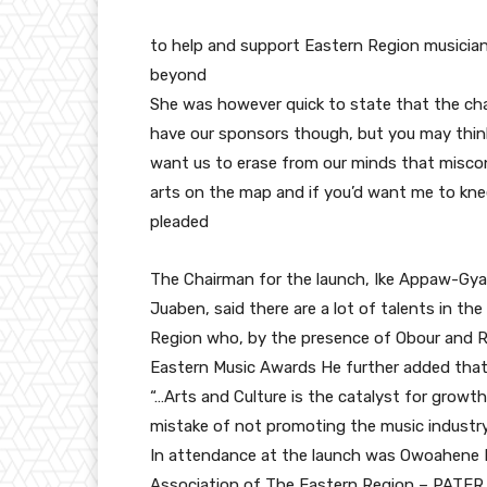
to help and support Eastern Region musici
beyond
She was however quick to state that the chal
have our sponsors though, but you may thi
want us to erase from our minds that miscon
arts on the map and if you’d want me to kneel
pleaded
The Chairman for the launch, Ike Appaw-Gy
Juaben, said there are a lot of talents in th
Region who, by the presence of Obour and Ri
Eastern Music Awards He further added that
“…Arts and Culture is the catalyst for growth
mistake of not promoting the music industry
In attendance at the launch was Owoahene 
Association of The Eastern Region – PATER,