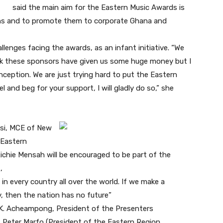
said the main aim for the Eastern Music Awards is
ans and to promote them to corporate Ghana and
lenges facing the awards, as an infant initiative. “We
nk these sponsors have given us some huge money but I
ception. We are just trying hard to put the Eastern
 and beg for your support, I will gladly do so,” she
asi, MCE of New
e Eastern
chie Mensah will be encouraged to be part of the
,
 in every country all over the world. If we make a
, then the nation has no future”
K. Acheampong, President of the Presenters
 Peter Marfo (President of the Eastern Region