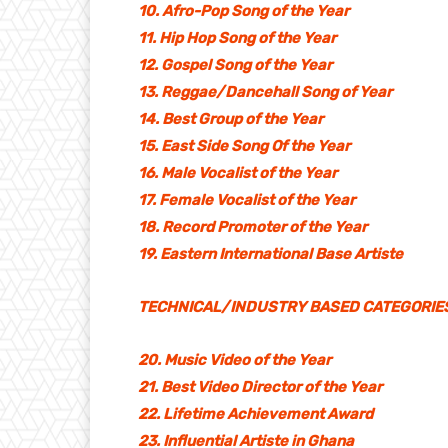
10. Afro-Pop Song of the Year
11. Hip Hop Song of the Year
12. Gospel Song of the Year
13. Reggae/Dancehall Song of Year
14. Best Group of the Year
15. East Side Song Of the Year
16. Male Vocalist of the Year
17. Female Vocalist of the Year
18. Record Promoter of the Year
19. Eastern International Base Artiste
TECHNICAL/INDUSTRY BASED CATEGORIE
20. Music Video of the Year
21. Best Video Director of the Year
22. Lifetime Achievement Award
23. Influential Artiste in Ghana