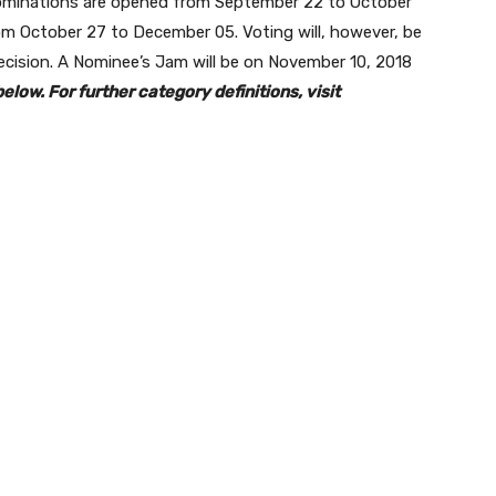
ominations are opened from September 22 to October
m October 27 to December 05. Voting will, however, be
cision. A Nominee’s Jam will be on November 10, 2018
elow. For further category definitions, visit