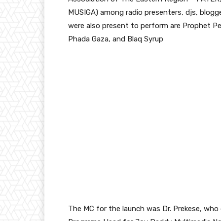
MUSIGA) among radio presenters, djs, blogg
were also present to perform are Prophet Pe
Phada Gaza, and Blaq Syrup
The MC for the launch was Dr. Prekese, who