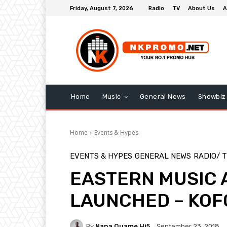
Friday, August 7, 2026
Radio
TV
About Us
A
Home
Music
General News
Showbiz
Home
Events & Hypes
EVENTS & HYPES
GENERAL NEWS
RADIO/ 
EASTERN MUSIC 
LAUNCHED – KOF
By
Nana Quame Hi5
September 23, 2018