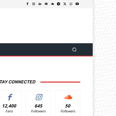
TAY CONNECTED
12,400
645
50
Fans
Followers
Followers