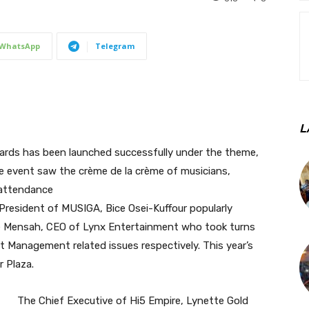
WhatsApp
Telegram
L
ards has been launched successfully under the theme,
e event saw the crème de la crème of musicians,
 attendance
President of MUSIGA, Bice Osei-Kuffour popularly
ie Mensah, CEO of Lynx Entertainment who took turns
t Management related issues respectively. This year’s
 Plaza.
The Chief Executive of Hi5 Empire, Lynette Gold