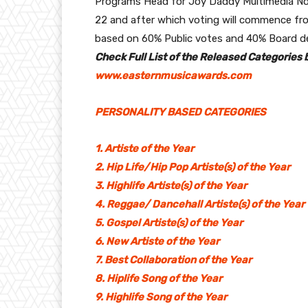
Programs Head for Joy Daddy Multimedia N
22 and after which voting will commence fro
based on 60% Public votes and 40% Board de
Check Full List of the Released Categories b
www.easternmusicawards.com
PERSONALITY BASED CATEGORIES
1. Artiste of the Year
2. Hip Life/Hip Pop Artiste(s) of the Year
3. Highlife Artiste(s) of the Year
4. Reggae/ Dancehall Artiste(s) of the Year
5. Gospel Artiste(s) of the Year
6. New Artiste of the Year
7. Best Collaboration of the Year
8. Hiplife Song of the Year
9. Highlife Song of the Year