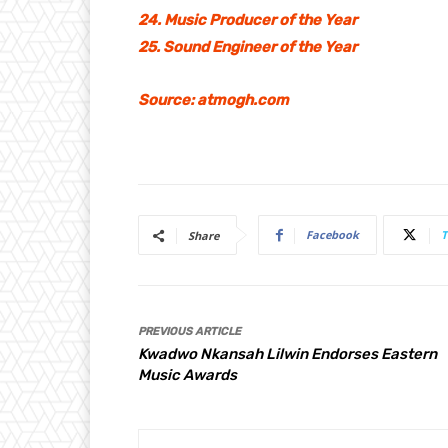
24. Music Producer of the Year
25. Sound Engineer of the Year
Source: atmogh.com
Facebook
T
Share
PREVIOUS ARTICLE
Kwadwo Nkansah Lilwin Endorses Eastern
Music Awards