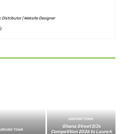
ic Distributor | Website Designer
AROUND TOWN
Ghana Street DJs
AROUND TOWN
Competition 2026 to Launch