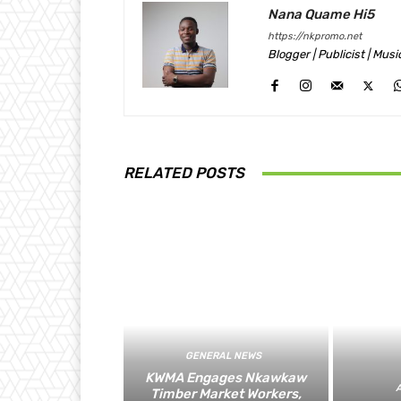
Nana Quame Hi5
https://nkpromo.net
Blogger | Publicist | Mus
RELATED POSTS
GENERAL NEWS
KWMA Engages Nkawkaw
Timber Market Workers,