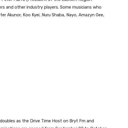
ers and other industry players. Some musicians who
ter Akunor, Koo Kyei, Nuru Shaba, Nayo, Amazyn Gee,
 doubles as the Drive Time Host on Bryt Fm and