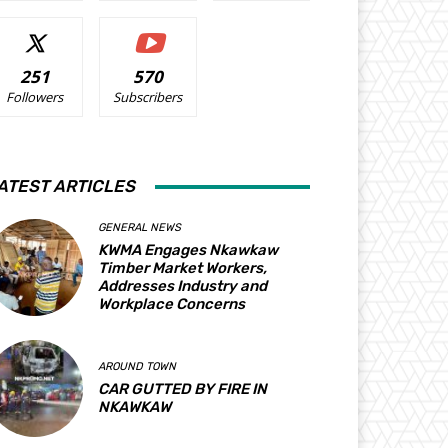
251
570
Followers
Subscribers
ATEST ARTICLES
GENERAL NEWS
KWMA Engages Nkawkaw
Timber Market Workers,
Addresses Industry and
Workplace Concerns
AROUND TOWN
CAR GUTTED BY FIRE IN
NKAWKAW