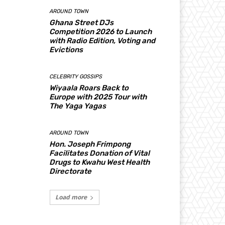
AROUND TOWN
Ghana Street DJs
Competition 2026 to Launch
with Radio Edition, Voting and
Evictions
CELEBRITY GOSSIPS
Wiyaala Roars Back to
Europe with 2025 Tour with
The Yaga Yagas
AROUND TOWN
Hon. Joseph Frimpong
Facilitates Donation of Vital
Drugs to Kwahu West Health
Directorate
Load more