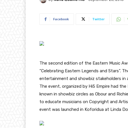
Facebook
Twitter
The second edition of the Eastern Music Aw
“Celebrating Eastern Legends and Stars”. Th
entertainment and showbiz stakeholders in
The event, organized by Hi5 Empire had the 
known in showbiz circles as Obour and Rich
to educate musicians on Copyright and Artis
event was launched in Koforidua at Linda Dor