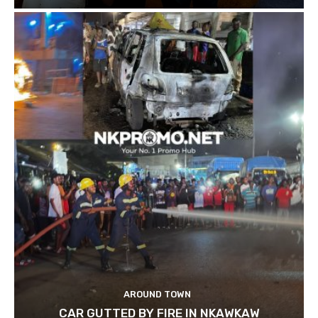
AROUND TOWN
CAR GUTTED BY FIRE IN NKAWKAW