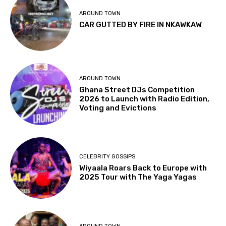
AROUND TOWN
CAR GUTTED BY FIRE IN NKAWKAW
AROUND TOWN
Ghana Street DJs Competition
2026 to Launch with Radio Edition,
Voting and Evictions
CELEBRITY GOSSIPS
Wiyaala Roars Back to Europe with
2025 Tour with The Yaga Yagas