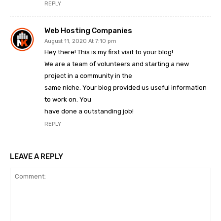
REPLY
Web Hosting Companies
August 11, 2020 At 7:10 pm
Hey there! This is my first visit to your blog!
We are a team of volunteers and starting a new
project in a community in the
same niche. Your blog provided us useful information
to work on. You
have done a outstanding job!
REPLY
LEAVE A REPLY