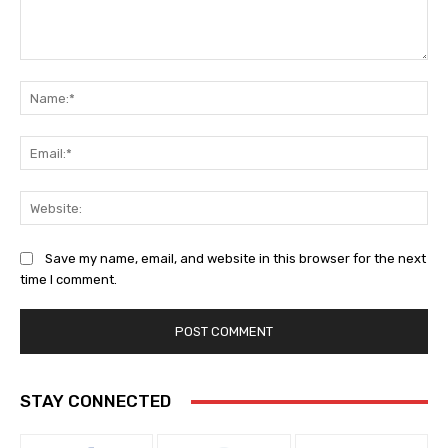
Comment:
Na
Ema
Web
Save my name, email, and website in this browser for the next
time I comment.
STAY CONNECTED