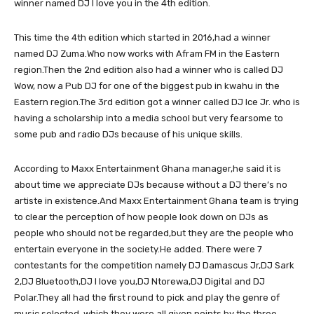
winner named DJ I love you in the 4th edition.
This time the 4th edition which started in 2016,had a winner
named DJ Zuma.Who now works with Afram FM in the Eastern
region.Then the 2nd edition also had a winner who is called DJ
Wow, now a Pub DJ for one of the biggest pub in kwahu in the
Eastern region.The 3rd edition got a winner called DJ Ice Jr. who is
having a scholarship into a media school but very fearsome to
some pub and radio DJs because of his unique skills.
According to Maxx Entertainment Ghana manager,he said it is
about time we appreciate DJs because without a DJ there’s no
artiste in existence.And Maxx Entertainment Ghana team is trying
to clear the perception of how people look down on DJs as
people who should not be regarded,but they are the people who
entertain everyone in the society.He added. There were 7
contestants for the competition namely DJ Damascus Jr,DJ Sark
2,DJ Bluetooth,DJ I love you,DJ Ntorewa,DJ Digital and DJ
Polar.They all had the first round to pick and play the genre of
music selected, which they were all given points by the three