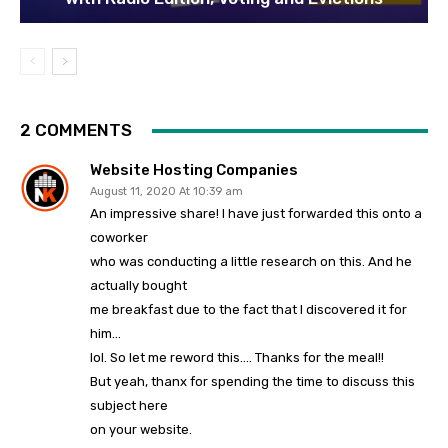
2 COMMENTS
Website Hosting Companies
August 11, 2020 At 10:39 am
An impressive share! I have just forwarded this onto a
coworker
who was conducting a little research on this. And he
actually bought
me breakfast due to the fact that I discovered it for
him…
lol. So let me reword this…. Thanks for the meal!!
But yeah, thanx for spending the time to discuss this
subject here
on your website.