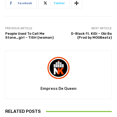
Facebook
Twitter
PREVIOUS ARTICLE
NEXT ARTICLE
People Used To Call Me
D-Black ft. KiDi – Obi Ba
Stone_girl – TISH (iwoman)
(Prod by MOGBeatz)
Empress De Queen
RELATED POSTS