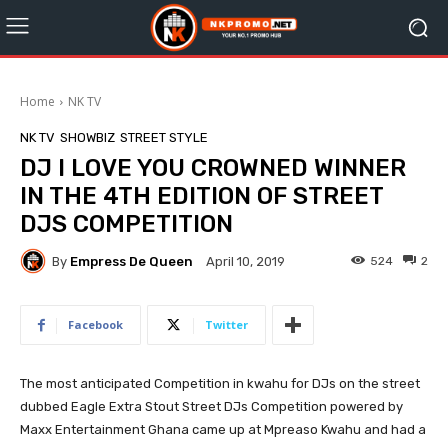
Home
NK TV
NK TV
SHOWBIZ
STREET STYLE
DJ I LOVE YOU CROWNED WINNER
IN THE 4TH EDITION OF STREET
DJS COMPETITION
By
Empress De Queen
524
2
April 10, 2019
Facebook
Twitter
The most anticipated Competition in kwahu for DJs on the street
dubbed Eagle Extra Stout Street DJs Competition powered by
Maxx Entertainment Ghana came up at Mpreaso Kwahu and had a