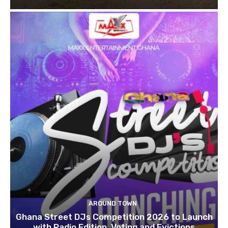
AROUND TOWN
Ghana Street DJs Competition 2026 to Launch
with Radio Edition, Voting and Evictions