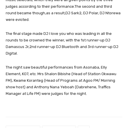
judges according to their performance.The second and third
round became though,as a result,DJ Sark2, DJ Polar, DJ Ntorewa
were evicted.
The final stage made DJ I love you who was leading in all the
rounds to be crowned the winner, with the 1st runner-up DJ
Damascus Jr,2nd runner-up DJ Bluetooth and 3rd runner-up DJ
Digital.
The night saw beautiful performances from Asonaba, Elly
Element, KO7, etc. Mrs Shalon Bibishe (Head of Station Okwawu
FM), Kwame Koranteg (Head of Programs at Agoo FM/ Morning
show host) and Anthony Nana Yeboah (Dabrehene, Traffics
Manager at Life FM) were judges for the night.