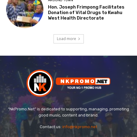
AROUND TOWN
Hon. Joseph Frimpong Facilitates
Donation of Vital Drugs to Kwahu
West Health Directorate
Load more
“NkPromo.Net” is dedicated to supporting, managing, promoting
good music, content and brand.
Contact us:
info@nkpromo.net