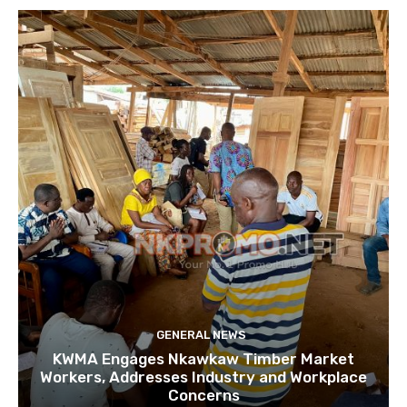
GENERAL NEWS
KWMA Engages Nkawkaw Timber Market
Workers, Addresses Industry and Workplace
Concerns