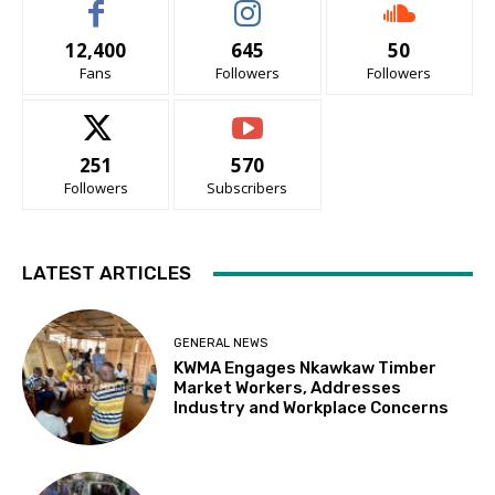
12,400
645
50
Fans
Followers
Followers
251
570
Followers
Subscribers
LATEST ARTICLES
GENERAL NEWS
KWMA Engages Nkawkaw Timber
Market Workers, Addresses
Industry and Workplace Concerns