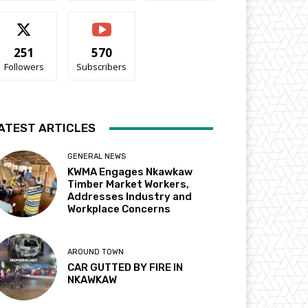
251
570
Followers
Subscribers
ATEST ARTICLES
GENERAL NEWS
KWMA Engages Nkawkaw
Timber Market Workers,
Addresses Industry and
Workplace Concerns
AROUND TOWN
CAR GUTTED BY FIRE IN
NKAWKAW