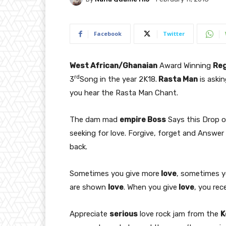
Facebook
Twitter
West African/Ghanaian
Award Winning
Re
rd
3
Song in the year 2K18.
Rasta Man
is aski
you hear the Rasta Man Chant.
The dam mad
empire Boss
Says this Drop 
seeking for love. Forgive, forget and Answe
back.
Sometimes you give more
love
, sometimes 
are shown
love
. When you give
love
, you rec
Appreciate
serious
love rock jam from the
K