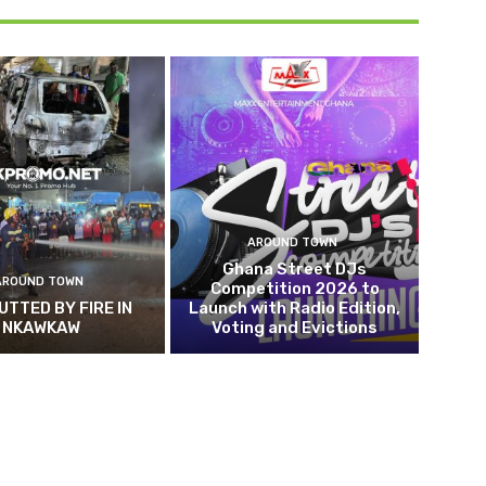
AROUND TOWN
Ghana Street DJs
AROUND TOWN
Competition 2026 to
UTTED BY FIRE IN
Launch with Radio Edition,
NKAWKAW
Voting and Evictions