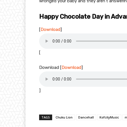
wronged your baby and they aren’t answering
Happy Chocolate Day in Adv
[
Download
]
[
Download
[
Download
]
]
TAGS
Chuku Lion
Dancehall
KofcityMusic
m