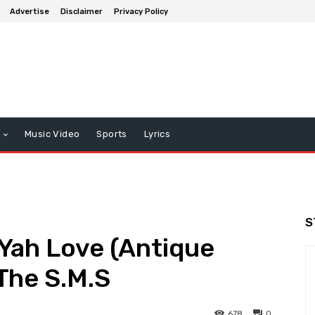
Advertise
Disclaimer
Privacy Policy
Music Video
Sports
Lyrics
S
 Yah Love (Antique
The S.M.S
678
0