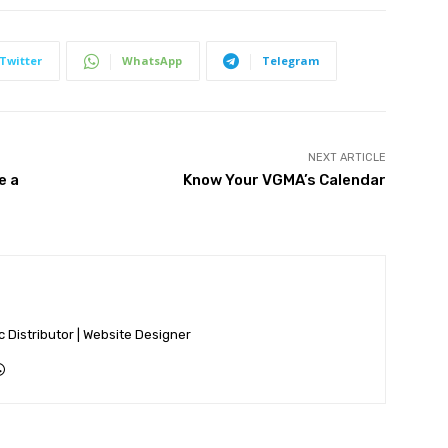
Twitter
WhatsApp
Telegram
NEXT ARTICLE
e a
Know Your VGMA’s Calendar
ic Distributor | Website Designer