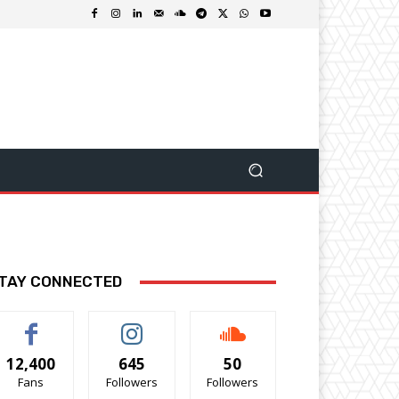
TAY CONNECTED
12,400
645
50
Fans
Followers
Followers