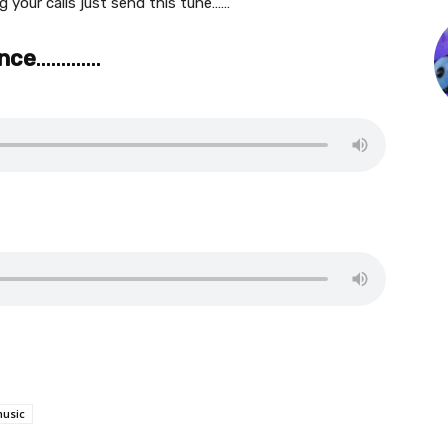
 your calls just send this tune……
ance
………….
usic