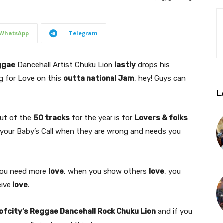
WhatsApp
Telegram
ggae
Dancehall Artist Chuku Lion
lastly
drops his
ng for Love on this
outta national Jam
, hey! Guys can
L
out of the
50 tracks
for the year is for
Lovers & folks
r your Baby’s Call when they are wrong and needs you
you need more
love
, when you show others
love
, you
eive
love
.
ofcity’s Reggae Dancehall Rock Chuku Lion
and if you