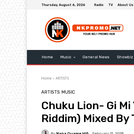
Thursday, August 6, 2026
Radio
TV
About Us
Home
Music
General News
Showbiz
Home
ARTISTS
ARTISTS
MUSIC
Chuku Lion- Gi Mi
Riddim) Mixed By 
By
Nana Quame Hi5
February 11, 2018