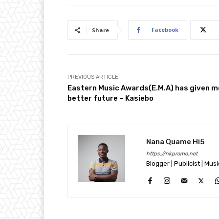
Facebook
Share
PREVIOUS ARTICLE
Eastern Music Awards(E.M.A) has given m
better future – Kasiebo
Nana Quame Hi5
https://nkpromo.net
Blogger | Publicist | Mus