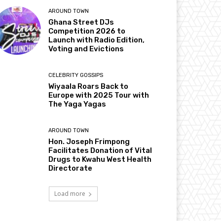
AROUND TOWN
Ghana Street DJs
Competition 2026 to
Launch with Radio Edition,
Voting and Evictions
CELEBRITY GOSSIPS
Wiyaala Roars Back to
Europe with 2025 Tour with
The Yaga Yagas
AROUND TOWN
Hon. Joseph Frimpong
Facilitates Donation of Vital
Drugs to Kwahu West Health
Directorate
Load more