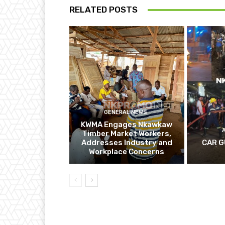
RELATED POSTS
GENERAL NEWS
KWMA Engages Nkawkaw
Timber Market Workers,
Addresses Industry and
CAR G
Workplace Concerns