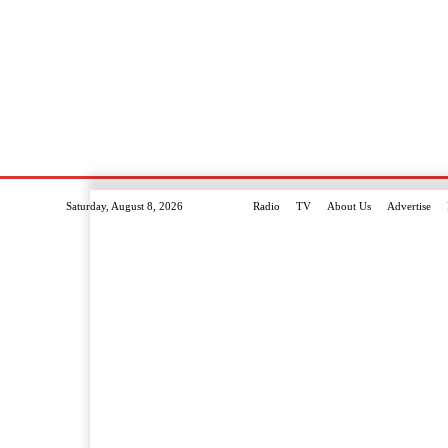
Saturday, August 8, 2026
Radio
TV
About Us
Advertise