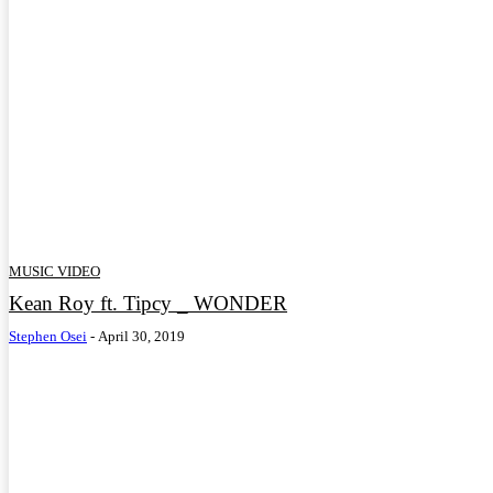
MUSIC VIDEO
Kean Roy ft. Tipcy _ WONDER
Stephen Osei
-
April 30, 2019