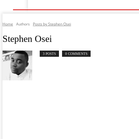
Home
Music
General News
Showbiz
Musi
Home
Authors
Posts by Stephen Osei
Stephen Osei
3 POSTS
0 COMMENTS