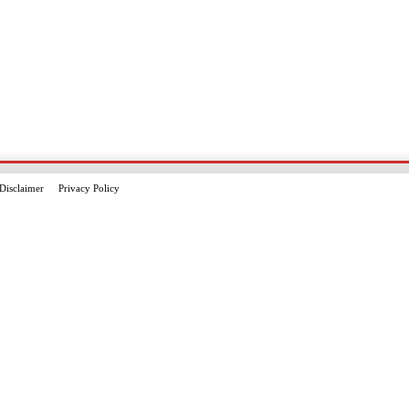
Disclaimer
Privacy Policy