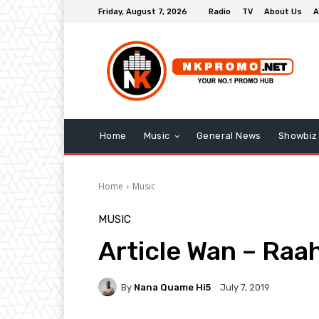
Friday, August 7, 2026
Radio
TV
About Us
A
Home
Music
General News
Showbiz
Home
Music
MUSIC
Article Wan – Raah
By
Nana Quame Hi5
July 7, 2019