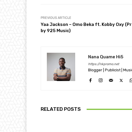
PREVIOUS ARTICLE
Yaa Jackson – Omo Beka ft. Kobby Oxy (P
by 925 Music)
Nana Quame Hi5
https://nkpromo.net
Blogger | Publicist | Mus
RELATED POSTS