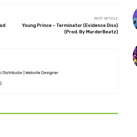
NEXT ARTICLE
rod
Young Prince – Terminator (Evidence Diss)
(Prod. By MurderBeatz)
ic Distributor | Website Designer