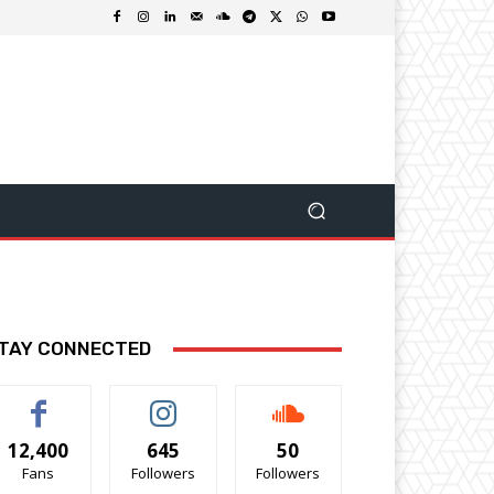
TAY CONNECTED
12,400
645
50
Fans
Followers
Followers