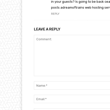
in your guests? Is going to be back cea
posts adreamoftrains web hosting ser
REPLY
LEAVE A REPLY
Comment: