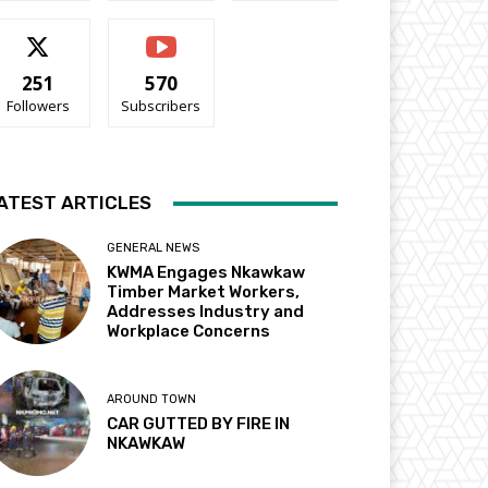
251
570
Followers
Subscribers
ATEST ARTICLES
GENERAL NEWS
KWMA Engages Nkawkaw
Timber Market Workers,
Addresses Industry and
Workplace Concerns
AROUND TOWN
CAR GUTTED BY FIRE IN
NKAWKAW