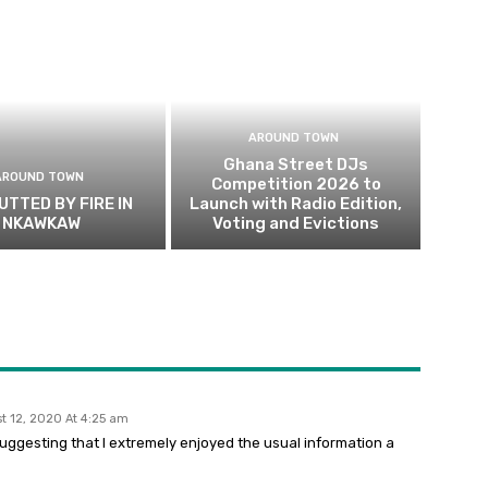
AROUND TOWN
Ghana Street DJs
AROUND TOWN
Competition 2026 to
UTTED BY FIRE IN
Launch with Radio Edition,
NKAWKAW
Voting and Evictions
t 12, 2020 At 4:25 am
 suggesting that I extremely enjoyed the usual information a