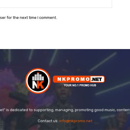
Website:
ser for the next time I comment.
t” is dedicated to supporting, managing, promoting good music, conten
Contact us:
info@nkpromo.net