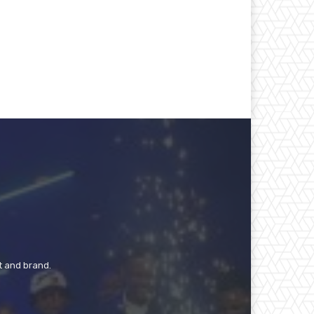
t and brand.