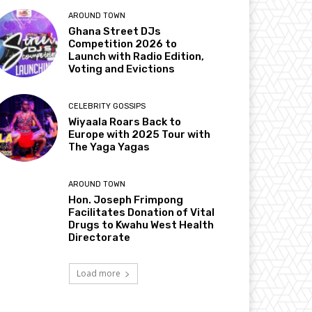
AROUND TOWN
Ghana Street DJs
Competition 2026 to
Launch with Radio Edition,
Voting and Evictions
CELEBRITY GOSSIPS
Wiyaala Roars Back to
Europe with 2025 Tour with
The Yaga Yagas
AROUND TOWN
Hon. Joseph Frimpong
Facilitates Donation of Vital
Drugs to Kwahu West Health
Directorate
Load more