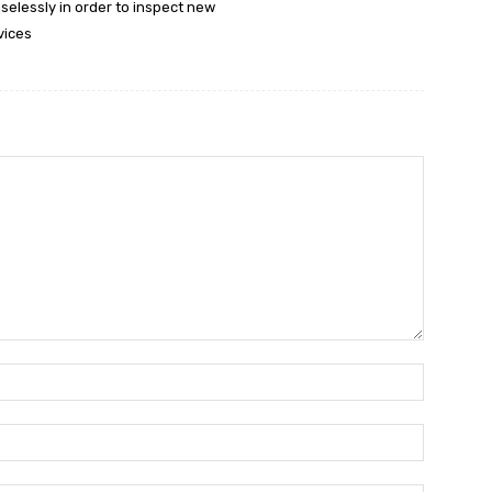
selessly in order to inspect new
vices
Name:*
Email:*