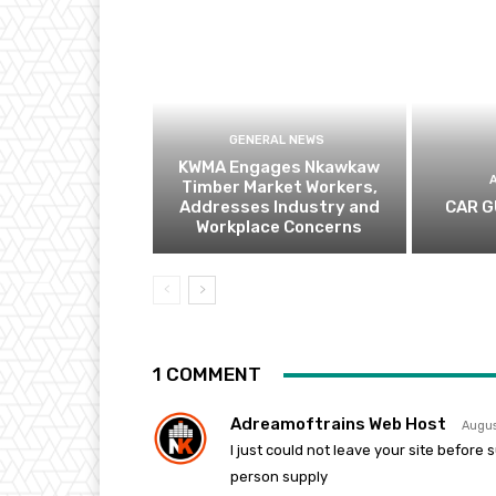
GENERAL NEWS
KWMA Engages Nkawkaw
Timber Market Workers,
Addresses Industry and
CAR G
Workplace Concerns
1 COMMENT
Adreamoftrains Web Host
Augus
I just could not leave your site before
person supply