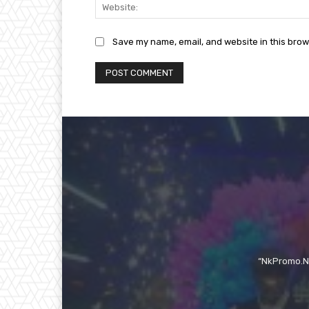
Save my name, email, and website in this brow
“NkPromo.Ne