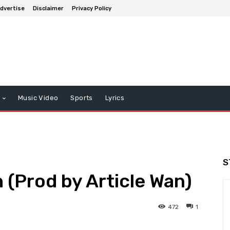
dvertise
Disclaimer
Privacy Policy
Music Video
Sports
Lyrics
S
 (Prod by Article Wan)
472
1