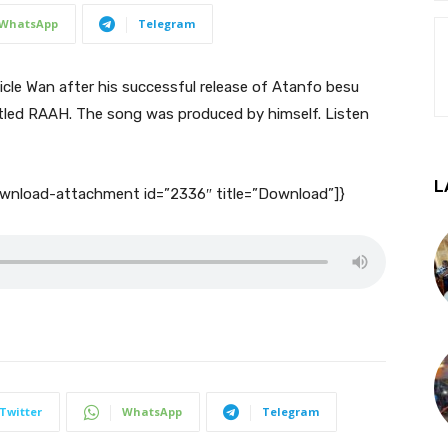
WhatsApp
Telegram
cle Wan after his successful release of Atanfo besu
tled RAAH. The song was produced by himself. Listen
L
download-attachment id=”2336″ title=”Download”]}
Twitter
WhatsApp
Telegram