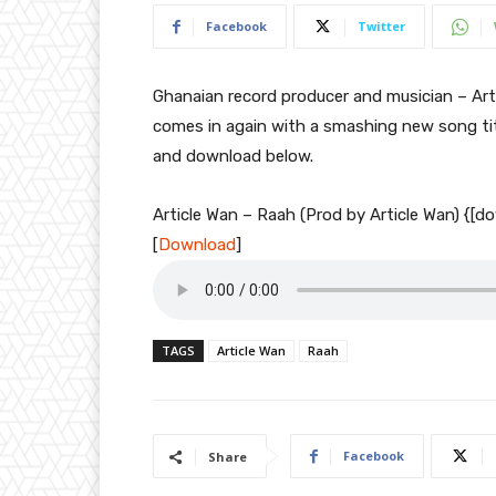
Facebook
Twitter
Ghanaian record producer and musician – Arti
comes in again with a smashing new song ti
and download below.
Article Wan – Raah (Prod by Article Wan) {[
[
Download
]
TAGS
Article Wan
Raah
Facebook
Share