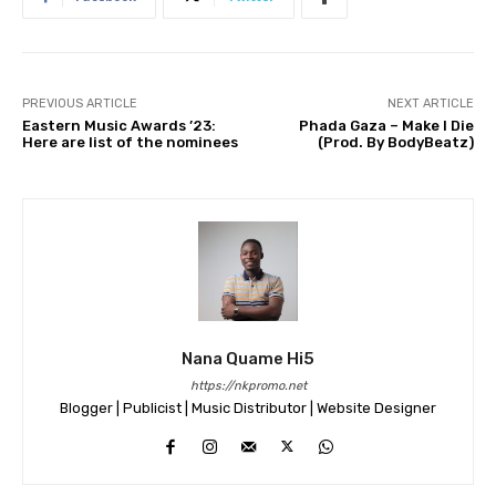
PREVIOUS ARTICLE
NEXT ARTICLE
Eastern Music Awards ’23:
Phada Gaza – Make I Die
Here are list of the nominees
(Prod. By BodyBeatz)
Nana Quame Hi5
https://nkpromo.net
Blogger | Publicist | Music Distributor | Website Designer