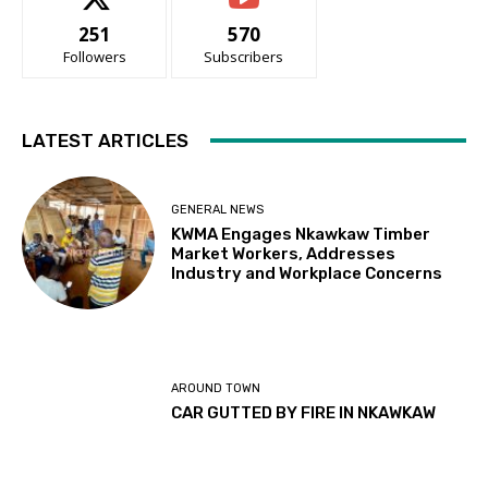
251
570
Followers
Subscribers
LATEST ARTICLES
GENERAL NEWS
KWMA Engages Nkawkaw Timber
Market Workers, Addresses
Industry and Workplace Concerns
AROUND TOWN
CAR GUTTED BY FIRE IN NKAWKAW