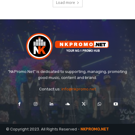
Load more
“NkPromo.Net” is dedicated to supporting, managing, promoting
good music, content and brand.
Contact us:
info@nkpromo.net
© Copyright 2023. All Rights Reserved -
NKPROMO.NET