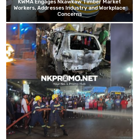
KWMA Engages Nkawkaw Timber Market
Workers, Addresses Industry and Workplace
Concerns