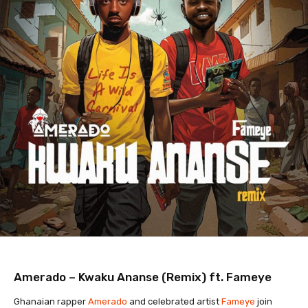
Amerado – Kwaku Ananse (Remix) ft. Fameye
Ghanaian rapper
Amerado
and celebrated artist
Fameye
join