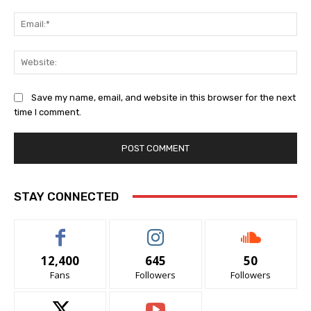
Ema
Web
Save my name, email, and website in this browser for the next
time I comment.
STAY CONNECTED
12,400
645
50
Fans
Followers
Followers