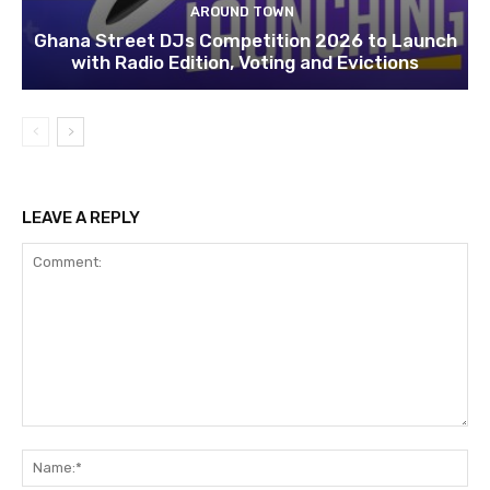
AROUND TOWN
Ghana Street DJs Competition 2026 to Launch
with Radio Edition, Voting and Evictions
LEAVE A REPLY
Comment:
Na