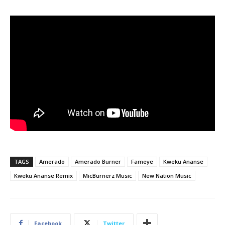
TAGS
Amerado
Amerado Burner
Fameye
Kweku Ananse
Kweku Ananse Remix
MicBurnerz Music
New Nation Music
Facebook
Twitter