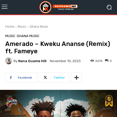
Home
Music
Ghana Music
MUSIC
GHANA MUSIC
Amerado – Kweku Ananse (Remix)
ft. Fameye
By
Nana Quame Hi5
2676
0
November 10, 2023
Facebook
Twitter