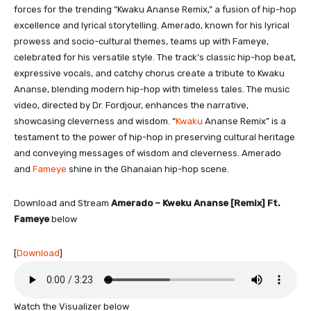
forces for the trending “Kwaku Ananse Remix,” a fusion of hip-hop
excellence and lyrical storytelling. Amerado, known for his lyrical
prowess and socio-cultural themes, teams up with Fameye,
celebrated for his versatile style. The track’s classic hip-hop beat,
expressive vocals, and catchy chorus create a tribute to Kwaku
Ananse, blending modern hip-hop with timeless tales. The music
video, directed by Dr. Fordjour, enhances the narrative,
showcasing cleverness and wisdom. “
Kwaku
Ananse Remix” is a
testament to the power of hip-hop in preserving cultural heritage
and conveying messages of wisdom and cleverness. Amerado
and
Fameye
shine in the Ghanaian hip-hop scene.
Download and Stream
Amerado – Kweku Ananse [Remix] Ft.
Fameye
below
[
Download
]
Watch the Visualizer below