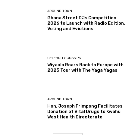
AROUND TOWN
Ghana Street DJs Competition
2026 to Launch with Radio Edition,
Voting and Evictions
CELEBRITY GOSSIPS
Wiyaala Roars Back to Europe with
2025 Tour with The Yaga Yagas
AROUND TOWN
Hon. Joseph Frimpong Facilitates
Donation of Vital Drugs to Kwahu
West Health Directorate