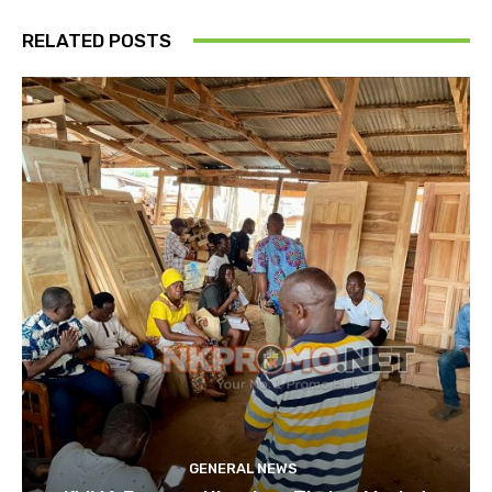
RELATED POSTS
GENERAL NEWS