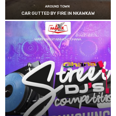
AROUND TOWN
CAR GUTTED BY FIRE IN NKAWKAW