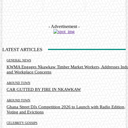
- Advertisement -
LATEST ARTICLES
GENERAL NEWS
KWMA Engages Nkawkaw Timber Market Workers, Addresses Indu
and Workplace Concerns
AROUND TOWN
CAR GUTTED BY FIRE IN NKAWKAW
AROUND TOWN
Ghana Street DJs Competition 2026 to Launch with Radio Edition,
Voting and Evictions
CELEBRITY GOSSIPS