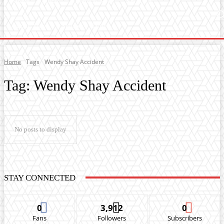
Home
Music
General News
Showbiz
Music Video
Sports
Lyrics
Home
Tags
Wendy Shay Accident
Tag:
Wendy Shay Accident
No posts to display
STAY CONNECTED
0
3,912
0
Fans
Followers
Subscribers