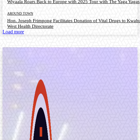
Wiyaala Roars Back to Europe with 2025 Tour with The Yaga Yagas
AROUND TOWN
Hon. Joseph Frimpong Facilitates Donation of Vital Drugs to Kwah
West Health Directorate
Load more