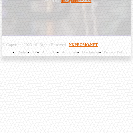
Contact us:
info@nkpromo.net
© Copyright 2023. All Rights Reserved -
NKPROMO.NET
Radio
TV
About Us
Advertise
Disclaimer
Privacy Policy