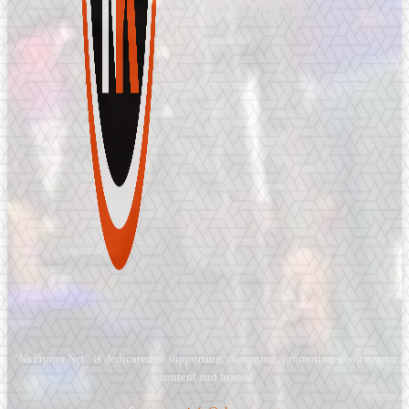
“NkPromo.Net” is dedicated to supporting, managing, promoting good music,
content and brand.