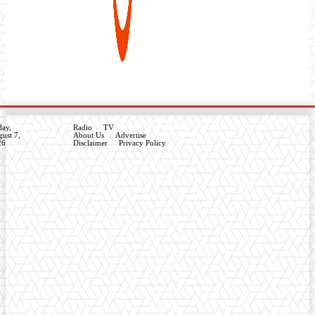
day,
Radio
TV
ust 7,
About Us
Advertise
26
Disclaimer
Privacy Policy