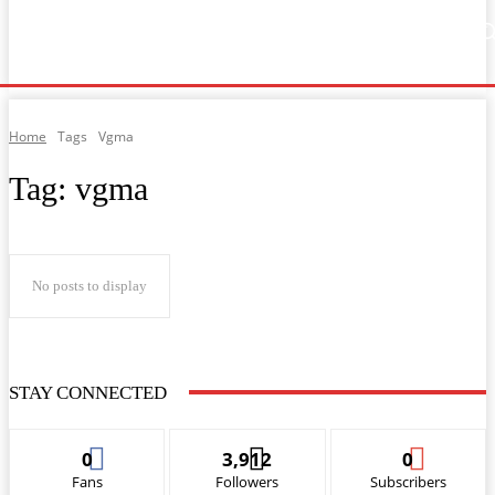
Home
Music
General News
Showbiz
Music Video
Sports
Lyrics
Home
Tags
Vgma
Tag:
vgma
No posts to display
STAY CONNECTED
0
3,912
0
Fans
Followers
Subscribers