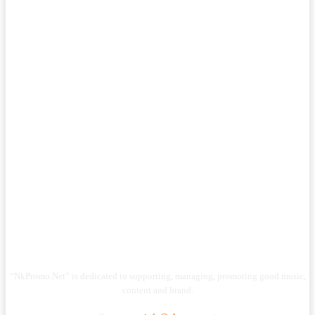
“NkPromo.Net” is dedicated to supporting, managing, promoting good music,
content and brand.