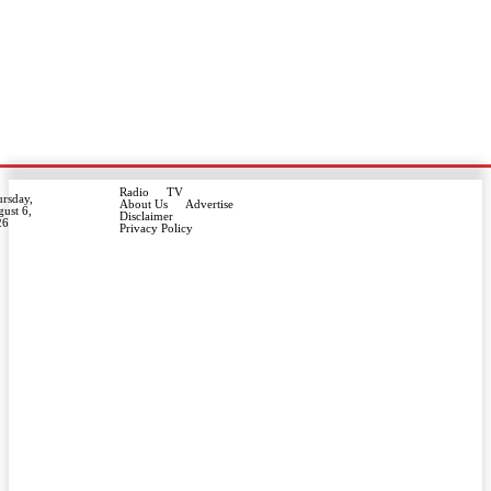
Radio
TV
rsday,
About Us
Advertise
ust 6,
Disclaimer
26
Privacy Policy