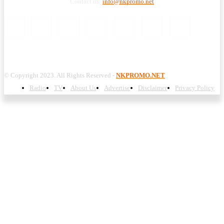
Contact us:
info@nkpromo.net
© Copyright 2023. All Rights Reserved -
NKPROMO.NET
Radio
TV
About Us
Advertise
Disclaimer
Privacy Policy