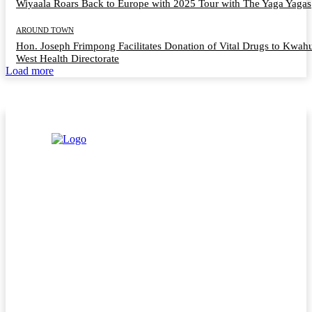
Wiyaala Roars Back to Europe with 2025 Tour with The Yaga Yagas
AROUND TOWN
Hon. Joseph Frimpong Facilitates Donation of Vital Drugs to Kwah
West Health Directorate
Load more