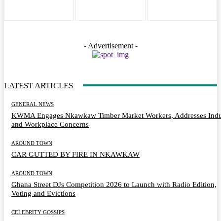
- Advertisement -
LATEST ARTICLES
GENERAL NEWS
KWMA Engages Nkawkaw Timber Market Workers, Addresses Indu
and Workplace Concerns
AROUND TOWN
CAR GUTTED BY FIRE IN NKAWKAW
AROUND TOWN
Ghana Street DJs Competition 2026 to Launch with Radio Edition,
Voting and Evictions
CELEBRITY GOSSIPS