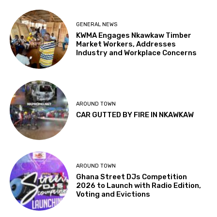
GENERAL NEWS
KWMA Engages Nkawkaw Timber
Market Workers, Addresses
Industry and Workplace Concerns
AROUND TOWN
CAR GUTTED BY FIRE IN NKAWKAW
AROUND TOWN
Ghana Street DJs Competition
2026 to Launch with Radio Edition,
Voting and Evictions