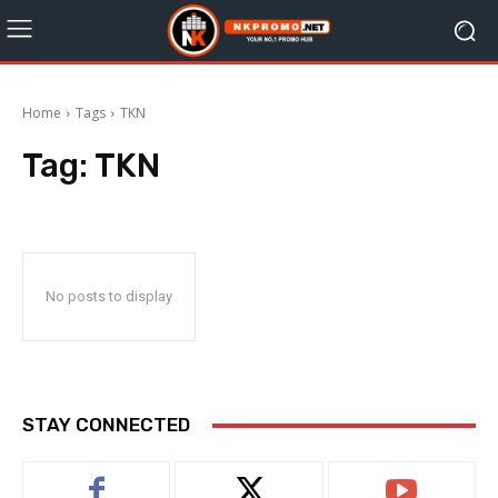
Home
Tags
TKN
Tag:
TKN
No posts to display
STAY CONNECTED