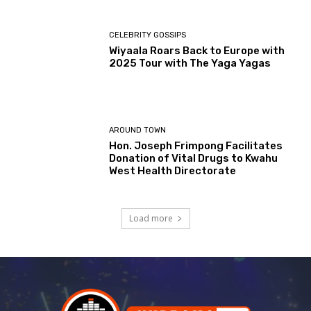
CELEBRITY GOSSIPS
Wiyaala Roars Back to Europe with
2025 Tour with The Yaga Yagas
AROUND TOWN
Hon. Joseph Frimpong Facilitates
Donation of Vital Drugs to Kwahu
West Health Directorate
Load more