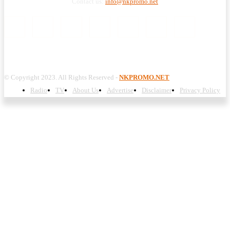
Contact us:
info@nkpromo.net
© Copyright 2023. All Rights Reserved -
NKPROMO.NET
Radio
TV
About Us
Advertise
Disclaimer
Privacy Policy