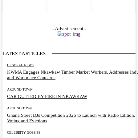
- Advertisement -
LATEST ARTICLES
GENERAL NEWS
KWMA Engages Nkawkaw Timber Market Workers, Addresses Indu
and Workplace Concerns
AROUND TOWN
CAR GUTTED BY FIRE IN NKAWKAW
AROUND TOWN
Ghana Street DJs Competition 2026 to Launch with Radio Edition,
Voting and Evictions
CELEBRITY GOSSIPS