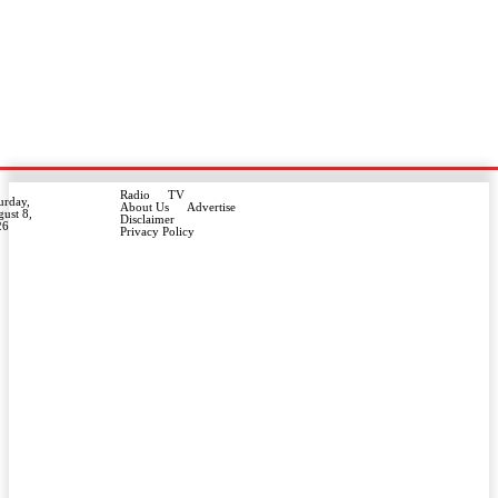
Radio
TV
urday,
About Us
Advertise
ust 8,
Disclaimer
26
Privacy Policy