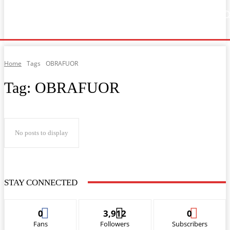
Home
Music
General News
Showbiz
Music Video
Sports
Lyrics
Home
Tags
OBRAFUOR
Tag:
OBRAFUOR
No posts to display
STAY CONNECTED
0
3,912
0
Fans
Followers
Subscribers