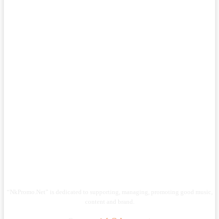
“NkPromo.Net” is dedicated to supporting, managing, promoting good music,
content and brand.