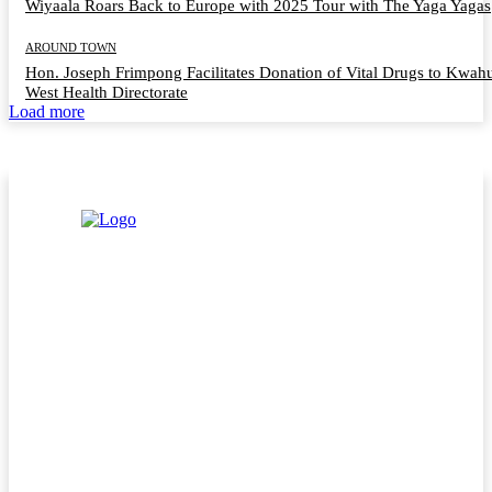
Wiyaala Roars Back to Europe with 2025 Tour with The Yaga Yagas
AROUND TOWN
Hon. Joseph Frimpong Facilitates Donation of Vital Drugs to Kwah
West Health Directorate
Load more