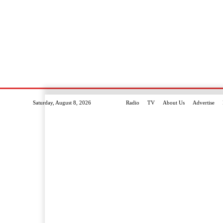
Saturday, August 8, 2026
Radio
TV
About Us
Advertise