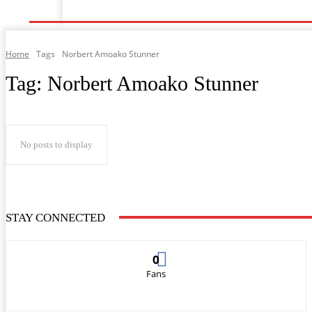
Home
Music
General News
Showbiz
Musi
Home
Tags
Norbert Amoako Stunner
Tag:
Norbert Amoako Stunner
No posts to display
STAY CONNECTED
0
Fans