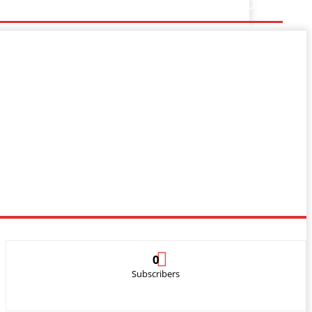
0
Subscribers