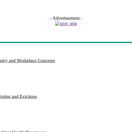
- Advertisement -
try and Workplace Concerns
Voting and Evictions