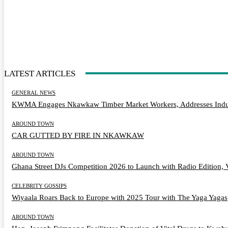
LATEST ARTICLES
GENERAL NEWS
KWMA Engages Nkawkaw Timber Market Workers, Addresses Indus
AROUND TOWN
CAR GUTTED BY FIRE IN NKAWKAW
AROUND TOWN
Ghana Street DJs Competition 2026 to Launch with Radio Edition, 
CELEBRITY GOSSIPS
Wiyaala Roars Back to Europe with 2025 Tour with The Yaga Yagas
AROUND TOWN