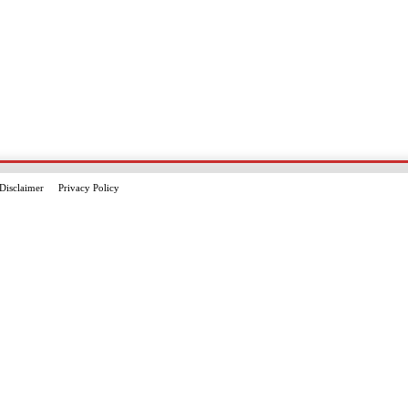
Disclaimer
Privacy Policy