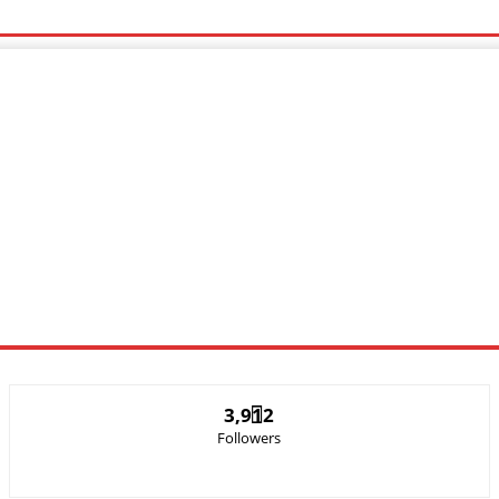
c Video
Sports
Lyrics
3,912
Followers