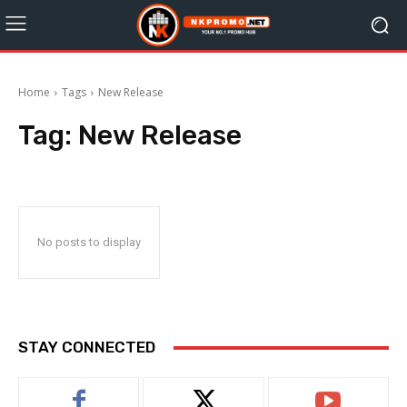
Home
Tags
New Release
Tag:
New Release
No posts to display
STAY CONNECTED