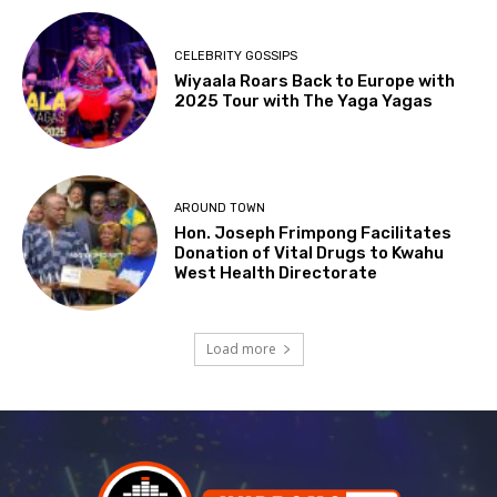
CELEBRITY GOSSIPS
Wiyaala Roars Back to Europe with
2025 Tour with The Yaga Yagas
AROUND TOWN
Hon. Joseph Frimpong Facilitates
Donation of Vital Drugs to Kwahu
West Health Directorate
Load more