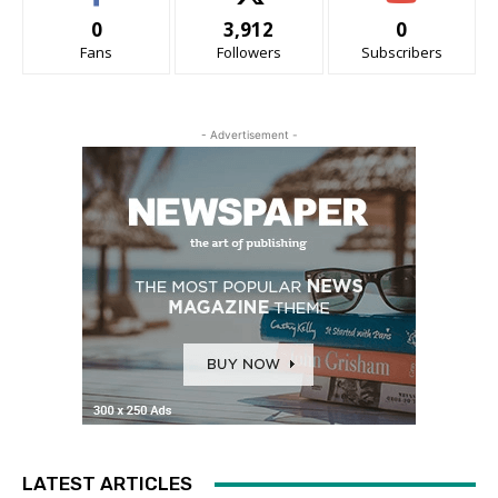
0
3,912
0
Fans
Followers
Subscribers
- Advertisement -
LATEST ARTICLES