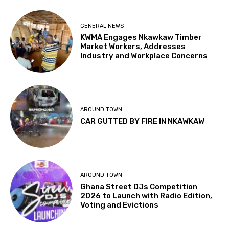
GENERAL NEWS
KWMA Engages Nkawkaw Timber
Market Workers, Addresses
Industry and Workplace Concerns
AROUND TOWN
CAR GUTTED BY FIRE IN NKAWKAW
AROUND TOWN
Ghana Street DJs Competition
2026 to Launch with Radio Edition,
Voting and Evictions