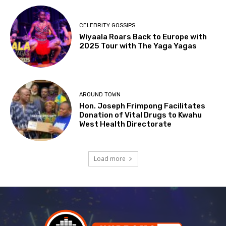
CELEBRITY GOSSIPS
Wiyaala Roars Back to Europe with
2025 Tour with The Yaga Yagas
AROUND TOWN
Hon. Joseph Frimpong Facilitates
Donation of Vital Drugs to Kwahu
West Health Directorate
Load more