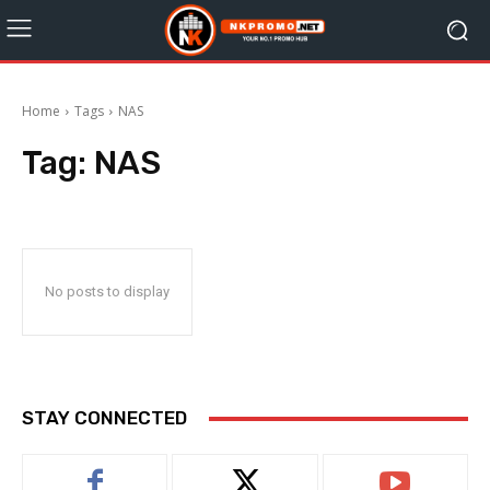
Home
Tags
NAS
Tag:
NAS
No posts to display
STAY CONNECTED