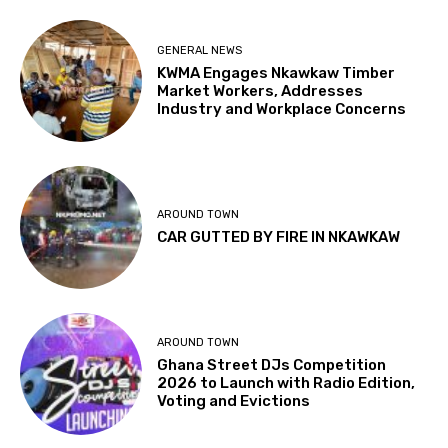
GENERAL NEWS
KWMA Engages Nkawkaw Timber
Market Workers, Addresses
Industry and Workplace Concerns
AROUND TOWN
CAR GUTTED BY FIRE IN NKAWKAW
AROUND TOWN
Ghana Street DJs Competition
2026 to Launch with Radio Edition,
Voting and Evictions