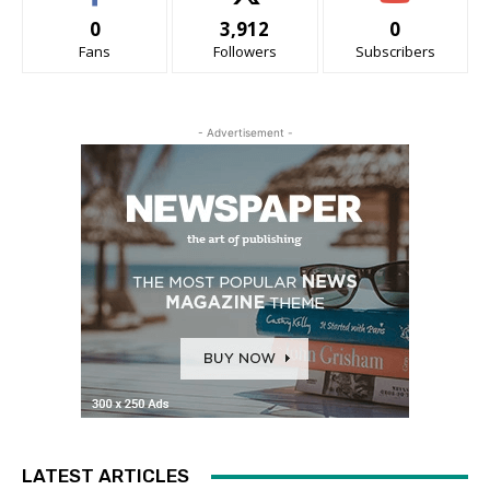
0
3,912
0
Fans
Followers
Subscribers
- Advertisement -
LATEST ARTICLES