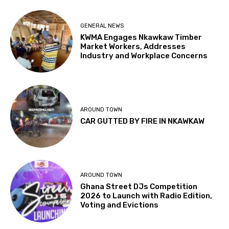
GENERAL NEWS
KWMA Engages Nkawkaw Timber
Market Workers, Addresses
Industry and Workplace Concerns
AROUND TOWN
CAR GUTTED BY FIRE IN NKAWKAW
AROUND TOWN
Ghana Street DJs Competition
2026 to Launch with Radio Edition,
Voting and Evictions