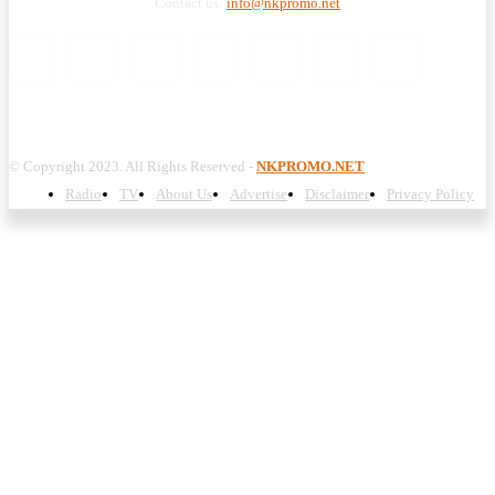
Contact us:
info@nkpromo.net
© Copyright 2023. All Rights Reserved -
NKPROMO.NET
Radio
TV
About Us
Advertise
Disclaimer
Privacy Policy