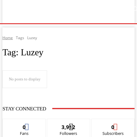
Home
Music
General News
Showbiz
Music Video
Sports
Lyrics
Home
Tags
Luzey
Tag:
Luzey
No posts to display
STAY CONNECTED
0
3,912
0
Fans
Followers
Subscribers