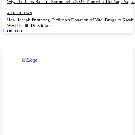
Wiyaala Roars Back to Europe with 2025 Tour with The Yaga Yagas
AROUND TOWN
Hon. Joseph Frimpong Facilitates Donation of Vital Drugs to Kwah
West Health Directorate
Load more