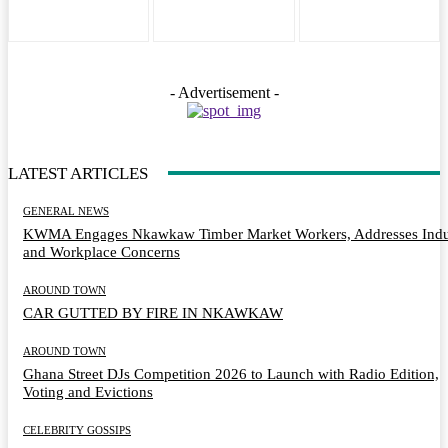
- Advertisement -
LATEST ARTICLES
GENERAL NEWS
KWMA Engages Nkawkaw Timber Market Workers, Addresses Indu
and Workplace Concerns
AROUND TOWN
CAR GUTTED BY FIRE IN NKAWKAW
AROUND TOWN
Ghana Street DJs Competition 2026 to Launch with Radio Edition,
Voting and Evictions
CELEBRITY GOSSIPS