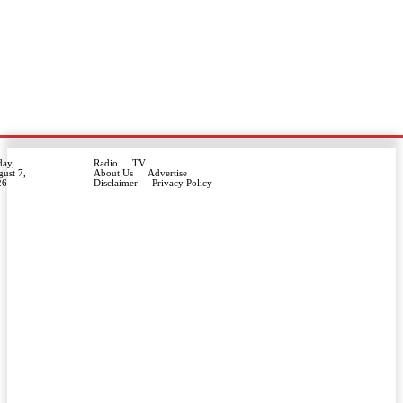
day,
Radio
TV
ust 7,
About Us
Advertise
26
Disclaimer
Privacy Policy