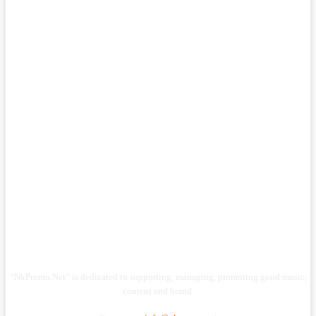
“NkPromo.Net” is dedicated to supporting, managing, promoting good music,
content and brand.