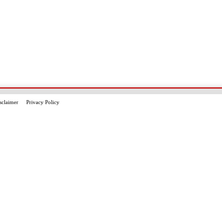
sclaimer
Privacy Policy