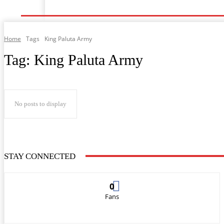
Home
Music
General News
Showbiz
Musi
Home
Tags
King Paluta Army
Tag:
King Paluta Army
No posts to display
STAY CONNECTED
0
Fans