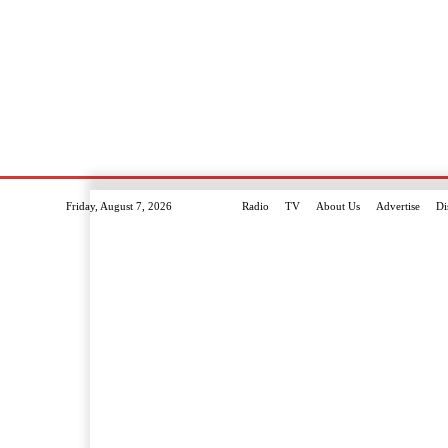
Friday, August 7, 2026
Radio
TV
About Us
Advertise
Di