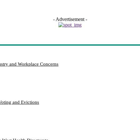
- Advertisement -
try and Workplace Concerns
Voting and Evictions