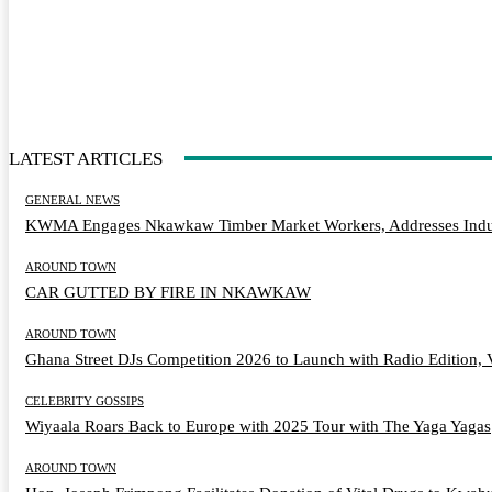
LATEST ARTICLES
GENERAL NEWS
KWMA Engages Nkawkaw Timber Market Workers, Addresses Indus
AROUND TOWN
CAR GUTTED BY FIRE IN NKAWKAW
AROUND TOWN
Ghana Street DJs Competition 2026 to Launch with Radio Edition, 
CELEBRITY GOSSIPS
Wiyaala Roars Back to Europe with 2025 Tour with The Yaga Yagas
AROUND TOWN