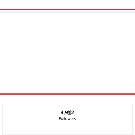
c Video
Sports
Lyrics
3,912
Followers