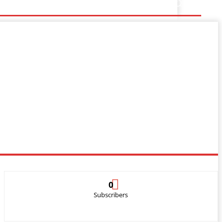
0
Subscribers