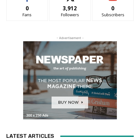
0
3,912
0
Fans
Followers
Subscribers
- Advertisement -
LATEST ARTICLES