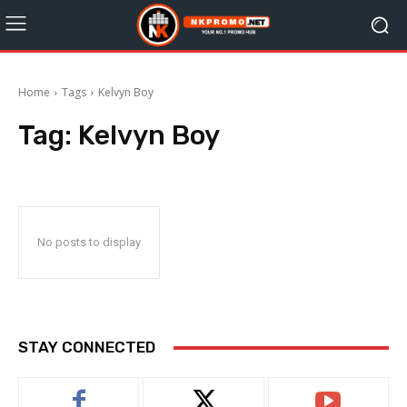
Home
Tags
Kelvyn Boy
Tag:
Kelvyn Boy
No posts to display
STAY CONNECTED