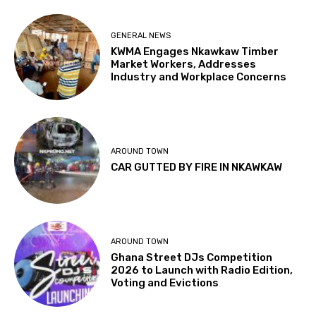
GENERAL NEWS
KWMA Engages Nkawkaw Timber
Market Workers, Addresses
Industry and Workplace Concerns
AROUND TOWN
CAR GUTTED BY FIRE IN NKAWKAW
AROUND TOWN
Ghana Street DJs Competition
2026 to Launch with Radio Edition,
Voting and Evictions