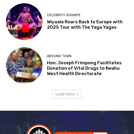
CELEBRITY GOSSIPS
Wiyaala Roars Back to Europe with
2025 Tour with The Yaga Yagas
AROUND TOWN
Hon. Joseph Frimpong Facilitates
Donation of Vital Drugs to Kwahu
West Health Directorate
Load more