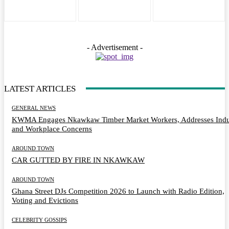
- Advertisement -
LATEST ARTICLES
GENERAL NEWS
KWMA Engages Nkawkaw Timber Market Workers, Addresses Indu
and Workplace Concerns
AROUND TOWN
CAR GUTTED BY FIRE IN NKAWKAW
AROUND TOWN
Ghana Street DJs Competition 2026 to Launch with Radio Edition,
Voting and Evictions
CELEBRITY GOSSIPS