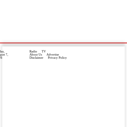
day,
Radio
TV
ust 7,
About Us
Advertise
26
Disclaimer
Privacy Policy