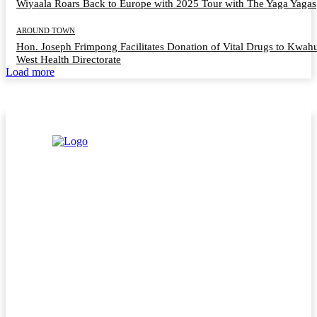
Wiyaala Roars Back to Europe with 2025 Tour with The Yaga Yagas
AROUND TOWN
Hon. Joseph Frimpong Facilitates Donation of Vital Drugs to Kwah
West Health Directorate
Load more