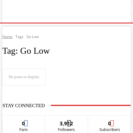
Home
Music
General News
Showbiz
Music Video
Sports
Lyrics
Home
Tags
Go Low
Tag:
Go Low
No posts to display
STAY CONNECTED
0
3,912
0
Fans
Followers
Subscribers