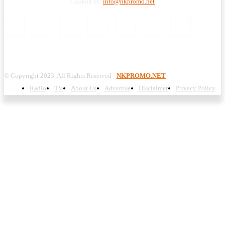
Contact us:
info@nkpromo.net
© Copyright 2023. All Rights Reserved -
NKPROMO.NET
Radio
TV
About Us
Advertise
Disclaimer
Privacy Policy