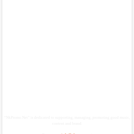
“NkPromo.Net” is dedicated to supporting, managing, promoting good music,
content and brand.