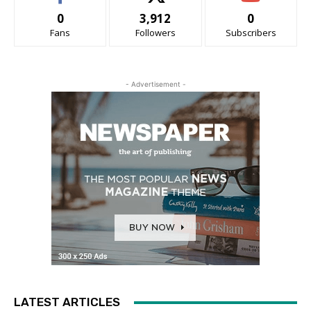
0
3,912
0
Fans
Followers
Subscribers
- Advertisement -
LATEST ARTICLES