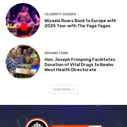
CELEBRITY GOSSIPS
Wiyaala Roars Back to Europe with
2025 Tour with The Yaga Yagas
AROUND TOWN
Hon. Joseph Frimpong Facilitates
Donation of Vital Drugs to Kwahu
West Health Directorate
Load more