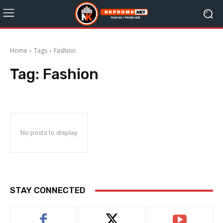
Home
Tags
Fashion
Tag:
Fashion
No posts to display
STAY CONNECTED