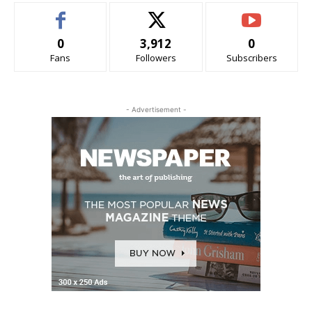
0
3,912
0
Fans
Followers
Subscribers
- Advertisement -