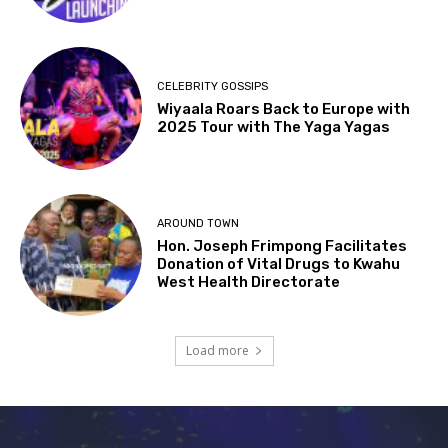
CELEBRITY GOSSIPS
Wiyaala Roars Back to Europe with
2025 Tour with The Yaga Yagas
AROUND TOWN
Hon. Joseph Frimpong Facilitates
Donation of Vital Drugs to Kwahu
West Health Directorate
Load more