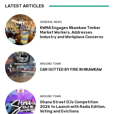
LATEST ARTICLES
GENERAL NEWS
KWMA Engages Nkawkaw Timber
Market Workers, Addresses
Industry and Workplace Concerns
AROUND TOWN
CAR GUTTED BY FIRE IN NKAWKAW
AROUND TOWN
Ghana Street DJs Competition
2026 to Launch with Radio Edition,
Voting and Evictions