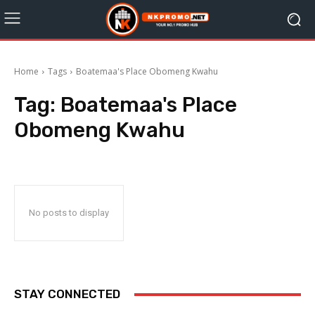
Home
Tags
Boatemaa's Place Obomeng Kwahu
Tag:
Boatemaa's Place
Obomeng Kwahu
No posts to display
STAY CONNECTED