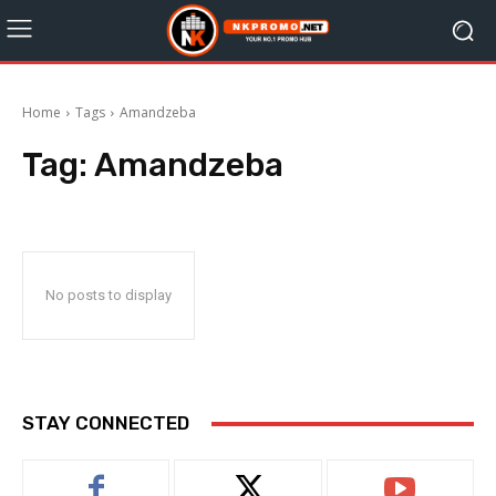
Home
Tags
Amandzeba
Tag:
Amandzeba
No posts to display
STAY CONNECTED