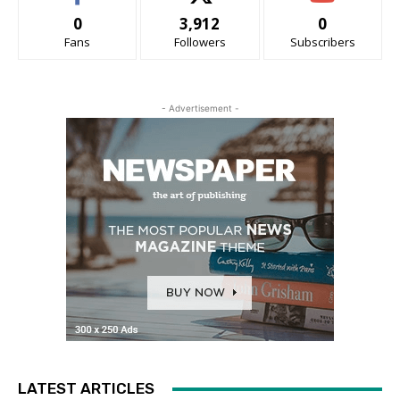
0
3,912
0
Fans
Followers
Subscribers
- Advertisement -
LATEST ARTICLES