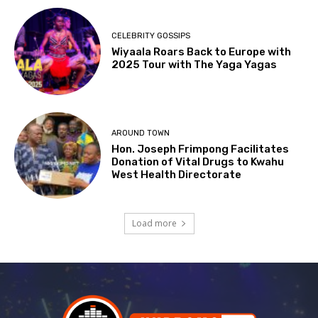
CELEBRITY GOSSIPS
Wiyaala Roars Back to Europe with
2025 Tour with The Yaga Yagas
AROUND TOWN
Hon. Joseph Frimpong Facilitates
Donation of Vital Drugs to Kwahu
West Health Directorate
Load more