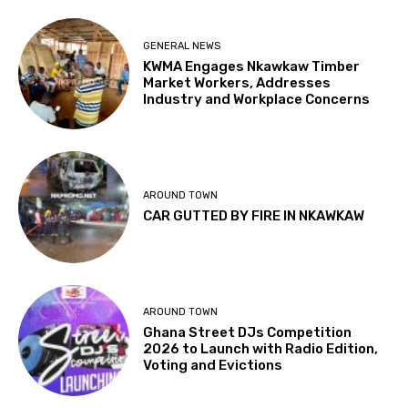
GENERAL NEWS
KWMA Engages Nkawkaw Timber
Market Workers, Addresses
Industry and Workplace Concerns
AROUND TOWN
CAR GUTTED BY FIRE IN NKAWKAW
AROUND TOWN
Ghana Street DJs Competition
2026 to Launch with Radio Edition,
Voting and Evictions