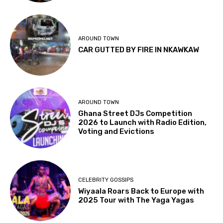
AROUND TOWN
CAR GUTTED BY FIRE IN NKAWKAW
AROUND TOWN
Ghana Street DJs Competition
2026 to Launch with Radio Edition,
Voting and Evictions
CELEBRITY GOSSIPS
Wiyaala Roars Back to Europe with
2025 Tour with The Yaga Yagas