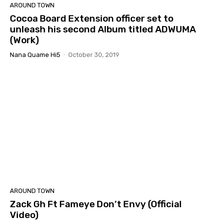
AROUND TOWN
Cocoa Board Extension officer set to
unleash his second Album titled ADWUMA
(Work)
Nana Quame Hi5
-
October 30, 2019
AROUND TOWN
Zack Gh Ft Fameye Don’t Envy (Official
Video)