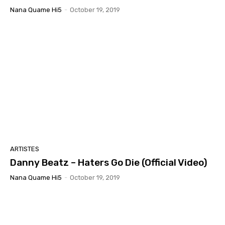
Nana Quame Hi5
-
October 19, 2019
ARTISTES
Danny Beatz – Haters Go Die (Official Video)
Nana Quame Hi5
-
October 19, 2019