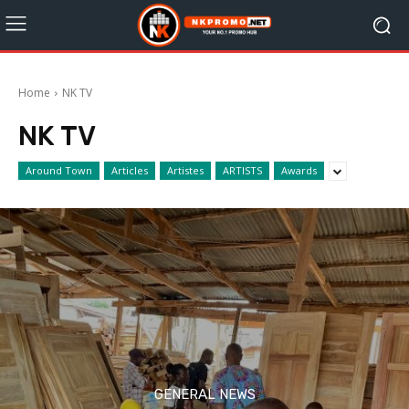
Home
NK TV
NK TV
Around Town
Articles
Artistes
ARTISTS
Awards
GENERAL NEWS