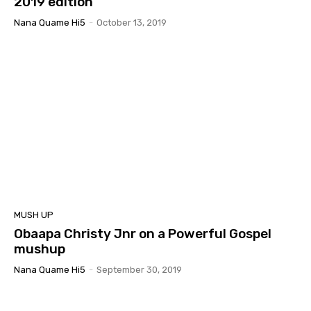
2019 edition
Nana Quame Hi5
-
October 13, 2019
MUSH UP
Obaapa Christy Jnr on a Powerful Gospel
mushup
Nana Quame Hi5
-
September 30, 2019