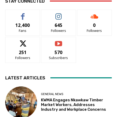
STAY CONNECTED
12,400
645
0
Fans
Followers
Followers
251
570
Followers
Subscribers
LATEST ARTICLES
GENERAL NEWS
KWMA Engages Nkawkaw Timber
Market Workers, Addresses
Industry and Workplace Concerns