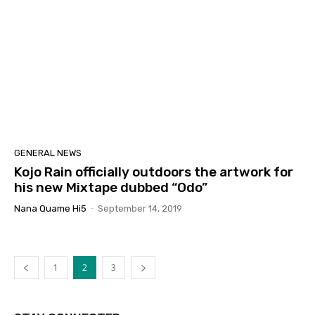
GENERAL NEWS
Kojo Rain officially outdoors the artwork for
his new Mixtape dubbed “Odo”
Nana Quame Hi5
-
September 14, 2019
1
2
3