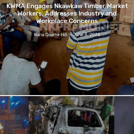
KWMA Engages Nkawkaw Timber Market
Workers, Addresses Industry and
Workplace Concerns
Nana Quame Hi5
-
June 3, 2026