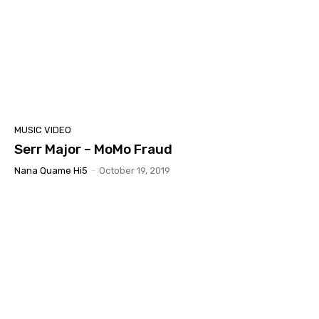
MUSIC VIDEO
Serr Major – MoMo Fraud
Nana Quame Hi5
-
October 19, 2019