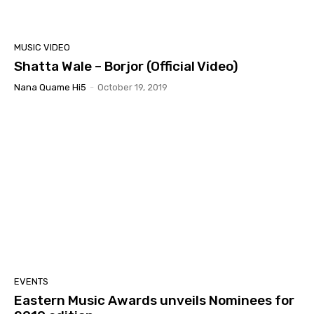
MUSIC VIDEO
Shatta Wale – Borjor (Official Video)
Nana Quame Hi5
-
October 19, 2019
EVENTS
Eastern Music Awards unveils Nominees for