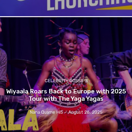
CELEBRITY GOSSIPS
Wiyaala Roars Back to Europe with 2025
Tour with The Yaga Yagas
Nana Quame Hi5
-
August 26, 2025