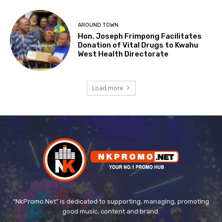
AROUND TOWN
Hon. Joseph Frimpong Facilitates
Donation of Vital Drugs to Kwahu
West Health Directorate
Load more
“NkPromo.Net” is dedicated to supporting, managing, promoting
good music, content and brand.