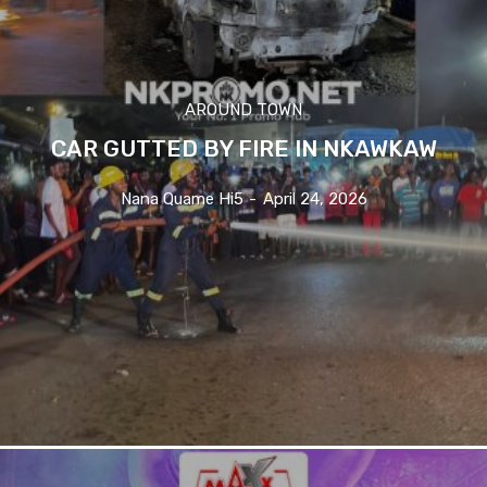
AROUND TOWN
CAR GUTTED BY FIRE IN NKAWKAW
Nana Quame Hi5
-
April 24, 2026