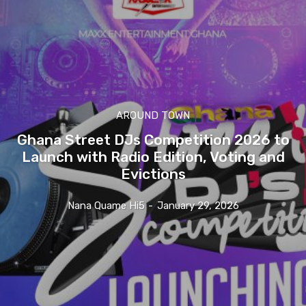
AROUND TOWN
Ghana Street DJs Competition 2026 to
Launch with Radio Edition, Voting and
Evictions
Nana Quame Hi5
-
January 29, 2026