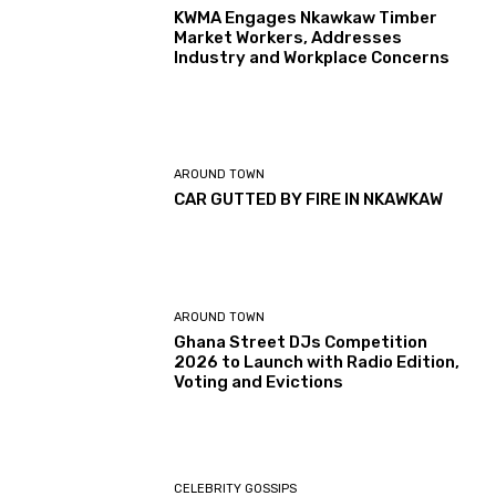
KWMA Engages Nkawkaw Timber
Market Workers, Addresses
Industry and Workplace Concerns
AROUND TOWN
CAR GUTTED BY FIRE IN NKAWKAW
AROUND TOWN
Ghana Street DJs Competition
2026 to Launch with Radio Edition,
Voting and Evictions
CELEBRITY GOSSIPS