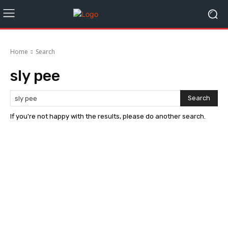
Home
Search
sly pee
Search
If you're not happy with the results, please do another search.