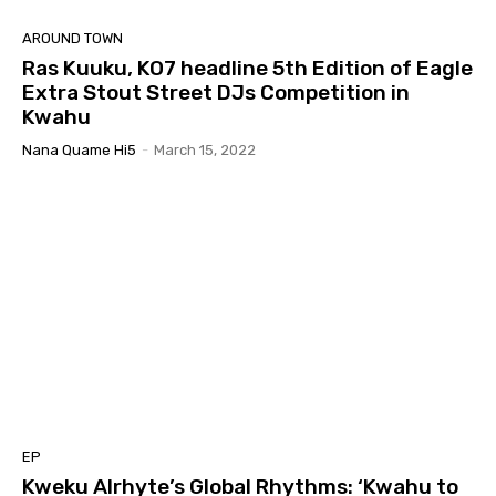
AROUND TOWN
Ras Kuuku, KO7 headline 5th Edition of Eagle
Extra Stout Street DJs Competition in
Kwahu
Nana Quame Hi5
-
March 15, 2022
EP
Kweku Alrhyte’s Global Rhythms: ‘Kwahu to