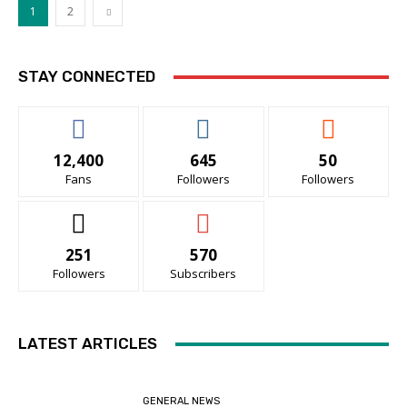
1
2
STAY CONNECTED
12,400
645
50
Fans
Followers
Followers
251
570
Followers
Subscribers
LATEST ARTICLES
GENERAL NEWS