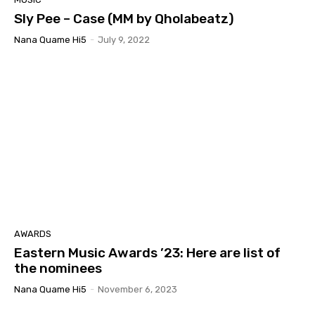
Sly Pee – Case (MM by Qholabeatz)
Nana Quame Hi5
-
July 9, 2022
AWARDS
Eastern Music Awards ’23: Here are list of
the nominees
Nana Quame Hi5
-
November 6, 2023