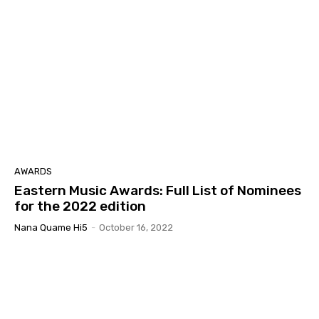
AWARDS
Eastern Music Awards: Full List of Nominees
for the 2022 edition
Nana Quame Hi5
-
October 16, 2022