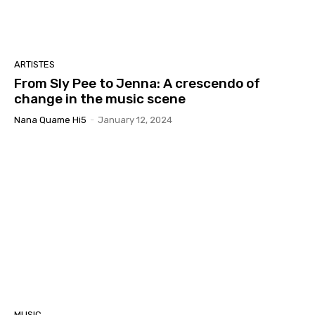
ARTISTES
From Sly Pee to Jenna: A crescendo of
change in the music scene
Nana Quame Hi5
-
January 12, 2024
MUSIC