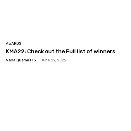
AWARDS
KMA22: Check out the Full list of winners
Nana Quame Hi5
-
June 29, 2022