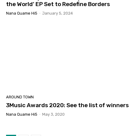
the World’ EP Set to Redefine Borders
Nana Quame Hi5
-
January 5, 2024
AROUND TOWN
3Music Awards 2020: See the list of winners
Nana Quame Hi5
-
May 3, 2020