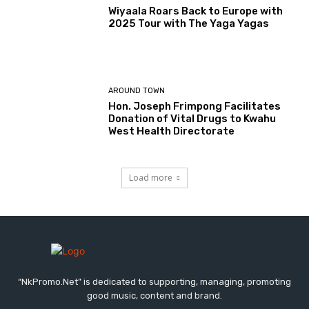
Wiyaala Roars Back to Europe with
2025 Tour with The Yaga Yagas
AROUND TOWN
Hon. Joseph Frimpong Facilitates
Donation of Vital Drugs to Kwahu
West Health Directorate
Load more
“NkPromo.Net” is dedicated to supporting, managing, promoting
good music, content and brand.