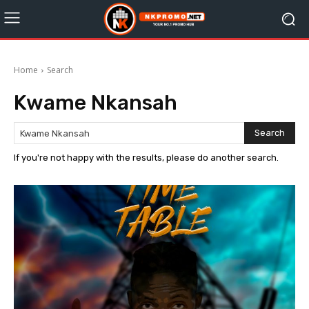
Home
Search
Kwame Nkansah
Search
If you're not happy with the results, please do another search.