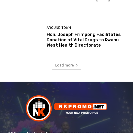
AROUND TOWN
Hon. Joseph Frimpong Facilitates
Donation of Vital Drugs to Kwahu
West Health Directorate
Load more