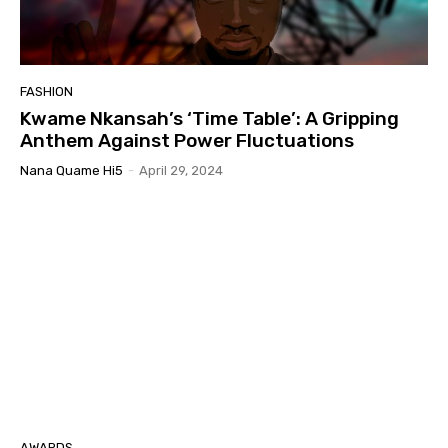
FASHION
Kwame Nkansah’s ‘Time Table’: A Gripping
Anthem Against Power Fluctuations
Nana Quame Hi5
-
April 29, 2024
AWARDS