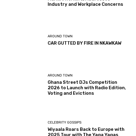
Industry and Workplace Concerns
AROUND TOWN
CAR GUTTED BY FIRE IN NKAWKAW
AROUND TOWN
Ghana Street DJs Competition
2026 to Launch with Radio Edition,
Voting and Evictions
CELEBRITY GOSSIPS
Wiyaala Roars Back to Europe with
2025 Tour with The Yaga Yagas