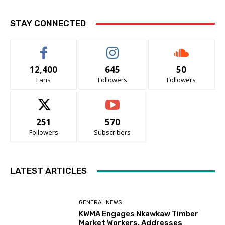
STAY CONNECTED
12,400
645
50
Fans
Followers
Followers
251
570
Followers
Subscribers
LATEST ARTICLES
GENERAL NEWS
KWMA Engages Nkawkaw Timber
Market Workers, Addresses