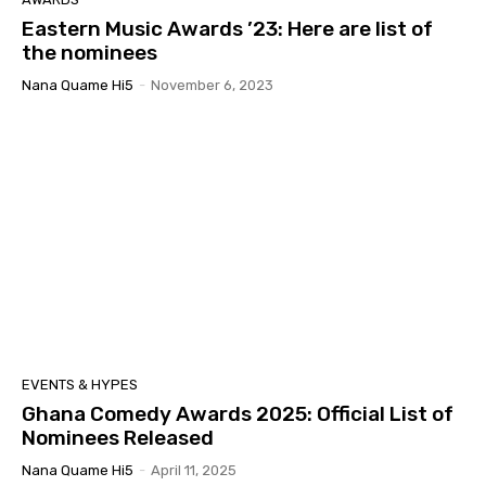
Eastern Music Awards ’23: Here are list of
the nominees
Nana Quame Hi5
-
November 6, 2023
EVENTS & HYPES
Ghana Comedy Awards 2025: Official List of
Nominees Released
Nana Quame Hi5
-
April 11, 2025